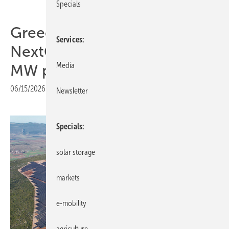
Specials
Greece – EBRD and
Services
NextGenerationEU back 32
Media
MW park for industry
06/15/2026
|
Print view
Newsletter
Specials
solar storage
markets
e-mobility
agriculture