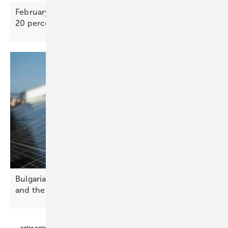
February PV Index – TOPCon bifacial prices nearly
20 percent above 2025
low
Bulgaria’s solar future – challenges, opportunities
and the path
forward