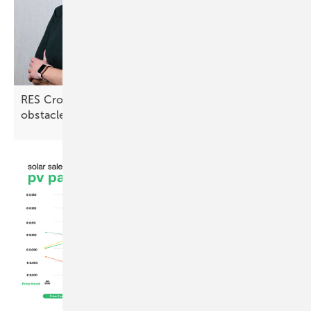
RES Croatia: “Lengthy approval processes are an
obstacle”