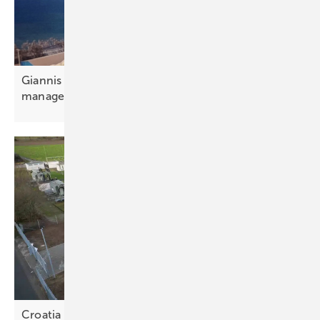
Giannis Giannakopoulos: “Portfolio and aggregator
management is
essential”
Croatia weighs storage options for the energy