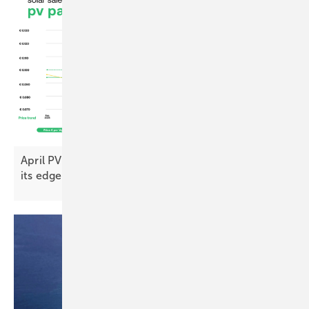
April PV Index – prices push on as demand loses
its
edge