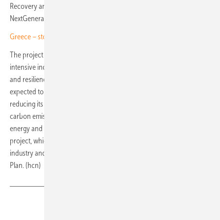
Recovery and Resilience Plan and funded by the European Union's
NextGenerationEU programme.
Greece – storage steps in as PV tariffs lose their shine
The project will help decarbonise one of the country's most energy-
intensive industrial sectors while strengthening the competitiveness
and resilience of domestic steel production. The solar park is
expected to cover around 20% of the company's electricity needs,
reducing its exposure to volatile energy prices and cutting annual
carbon emissions by more than 22,000 tonnes. Greece's national
energy and climate objectives receive a further boost from the
project, which increases the use of renewable energy in heavy
industry and contributes to the country's Recovery and Resilience
Plan. (hcn)
Share
Copy Link