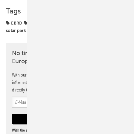
Tags
EBRD
Greece
financing
funding
projects
solar park
No time? No problem with the pv
Europe newsletter
With our newsletter, you will regularly receive selected
information and news from us, bundled and free of charge
directly to your mailbox.
With the subscription to this newsletter, I agree to be informed about