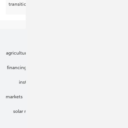
transition
Our topics
agriculture
bipv
components
e-mobility
financing
grid connection
hybrid generators
installation
inverter
maintenance
markets
mounting
planning
power2heat
solar modules
solar parks
solar storage
specialized trade