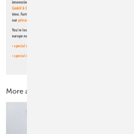
interesting publishing and online offers of
Alfons W. Gentner Verlag
GmbH & Co. KG
. I can revoke this agreement and unsubscribe at any
time. Further information on the handling of data can also be found in
our
privacy policy
.
You're looking for something else? Then read one of our other pv
europe newsletters!
-
special newsletter for investors
(monthly)
-
special newsletter PV for farmers
(monthly)
More about this topic