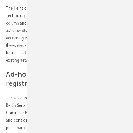
The Heinz chargers, which were developed together with ebee Smart
Technologies on Berlin’s EUREF campus, will be mounted on the
column and therefore keep footpaths clear. With a charging output of
3.7 kilowatts, it offers optimal conditions for urban charging
according to the resident’s usual parking times. ubitricity thus follows
the everyday habits of drivers and allows many charging stations to
be installed quickly and cost-effectively in residential areas, taking
existing network capacities into account.
Ad-hoc charging without
registration or membership
The selection of the locations is carried out in close coordination with
Berlin Senate Department for the Environment, Urban Mobility,
Consumer Protection and Climate Action as well as with the districts
and considers the local conditions of the individual districts. All lamp
post charging points are supplied exclusively with electricity from