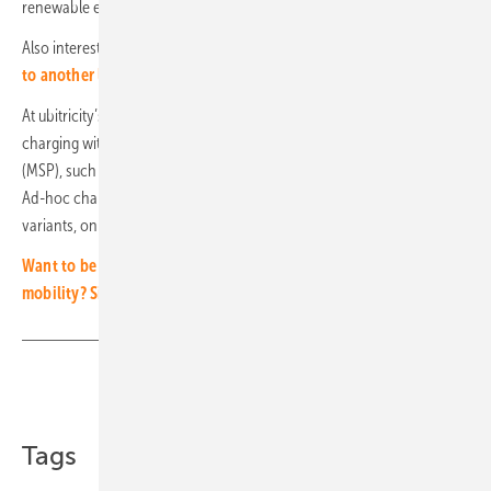
renewable energies by Shell Energy Retail GmbH.
Also interesting:
Geely takes battery swapping for electric vehicles
to another level
At ubitricity’s lamp post charge points, residents have the option of
charging with their usual tariffs from a Mobility Service Provider
(MSP), such as Shell Recharge, or ad-hoc using a mounted QR code.
Ad-hoc charging works without registration or membership. For both
variants, only a standard type 2 charging cable is required. (mfo)
Want to be kept abreast of the latest developments in electric
mobility? Sign up to our free newsletter!
Share
Copy Link
Tags