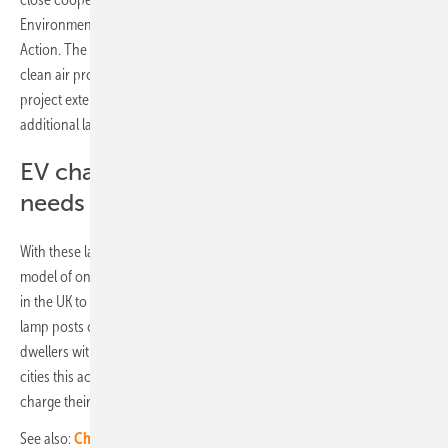
Environment, Urban Mobility, Consumer Protection and Climate
Action. The implementation takes place within the framework of a
clean air project funded by the federal government. Should the
project extension already applied for be approved, up to 800
additional lamp post charge points could be installed.
EV charging solution catering to the
needs of urban EV drivers
With these lamp post chargers, ubitricity is bringing the successful
model of on-street lamp post charging from London and other cities
in the UK to Germany, with adaptions for local requirements. The
lamp posts chargers will use the existing infrastructure and enable city
dwellers without a private parking space (in Berlin and most other
cities this accounts for around 60 per cent of drivers/residents) to
charge their cars conveniently near their home.
See also:
Charging your EV without a wallbox