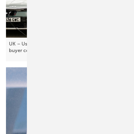
UK – Used EV market key to mass adoption, but
buyer confidence
lags