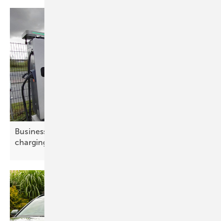
Businesses drive e-mobility at Amsterdam
charging
summit