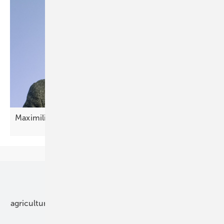
Maximilian Wilshaus: "Now it's about
scaling"
Our topics
agriculture
bipv
components
e-mobility