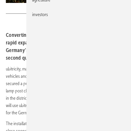
ubitricity
investors
Converting lamp posts into charge points will enable the
rapid expansion of public charging infrastructure in
Germany’s capital and is scheduled to begin in the
second quarter of 2022.
ubitricity, manufacturer and operator of charging solutions for electric
vehicles and a
wholly owned subsidiary of the Shell Group
, has
secured a public tender from the city of Berlin for at least 200 public
lamp post charge points. The first lamp post chargers will be installed
in the districts of Steglitz-Zehlendorf and Marzahn-Hellersdorf and
will use ubitricity’s “Heinz” charger, which was developed specifically
for the German market.
The installation of the first 200 charge points will be coordinated in
close cooperation with the Berlin Senate Department for the