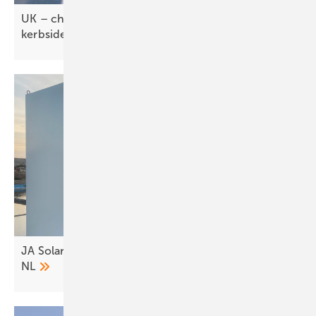
UK – char.gy–Allstar tie-up brings fleets
kerbside
JA Solar rolls out C&I storage across IT, DE and
NL