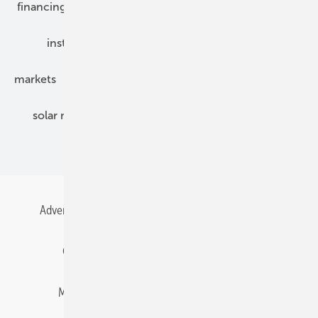
financing
grid connection
hybrid generators
installation
inverter
maintenance
markets
mounting
planning
power2heat
solar modules
solar parks
solar storage
specialized trade
Advertising
All content chronological
Contact
Gentner Energy Media
Imprint
Login
Memberships and Engagement
Newsletter