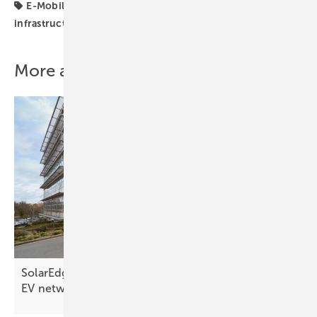
E-Mobility
EV charging
Germany
charging
infrastructure
More about this topic
SolarEdge and Schaeffler collaborate on European
EV
network