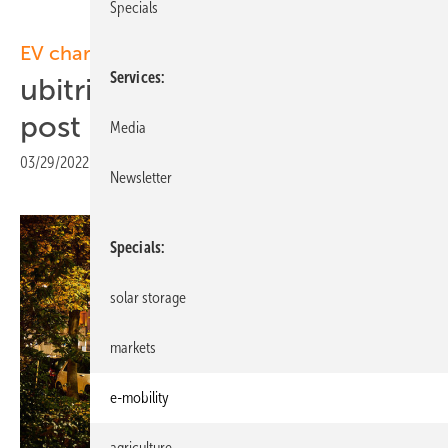
Specials
EV charging:
Services
ubitricity to install 200 lamp
post chargers in Berlin
Media
03/29/2022
|
Print view
Newsletter
Specials
solar storage
markets
e-mobility
agriculture