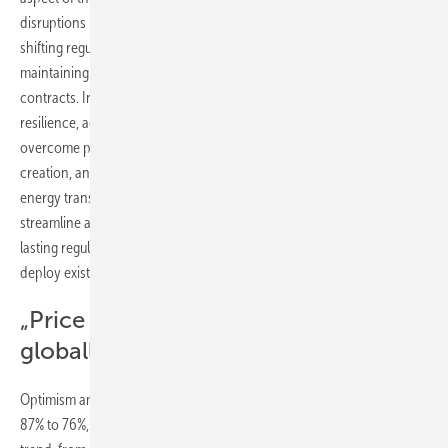
disruptions in supply chains, wavering investor confidence, and
shifting regulations, stakeholders stress the importance of
maintaining a long-term perspective, anchored in stable supply
contracts. In this climate of uncertainty, the sector must demonstrate
resilience, adaptability, and a strategic vision for the future to
overcome policy ambiguities and foster economic growth, job
creation, and prosperity for all. Furthermore, to effectively scale the
energy transition across various industries, it's imperative to
streamline and standardize processes. A key challenge is to secure
lasting regulatory support and clear visibility into the future to rapidly
deploy existing technologies.”
„Price of carbon still too low
globally“
Optimism among respondents in electrical power has dipped from
87% to 76%, while renewables have experienced a similar downward