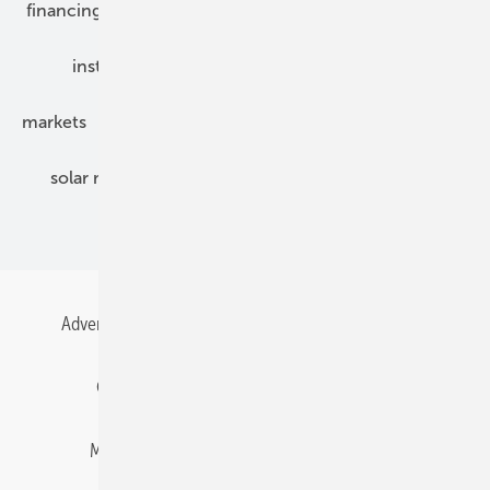
financing
grid connection
hybrid generators
installation
inverter
maintenance
markets
mounting
planning
power2heat
solar modules
solar parks
solar storage
specialized trade
Advertising
All content chronological
Contact
Gentner Energy Media
Imprint
Login
Memberships and Engagement
Newsletter