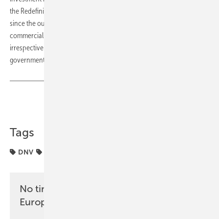
the Redefining Energy podcast, who adds that “the biggest change
since the outbreak of the Ukraine-Russia hostilities is that residential,
commercial and industrial consumers are now driving change,
irrespective of the actions of neighbours, grid operators or
government.” (hcn)
Share
Copy Link
Tags
DNV
agriculture
energy transition
No time? No problem with the pv
Europe newsletter