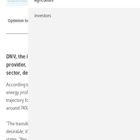
DNV
investors
Optimism for energy industry growth by sector.
DNV, the independent energy expert and assurance
provider, reveals a resilient optimism within the energy
sector, despite prevailing caution.
According to DNV's annual Industry Insight survey, 73% of senior
energy professionals express confidence in the industry's growth
trajectory for the upcoming year, a figure that has remained steady at
around 74% since 2022, reflecting a resolute stance amid turbulence.
"The transition towards a sustainable energy future is not just
desirable; it's imperative, Ditlev Engel, CEO Energy Systems at DNV
states. “Key drivers of optimism include the relentless march toward