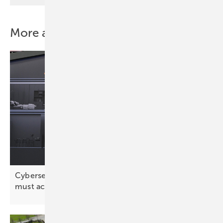
More about this topic
Cybersecurity: “The solar industry has realised it
must act
proactively”