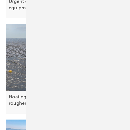
Urgent call for donations to supply solar
equipment and
batteries
Floating solar concept aims beyond reservoirs into
rougher
waters