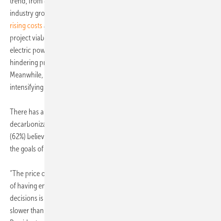
trend, from 87% to 78%. This decline mirrors a broader shift in
industry growth expectations and organizational confidence, with
rising costs
and
supply chain disruptions
pose significant hurdles to
project viability and the pace of energy transition. Notably, the
electric power industry faces a pronounced shortage of skilled talent,
hindering progress in energy transition and digital initiatives.
Meanwhile, renewables grapple with regulatory hurdles and
intensifying market competition.
There has also been a fall in optimism about organizational
decarbonization targets among survey respondents, with the majority
(62%) believing that financial costs are the greatest barrier to reaching
the goals of the Paris Agreement.
“The price of carbon is still too low globally, and the political difficulty
of having energy consumers face the cost of carbon in their everyday
decisions is one of the reasons why the energy transition will move
slower than many people hope,” says Eirik Wærness, Senior Vice