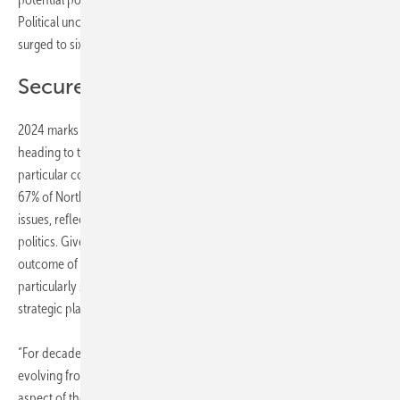
Political uncertainty, which ranked as the 13th major concern in 2022,
surged to sixth place in 2023.
Secure lasting regulatory support
2024 marks a record year for elections, with over two billion people
heading to the polls. The prospect of continued policy upheaval is of
particular concern in the Americas, with 71% of Latin American and
67% of North American energy professionals highlighting political
issues, reflecting the polarized landscape of energy and climate
politics. Given its importance to the global energy sector, the
outcome of the upcoming elections in the United States holds
particularly significant implications for energy industry sentiment and
strategic planning.
“For decades, the energy sector has faced enduring political risks,
evolving from localized tensions to global challenges affecting every
aspect of the industry”, explains Engel. “Amidst fluctuating prices,