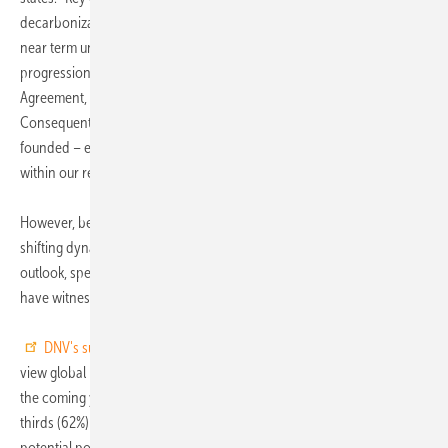
decarbonization and electrification, offering long-term clarity amid
near term uncertainty. Understanding this shift as a necessary
progression aligns with the industry commitments under the Paris
Agreement, reinforcing its determination to drive meaningful change.
Consequently, the industry's optimism about the path ahead is well-
founded – especially since the requisite technologies are already
within our reach.”
However, beneath this apparent stability lies a complex landscape of
shifting dynamics. While the industry as a whole maintains a positive
outlook, specific sectors, such as electric power and renewables,
have witnessed notable declines from previous peaks.
DNV's survey
stresses that nearly two-thirds of the energy sector
view global political uncertainty as the primary threat to success over
the coming year. Specifically, DNV's study reveals that nearly two-
thirds (62%) of respondents perceive the 2024 wave of elections and
potential policy shifts as one of the steepest barriers to growth.