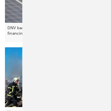
DNV backs Zelestra in $282 million hybrid project
financing