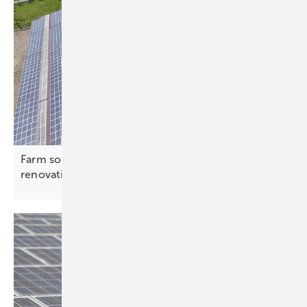
Farm solar – how PV can finance agricultural
renovations