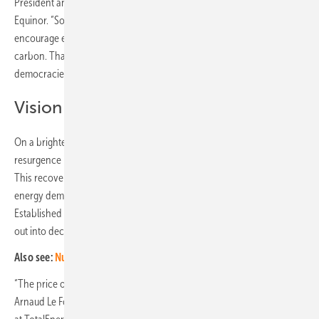
President and Chief Economist, Head of Global External Analysis at
Equinor. “So carbon border adjustment mechanisms are needed to
encourage every government around the world to put a price on
carbon. That is easier said than done, particularly in emerging market
democracies, where there are so many urgent priorities.”
Vision of integrated businesses
On a brighter note, the oil and gas sector has undergone a
resurgence in confidence, rising from 58% in 2022 to 68% in 2024..
This recovery reflects the industry's pivotal role in meeting global
energy demand while navigating the transition to cleaner fuels.
Established oil and gas companies have also gained from branching
out into decarbonization and renewable energy.
Also see:
Nuclear power is outdated, expensive and harmful
“The price of power on any given day can be quite erratic,” says
Arnaud Le Foll, Senior Vice President New business, Carbon neutrality