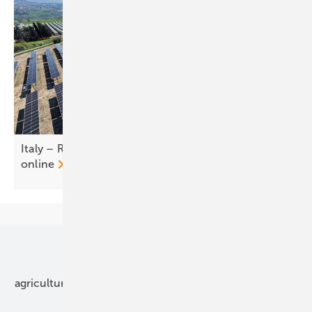
Italy – RWE brings first commercial agri-PV plants
online
Our topics
agriculture
bipv
components
e-mobility