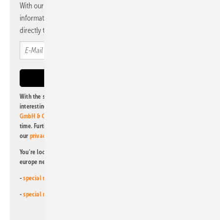
With our newsletter, you will regularly receive selected
information and news from us, bundled and free of charge
directly to your mailbox.
With the subscription to this newsletter, I agree to be informed about
interesting publishing and online offers of
Alfons W. Gentner Verlag
GmbH & Co. KG
. I can revoke this agreement and unsubscribe at any
time. Further information on the handling of data can also be found in
our
privacy policy
.
You're looking for something else? Then read one of our other pv
europe newsletters!
-
special newsletter for investors
(monthly)
-
special newsletter PV for farmers
(monthly)