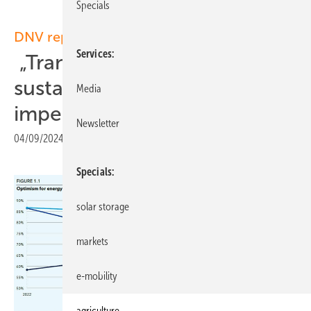
Specials
DNV report
Services
„Transition towards a
sustainable energy future
Media
imperative“
Newsletter
04/09/2024
|
Print view
Specials
solar storage
markets
e-mobility
agriculture