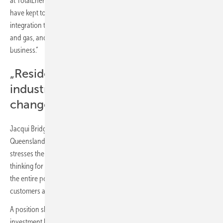
at TotalEnergies Exploration and Production, “which is part of why we
have kept to our vision of integrated businesses. It's through
integration that we have remained strong through the cycles in oil
and gas, and we think it will be similarly important in our electricity
business.”
„Residential, commercial and
industrial consumers are driving
change“
Jacqui Bridge, executive general manager, energy futures at Powerlink
Queensland, an Australian transmission system operator, also
stresses the importance of integrated approaches and systems
thinking for navigating the future energy landscape, “looking across
the entire power system, including all the different resources that
customers are connecting within the distribution grid”.
A position shared by Gerard Reid, co-founder of Alexa Capital, an
investment bank focused on energy transformation, and co-host of