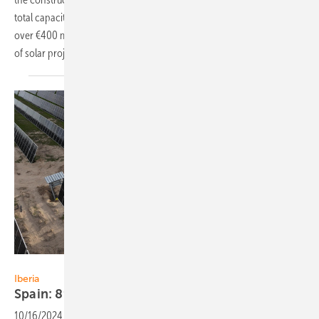
total capacity of 132 MW. Since July 2021, Highfield Solar has secured
over €400 million in cumulative debt funding for more than 600 MW
of solar projects in
Ireland.
ib vogt
Iberia
Spain: 89 MW solar PPA of ib vogt and
Corning
10/16/2024
-
International solar developer ib vogt has signed a