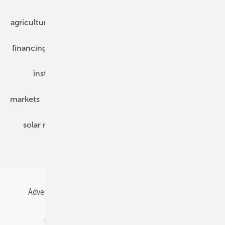
agriculture
bipv
components
e-mobility
financing
grid connection
hybrid generators
installation
inverter
maintenance
markets
mounting
planning
power2heat
solar modules
solar parks
solar storage
specialized trade
Advertising
All content chronological
Contact
Gentner Energy Media
Imprint
Login