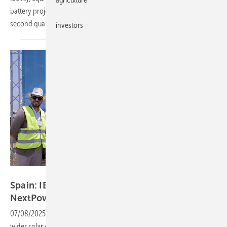
battery project in Iloilo province, with first power expected in the
second quarter of
2027.
investors
IB Vogt
Spain: IB Vogt divests 110 MW solar asset to
NextPower
fund
07/08/2025
-
The project, backed by a long-term PPA, sits within a
wider solar cluster and is expected to be hybridised with co-located