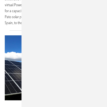
virtual Power Purchase Agreement (vPPA) with Corning Incorporated
for a capacity of 88.78 MW. The deal will supply electricity from the
Pato solar power farm, located in the eastern region of Segovia,
Spain, to the
grid.
IB Vogt