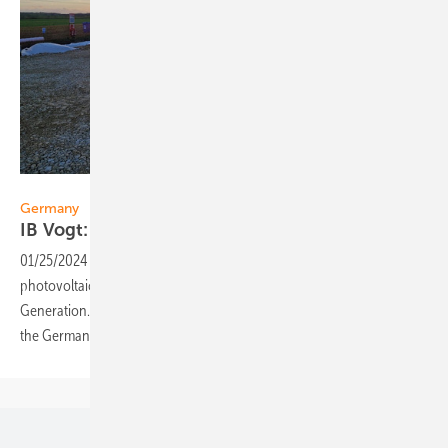
IB Vogt
Germany
IB Vogt: 122 MW solar park in
Brandenburg
01/25/2024
-
Solar developer IB Vogt has sold a 122 MW solar
photovoltaic project in Brandenburg, Germany to Octopus Energy
Generation. The development of the plant marks ib vogt’s return to
the German
market.
Our topics