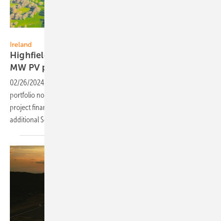
IB Vogt
Ireland
Highfield Solar: €65m financing secured for 93
MW PV
plant
02/26/2024
-
Following the successful completion of a 282 MW
portfolio now operational in Ireland, Highfield Solar has secured
project financing to fund the construction and operation of an
additional Solar PV project with 93MW of installed
capacity.