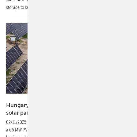
storage to support grid
stability.
IB Vogt
Hungary: IB Vogt builds and sells first 66 MW
solar
park
02/11/2025
-
Solar developer IB Vogt has signed an agreement to sell
a 66 MW PV project to Hungarian MOL Group. The solar farm will