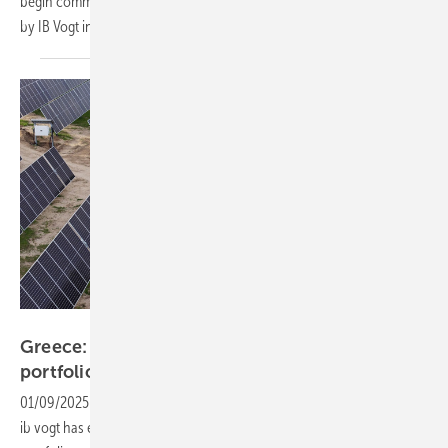
begin commercial operation in Q1 2025. This marks the first project
by IB Vogt in the
Hungary.
ib vogt
Greece: ib vogt sells 780 MW solar and storage
portfolio to Faria
Renewables
01/09/2025
-
International renewable energy development platform
ib vogt has entered into an agreement to sell their Greek project