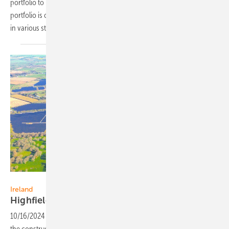
portfolio to Faria Renewables, a leading Greek renewables IPP. The
portfolio is comprised of around 780 MW of solar PV and BESS assets
in various stages of
development.
IB Vogt
Ireland
Highfield Solar secures financing for 132
MW
10/16/2024
-
Highfield Solar has secured project financing to fund
the construction and operation of two additional PV projects with a