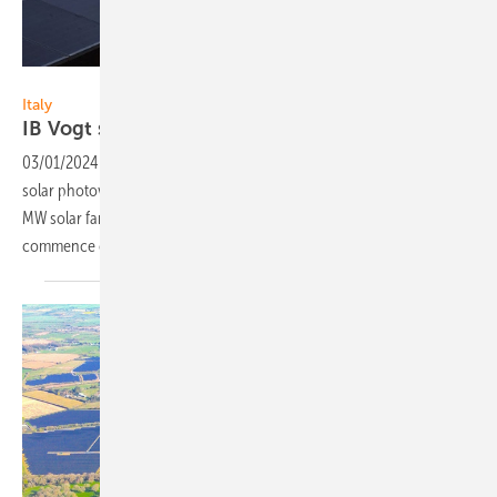
IB Vogt
Italy
IB Vogt sells 245 MW PV farm to
Iberdrola
03/01/2024
-
Developer IB Vogt announced the sale of Italy’s largest
solar photovoltaic project to multinational utility Iberdrola. The 245
MW solar farm codenamed Fenix is located in Sicily, and scheduled to
commence construction in March of
2024.