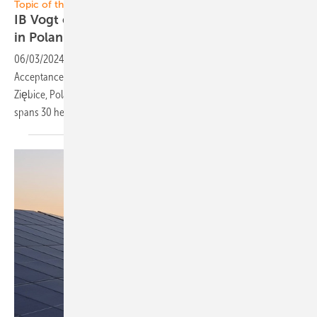
Topic of the Week: Poland
IB Vogt completes 40-megawatt solar project
in
Poland
06/03/2024
-
IB Vogt has successfully reached Provisional
Acceptance Certification (PAC) for its 40-megawatt solar PV project in
Ziębice, Poland. Utilizing bifacial modules on a fixed tilt, the solar farm
spans 30
hectares.