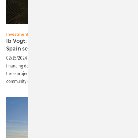
Ib Vogt
Investments
Ib Vogt: Financing for 418 MW PV portfolio in
Spain
secured
02/15/2024
-
Ib Vogt has achieved Financial Close of a project
financing debt facility for a 418 MW solar PV portfolio comprising
three projects clustered around Segovia, in the autonomous
community of Castile and León,
Spain.