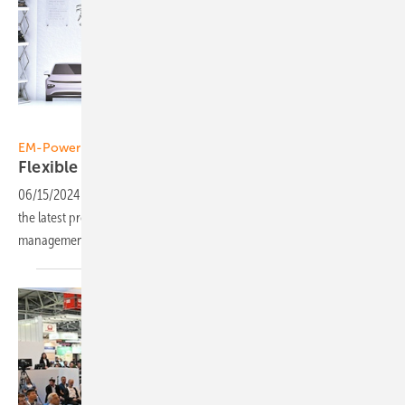
Solar Promotion
EM-Power Europe
Flexible consumers take the burden off the
grid
06/15/2024
-
EM-Power Europe, part of The smarter E, will present
the latest products, technologies and trends in grid and energy
management that will help make the energy system more
flexible.