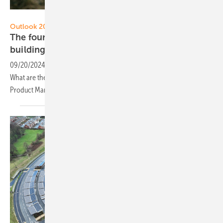
Eaton
Outlook 2024
The four most important energy trends in the
building
sector
09/20/2024
-
Buildings are a major contributor to CO2 emissions.
What are the energy trends in this sector? Kai Zimmermann, Head of
Product Management Sales at Eaton, names
them.