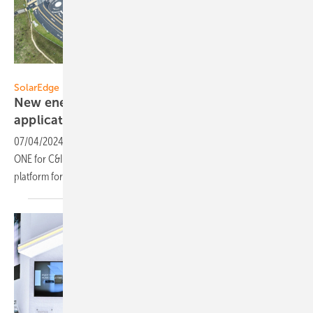
SolarEdge
SolarEdge
New energy optimization platform for solar C&I
applications
07/04/2024
-
SolarEdge announced the global rollout of SolarEdge
ONE for C&I, a comprehensive software-based energy optimization
platform for Commercial and Industrial (C&I) solar
applications.