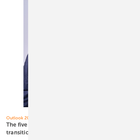
Eaton
Outlook 2024
The five most important trends of the energy
transition