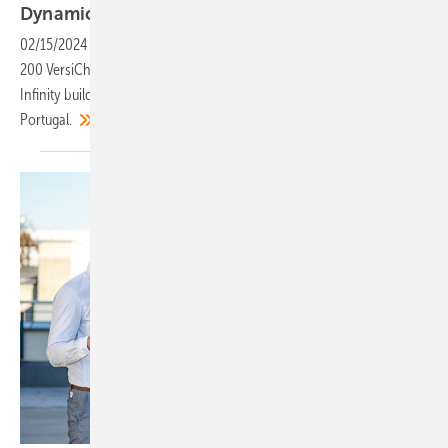
Dynamic EV-charging in
Lisbon
02/15/2024
-
Siemens Smart Infrastructure has supplied and installed
200 VersiCharge wallboxes with dynamic load management to the
Infinity building, one of the tallest residential sites in Lisbon,
Portugal.