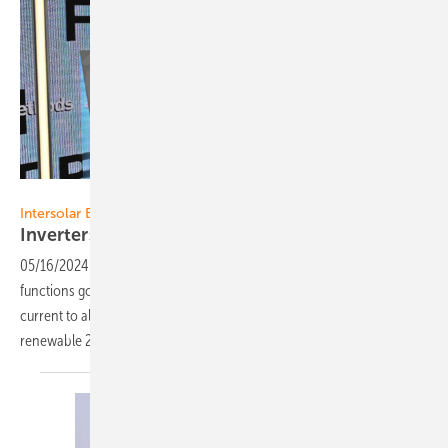
Solar Promotion
Intersolar Europe 2024
Inverters as interface of the energy
transition
05/16/2024
-
A new generation of inverters is on the rise: Their
functions go far beyond their original task of converting direct
current to alternating current. Today, they’re crucial for our
renewable 24/7 energy
supply.