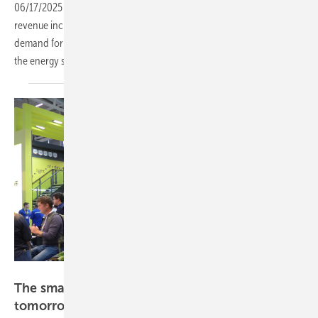
06/17/2025
-
Lithuania-based software firm Inion reported a 48%
revenue increase to EUR 267,000 in Q1 2025, driven by growing
demand for AI-powered energy management solutions, especially in
the energy storage
sector.
Hans-Christoph Neidlein
The smarter E Europe – a blueprint for
tomorrow's
energy