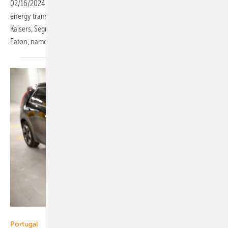
02/16/2024
-
What are the five most important reasons why the
energy transition is dominating the energy and utility sector? Dirk
Kaisers, Segment Leader Distributed Energy Management EMEA at
Eaton, names
them.
Siemens
Portugal