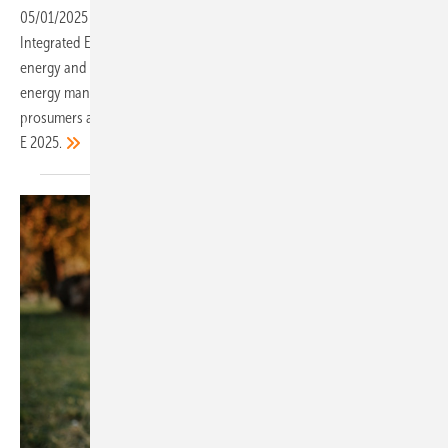
05/01/2025
-
The motto of this year’s event is “Accelerating
Integrated Energy Solutions” – a fitting theme in a fast-evolving
energy and mobility landscape. Smart integration is in focus, with
energy management systems (EMS) now seen as essential for
prosumers and businesses, making them a key feature at The smarter
E
2025.