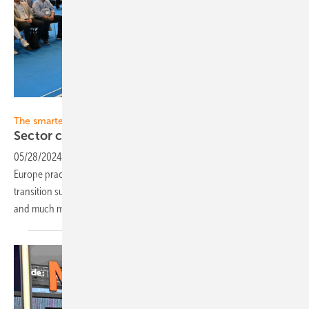
Solar Promotion
The smarter E Forum
Sector coupling in
practice
05/28/2024
-
The smarter E Forum offers visitors of The smarter E
Europe practical knowledge on the major topics of the energy
transition such as smart grids, sector coupling, digitalization, flexibility
and much
more.