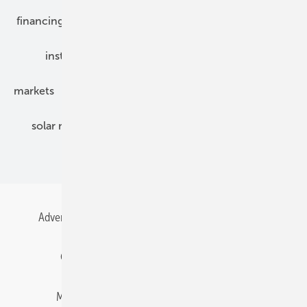
financing
grid connection
hybrid generators
installation
inverter
maintenance
markets
mounting
planning
power2heat
solar modules
solar parks
solar storage
specialized trade
Advertising
All content chronological
Contact
Gentner Energy Media
Imprint
Login
Memberships and Engagement
Newsletter