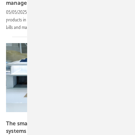
management system and
EV-charger
05/05/2025
-
Intersolar Europe: Ecoflow is showcasing the new
products in Munich this week. Integrated AI helps to reduce energy
bills and maximise solar
usage.
Solar Promotion
The smarter E 2025: Energy management
systems a “must
have”