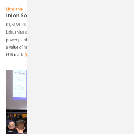
Inion
Lithuania
Inion Software with strong
growth
01/31/2024
-
2023 has been the most successful year of the
Lithuanian startup Inion Software. The company's sales of solar
power plant monitoring and storage management solutions reached
a value of more than double that of to 2022 – exceeding the 1 million
EUR
mark.