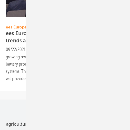
Solar Promotion
ees Europe Restart 2021:
ees Europe Conference highlights market
trends and new
technologies
09/22/2021
-
Investments and subsidies in the billions, fiercely
growing revenues – the storage industry is booming in all areas, from
battery production to large storage plants and domestic storage
systems. The ees Europe Conference held from October 6–7, 2021
will provide an overview of the dynamic battery storage
markets.
Our topics
agriculture
bipv
components
e-mobility