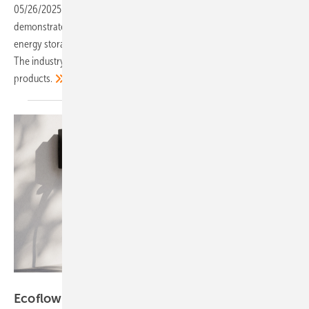
05/26/2025
-
This year‘s trade fair in Munich once again
demonstrated the dynamic pace of innovation in photovoltaics,
energy storage and other technologies driving the energy transition.
The industry presented itself with confidence and a wealth of new
products.
Ecoflow
Ecoflow launches new home energy