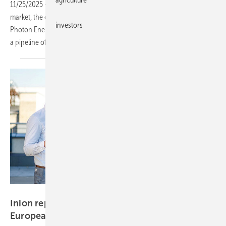
11/25/2025
-
Strengthening its position in Poland’s clean energy
market, the company has secured new financing, partnered with
investors
Photon Energy on advanced energy management, and is expanding
a pipeline of solar parks and 2.3 GWh of storage
projects.
INION
Inion reports 48% revenue growth in Q1 amid
European
expansion