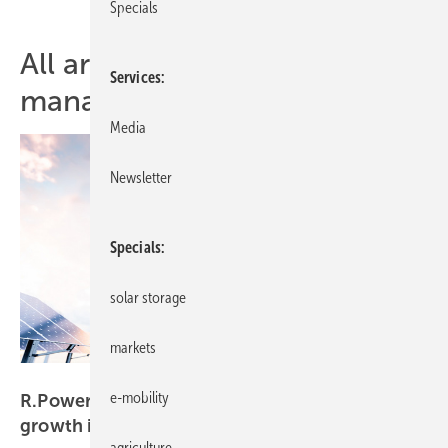
Specials
All articles of topic energy
Services
manager
Media
Newsletter
Specials
solar storage
markets
r.power
e-mobility
R.Power secures €30 million from IFC to drive
growth in
Poland
agriculture