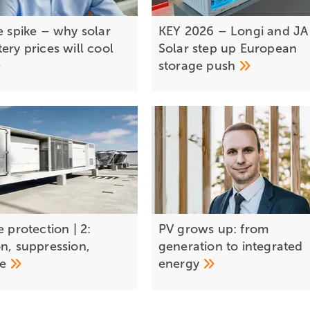
e spike – why solar
KEY 2026 – Longi and JA
ery prices will cool
Solar step up European
storage
push
e protection | 2:
PV grows up: from
on, suppression,
generation to integrated
se
energy