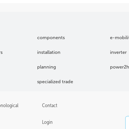
components
e-mobili
rs
installation
inverter
planning
power2h
specialized trade
onological
Contact
Login