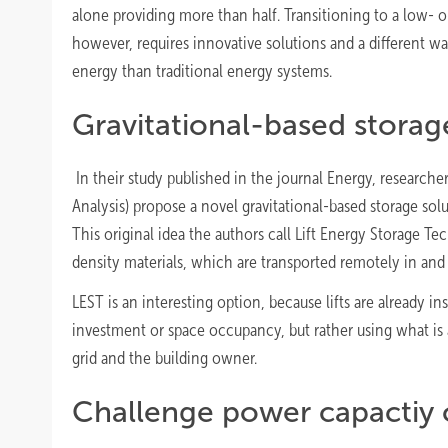
alone providing more than half. Transitioning to a low- o
however, requires innovative solutions and a different 
energy than traditional energy systems.
Gravitational-based storag
In their study published in the journal Energy, researche
Analysis) propose a novel gravitational-based storage solu
This original idea the authors call Lift Energy Storage T
density materials, which are transported remotely in and 
LEST is an interesting option, because lifts are already i
investment or space occupancy, but rather using what is a
grid and the building owner.
Challenge power capactiy 