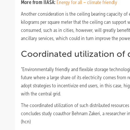
More from IIASA:
Energy for all – climate friendly
Another consideration is the ceiling bearing capacity of ex
kilograms per square meter that the ceiling can support w
consumed, such as in cities, however, will greatly benefi
ancillary services, which could in turn improve the power
Coordinated utilization of 
“Environmentally friendly and flexible storage technolog
future where a large share of its electricity comes from
adopt strategies to incentivize end users, in this case, hi
with the central grid.
The coordinated utilization of such distributed resources 
concludes study coauthor Behnam Zakeri, a researcher i
(hcn)