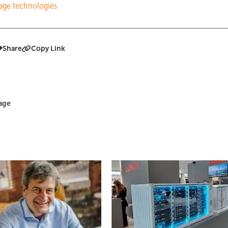
rage technologies
Share
Copy Link
rage