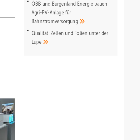
ÖBB und Burgenland Energie bauen
Agri-PV-Anlage für
Bahnstromversorgung
Qualität: Zellen und Folien unter der
Lupe