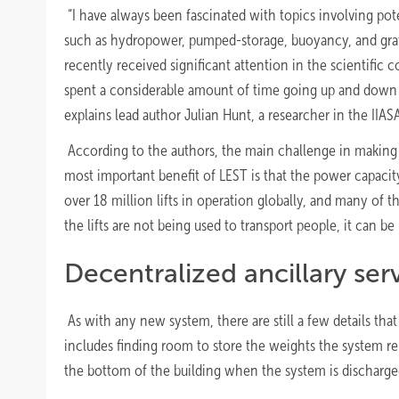
“I have always been fascinated with topics involving pot
such as hydropower, pumped-storage, buoyancy, and gravi
recently received significant attention in the scientifi
spent a considerable amount of time going up and down in
explains lead author Julian Hunt, a researcher in the IIA
According to the authors, the main challenge in making a
most important benefit of LEST is that the power capacity 
over 18 million lifts in operation globally, and many of t
the lifts are not being used to transport people, it can be 
Decentralized ancillary ser
As with any new system, there are still a few details tha
includes finding room to store the weights the system rel
the bottom of the building when the system is discharged