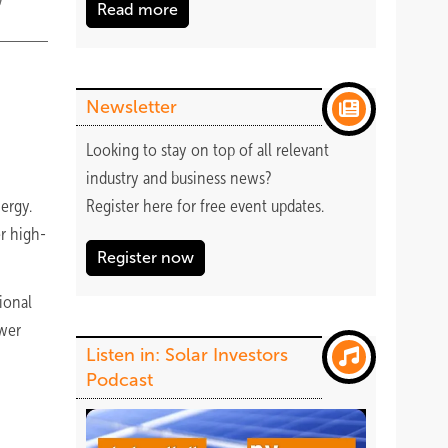
Read more
Newsletter
Looking to stay on top of all relevant
industry and business news?
nergy.
Register
here
for free event updates.
er high-
Register now
tional
ower
Listen in: Solar Investors
Podcast