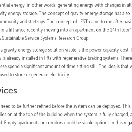
ential energy, in other words, generating energy with changes in alt
ty energy storage. The concept of gravity energy storage has also
c community and start-ups. The concept of LEST came to me after hav
 a lift since recently moving into an apartment on the 14th floor,”
SA Sustainable Service Systems Research Group.
 gravity energy storage solution viable is the power capacity cost.
is already installed in lifts with regenerative braking systems. There
hese spend a significant amount of time sitting still. The idea is that
used to store or generate electricity.
vices
t need to be further refined before the system can be deployed. This
ies on at the top of the building when the system is fully charged, 
. Empty apartments or corridors could be viable options in this rega