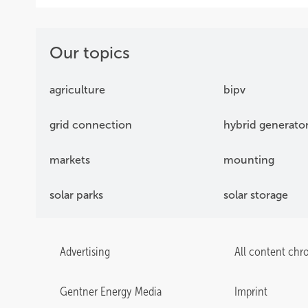
Our topics
agriculture
bipv
grid connection
hybrid generato
markets
mounting
solar parks
solar storage
Advertising
All content chr
Gentner Energy Media
Imprint