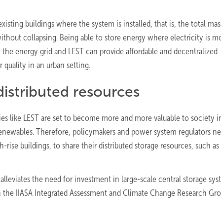
isting buildings where the system is installed, that is, the total mas
ithout collapsing. Being able to store energy where electricity is m
t the energy grid and LEST can provide affordable and decentralized
 quality in an urban setting.
distributed resources
ies like LEST are set to become more and more valuable to society i
 renewables. Therefore, policymakers and power system regulators n
gh-rise buildings, to share their distributed storage resources, such as
alleviates the need for investment in large-scale central storage sys
n the IIASA Integrated Assessment and Climate Change Research Gro