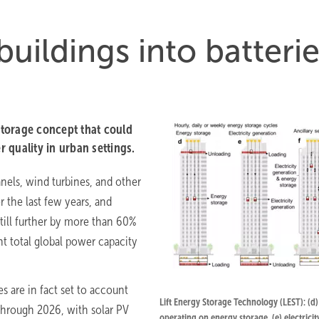
buildings into batteri
torage concept that could
r quality in urban settings.
anels, wind turbines, and other
 the last few years, and
still further by more than 60%
nt total global power capacity
 are in fact set to account
Lift Energy Storage Technology (LEST): (d)
through 2026, with solar PV
operating on energy storage, (e) electricit