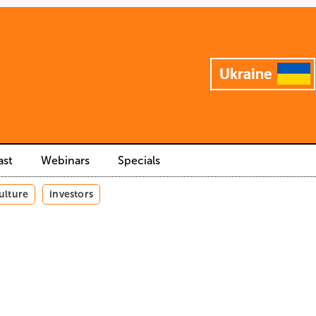
ast
Webinars
Specials
ulture
investors