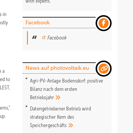
with experts.
s in
ostly
Facebook
Facebook
News auf photovoltaik.eu
n a
eed to
Agri-PV-Anlage Bodensdorf: positive
 LEST,
Bilanz nach dem ersten
Betriebsjahr
tems,”
Datengetriebener Betrieb wird
up.
strategischer Kern des
Speichergeschäfts