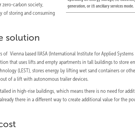
r zero-carbon society,
generation, or (f) ancillary services mode.
way of storing and consuming
e solution
rs of Vienna based IIASA (International Institute for Applied Systems
tion that uses lifts and empty apartments in tall buildings to store e
echnology (LEST), stores energy by lifting wet sand containers or oth
out of a lift with autonomous trailer devices.
nstalled in high-rise buildings, which means there is no need for addi
lready there in a different way to create additional value for the p
cost