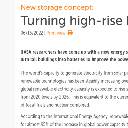
New storage concept:
Turning high-rise 
06/16/2022
|
Print view
IIASA researchers have come up with a new energy s
turn tall buildings into batteries to improve the powe
The world’s capacity to generate electricity from solar p
renewable technologies has been steadily increasing over
global renewable electricity capacity is expected to rise 
from 2020 levels by 2026. This is equivalent to the curre
of fossil fuels and nuclear combined.
According to the International Energy Agency, renewables
for almost 95% of the increase in global power capacity 