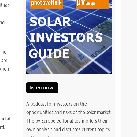
itude,
ing
 The
 are
 when
listen now!
A podcast for investors on the
opportunities and risks of the solar market.
and at
The pv Europe editorial team offers their
rd.
own analysis and discusses current topics