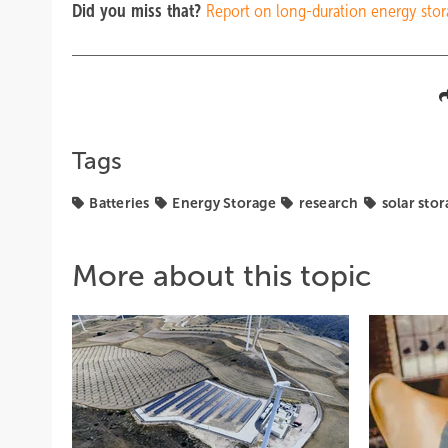
Did you miss that?
Report on long-duration energy sto
Tags
Batteries
Energy Storage
research
solar sto
More about this topic