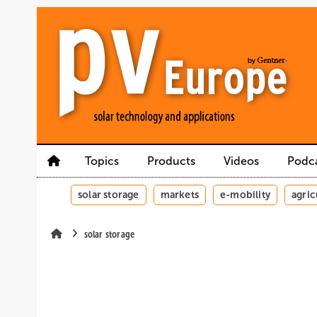
Skip
Skip
Skip
to
to
to
main
main
site
content
navigation
search
Topics
Products
Videos
Podc
solar storage
markets
e-mobility
agric
solar storage