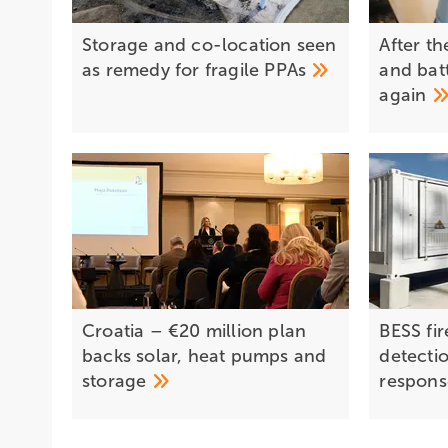
Storage and co-location seen
After th
as remedy for fragile
PPAs
and batt
again
Croatia – €20 million plan
BESS fir
backs solar, heat pumps and
detecti
storage
respon