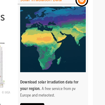
es
Download
solar irradiation data for
your region.
A free service from pv
IIASA
Europe and meteotest.
y