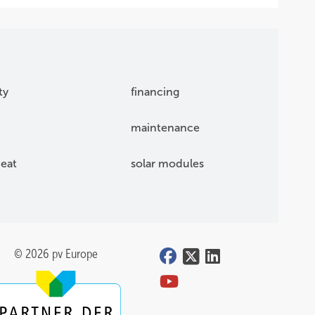
ty
financing
maintenance
eat
solar modules
© 2026 pv Europe