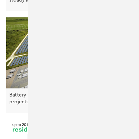
Battery storage – co‑located and multi-use
projects gaining
ground