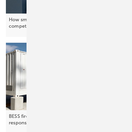
How smart energy systems keep Europe’s industry
competitive
BESS fire protection | 2: detection, suppression,
response