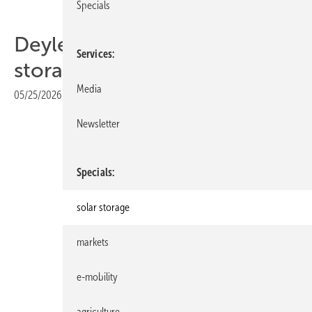
Specials
Deyle's new LFP home
Services
storage scales to 108 kWh
Media
05/25/2026
|
Print view
Newsletter
Specials
solar storage
markets
e-mobility
Deyle Technik
agriculture