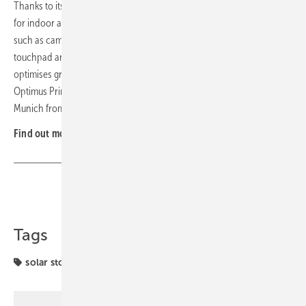
Thanks to its weatherproof protective housing, the storage is suitable
for indoor and outdoor installation, as well as mobile applications
such as camping or powering electric tools. The system features a
touchpad and integrated AI that analyses consumption data and
optimises grid draw timing. Various colour options are available. The
Optimus Prime Home Energy Cube will be presented at ees Europe in
Munich from 23 to 25 June, in Hall C3, Stand 535. (nhp)
Find out more at
Deyle
.
Share
Copy Link
Tags
solar storage