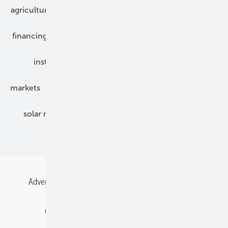
agriculture
bipv
components
e-mobility
financing
grid connection
hybrid generators
installation
inverter
maintenance
markets
mounting
planning
power2heat
solar modules
solar parks
solar storage
specialized trade
Advertising
All content chronological
Contact
Gentner Energy Media
Imprint
Login