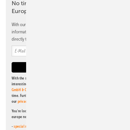
No time? No problem with the pv
Europe newsletter
With our newsletter, you will regularly receive selected
information and news from us, bundled and free of charge
directly to your mailbox.
With the subscription to this newsletter, I agree to be informed about
interesting publishing and online offers of
Alfons W. Gentner Verlag
GmbH & Co. KG
. I can revoke this agreement and unsubscribe at any
time. Further information on the handling of data can also be found in
our
privacy policy
.
You're looking for something else? Then read one of our other pv
europe newsletters!
-
special newsletter for investors
(monthly)