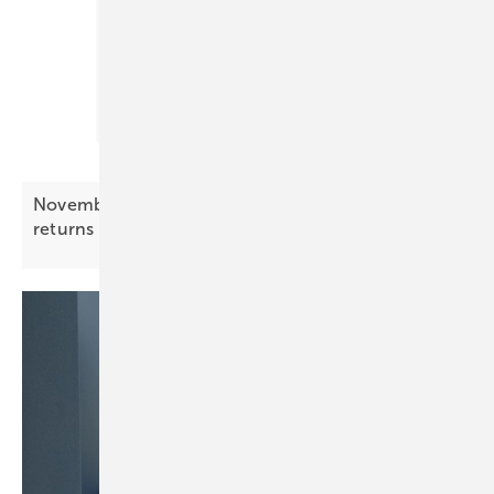
November Battery Index – price pressure
returns