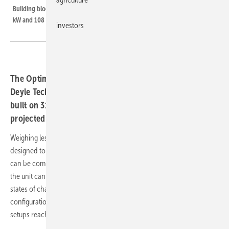
Building blocks for the basement: three-phase configurations scale to 21.6
kW and 108 kWh
investors
The Optimus Prime Home Energy Cube from Germany's
Deyle Technik will reach the residential market in June,
built on 314 Ah lithium iron phosphate cells with a
projected lifespan above 11,000 charging cycles
Weighing less than 27 kg per module, the new Home Energy Cube is
designed to be portable. Up to four battery modules of 3 kWh each
can be combined. Since each module has its own DC/DC converter,
the unit can be expanded retrospectively, and batteries with different
states of charge can be mixed. In parallel operation, single-phase
configurations deliver up to 7.2 kW and 36 kWh, while three-phase
setups reach up to 21.6 kW and 108 kWh.