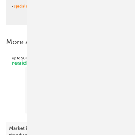
-
special newsletter PV for farmers
(monthly)
More about this topic
Market index – premium battery prices hold
steady as gap
widens