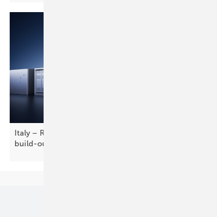
Italy – RWE taps LONGi for solar-plus-storage
build-out
Our topics