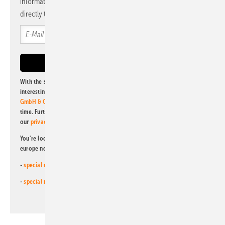
information and news from us, bundled and free of charge
directly to your mailbox.
With the subscription to this newsletter, I agree to be informed about
interesting publishing and online offers of
Alfons W. Gentner Verlag
GmbH & Co. KG
. I can revoke this agreement and unsubscribe at any
time. Further information on the handling of data can also be found in
our
privacy policy
.
You're looking for something else? Then read one of our other pv
europe newsletters!
-
special newsletter for investors
(monthly)
-
special newsletter PV for farmers
(monthly)