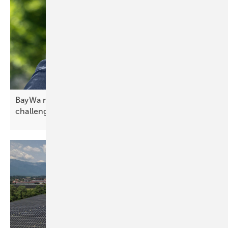
BayWa r.e. CEO Frank Jessel – confidence in
challenging
times