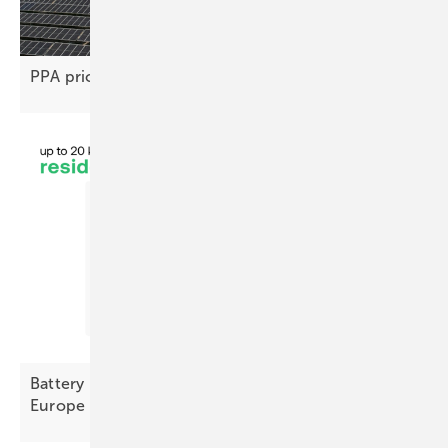
PPA price gap stifles renewable project
deals
Battery Index October – prices decline across
Europe