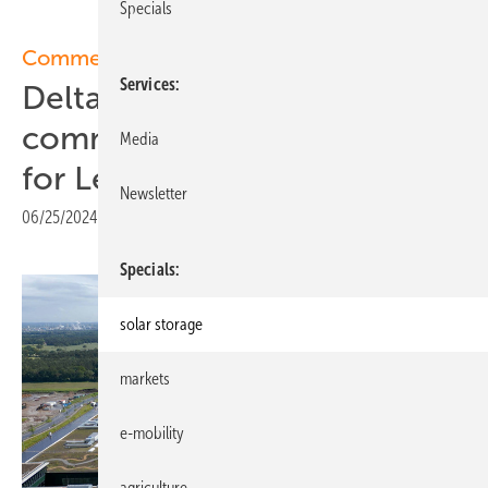
Specials
Commercial storage
Services
Delta and Sunrock
commission BESS solution
Media
for Levi’s
Newsletter
06/25/2024
|
Print view
Specials
solar storage
markets
e-mobility
agriculture