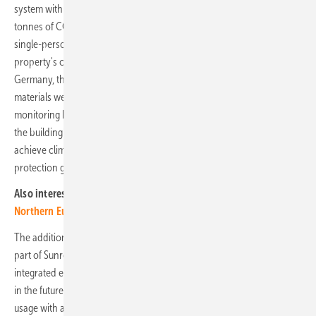
system with a capacity of 3.45 MWp. This saves the user over 1,300
tonnes of CO2 each year, equivalent to the emissions of around 908
single-person households. The solar power solution is part of the
property's comprehensive sustainability concept. For the first time in
Germany, the Cradle-to-Cradle approach was applied and all building
materials were precisely documented in a building passport. CO2
monitoring began during construction and will continue throughout
the building's lifetime to compensate for all emissions by 2050 and
achieve climate neutrality. The project thereby aligns with climate
protection goals.
Also interesting:
Germany centre of battery storage expansion in
Northern Europe
The addition of battery storage solutions to photovoltaic systems is
part of Sunrock’s strategy to expand its service portfolio with local
integrated energy solutions, which will also be available in Germany
in the future. These combine battery storage solutions for optimised
usage with an intelligent energy management system that calculates