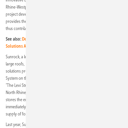
Rhine-Westphalia. It complements the photovoltaic system of the
project developer Delta Development’s showcase property and
provides the tenant with continuous fossil-free energy. The system
thus contributes to the project's sustainability strategy.
See also:
Delta displays its integrated energy solutions at Solar
Solutions Amsterdam
Sunrock, a leading European developer of photovoltaic systems for
large roofs, has, in collaboration with the Dutch energy storage
solutions provider iwell, commissioned a Battery Energy Storage
System on the roof of the Delta Development's logistics property,
"The Levi Strauss & Co. European Distribution Center" in Dorsten,
North Rhine-Westphalia. This system has a capacity of 1,000 kWh and
stores the energy generated by the solar modules that is not
immediately used in operation. This ensures the optimal and secure
supply of fossil-free and locally generated energy to the user.
Last year, Sunrock equipped the pilot project with a large-scale PV