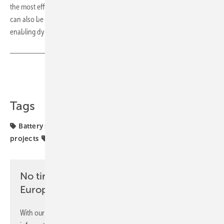
the most efficient and profitable energy flow in real-time. The system
can also be connected to charging stations for electric vehicles,
enabling dynamic charging. (mfo)
Share
Copy Link
Tags
Battery storage
Delta
Germany
commercial
projects
solar storage
No time? No problem with the pv
Europe newsletter
With our newsletter, you will regularly receive selected