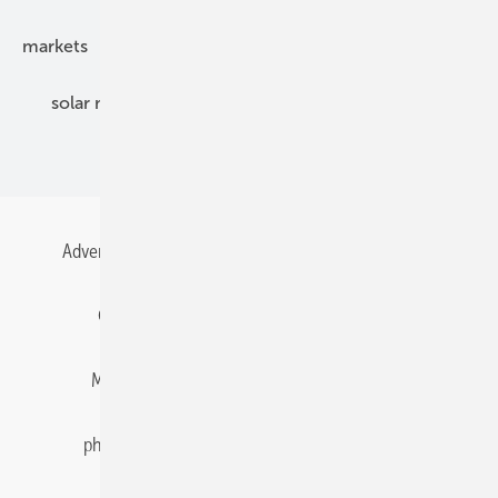
markets
mounting
planning
power2heat
solar modules
solar parks
solar storage
specialized trade
Advertising
All content chronological
Contact
Gentner Energy Media
Imprint
Login
Memberships and Engagement
Newsletter
photovoltaik.eu
Privacy
Privacy Manager