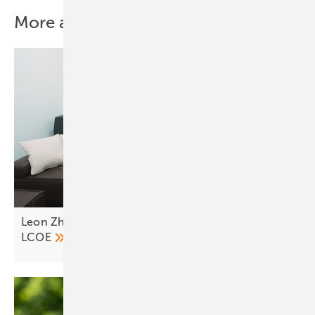
More about this topic
Leon Zhang of LONGi Europe on the evolution of
LCOE