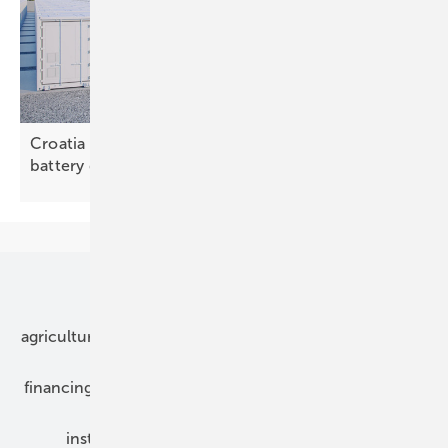
Croatia – study outlines need for large-scale
battery
deployment
Our topics
agriculture
bipv
components
e-mobility
financing
grid connection
hybrid generators
installation
inverter
maintenance