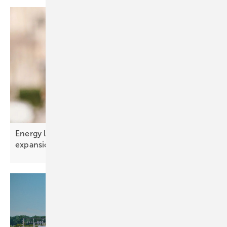
Energy limits – the real constraint on AI
expansion