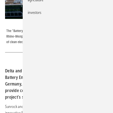
investors
Playback Images
The "Battery Energy Storage System" commissioned in Dorsten, North
Rhine-Westphalia, Germany, provides the operator with a constant supply
of clean electricity.
Delta and Sunrock have commissioned the innovative
Battery Energy Storage System (BESS) in Dorsten,
Germany, complementing a photovoltaic system to
provide continuous fossil-free energy, advancing the
project’s sustainability strategy.
Sunrock and Delta Development announce the commissioning of the
innovative Battery Energy Storage System (BESS) in Dorsten, North