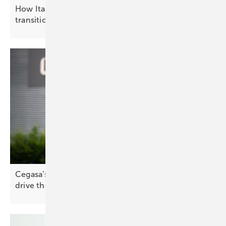
How Italy is advancing the solar energy
transition
Cegasa’s Iñigo Atutxa: “Storage and grid services
drive the
future”