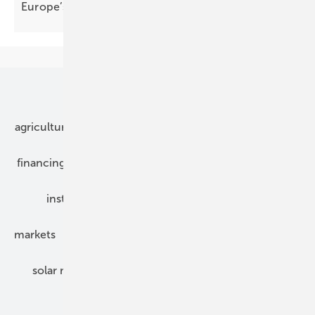
Europe’s next energy
phase
Our topics
agriculture
bipv
components
e-mobility
financing
grid connection
hybrid generators
installation
inverter
maintenance
markets
mounting
planning
power2heat
solar modules
solar parks
solar storage
specialized trade