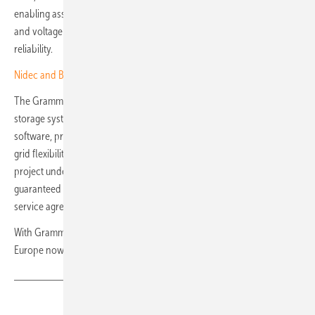
enabling assets to deliver essential grid services, including frequency
and voltage support, thereby strengthening system resilience and
reliability.
Nidec and BNP drive European charging network expansion
The Gramme 1 site will use Wärtsilä’s GridSolve Quantum2 energy
storage system together with its GEMS control and optimisation
software, providing a standalone, fully integrated solution to enhance
grid flexibility, reliability and sustainability. Wärtsilä will deliver the
project under an engineered equipment delivery contract, with
guaranteed asset performance secured through a separate long-term
service agreement.
With Gramme 1 under way, Wärtsilä’s energy storage portfolio in
Europe now exceeds 2.7 GWh. (hcn)
Share
Copy Link