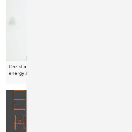
Christian Carraro of SolarEdge: “Integrated smart
energy solutions are
key”