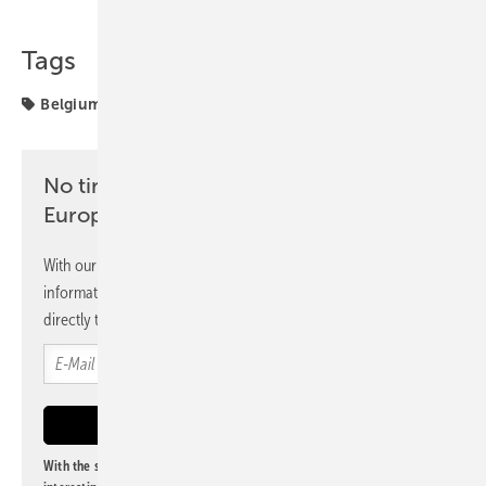
Tags
Belgium
grid
projects
solar storage
No time? No problem with the pv
Europe newsletter
With our newsletter, you will regularly receive selected
information and news from us, bundled and free of charge
directly to your mailbox.
With the subscription to this newsletter, I agree to be informed about