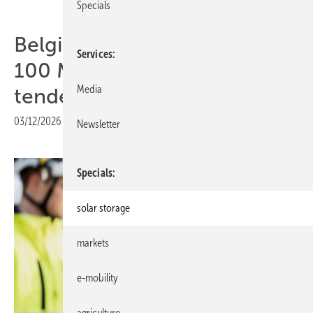
Specials
Belgium – Wärtsilä 50 MW /
Services
100 MWh storage wins CRM
Media
tender
03/12/2026
|
Print view
Newsletter
Specials
solar storage
markets
e-mobility
agriculture