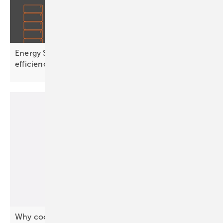
Energy Storage Inspection 2026 shows wide
efficiency
spread
Why coordination, not capacity, will define