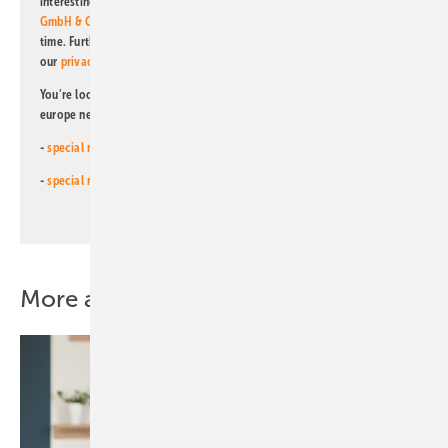
interesting publishing and online offers of
Alfons W. Gentner Verlag
GmbH & Co. KG
. I can revoke this agreement and unsubscribe at any
time. Further information on the handling of data can also be found in
our
privacy policy
.
You're looking for something else? Then read one of our other pv
europe newsletters!
-
special newsletter for investors
(monthly)
-
special newsletter PV for farmers
(monthly)
More about this topic