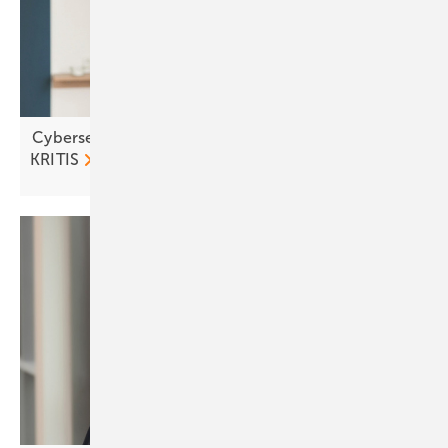
Cybersecurity in focus as solar and storage join
KRITIS