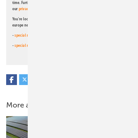
time. Further information on the handling of data can also be found in
our
privacy policy
.
You're looking for something else? Then read one of our other pv
europe newsletters!
-
special newsletter for investors
(monthly)
-
special newsletter PV for farmers
(monthly)
More about this topic