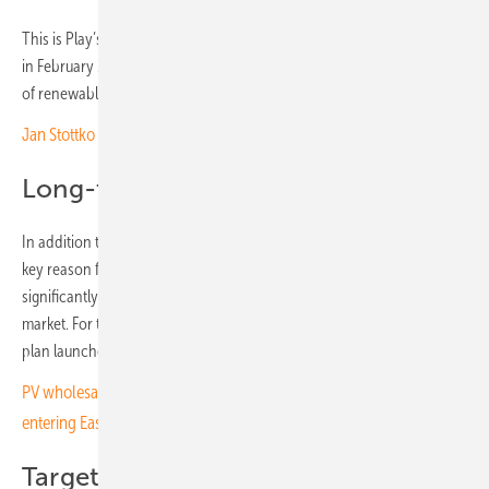
This is Play’s second solar PPA, following an initial agreement signed
in February 2024. With the new contract, the annually secured volume
of renewable electricity in Poland rises to 54.7 GWh.
Jan Stottko of SMA: “The most Polish inverter on the market”
Long-term stable prices
In addition to reducing CO₂ emissions, long-term price stability is a
key reason for signing PPAs. Prices fixed for 10 to 15 years
significantly improve planning security in a highly volatile electricity
market. For this reason, PPAs are also a central element of the climate
plan launched by the Iliad Group in 2021.
PV wholesaler SegenSolar joins growing wave of companies
entering Eastern European markets
Target of 50% renewables by 2035