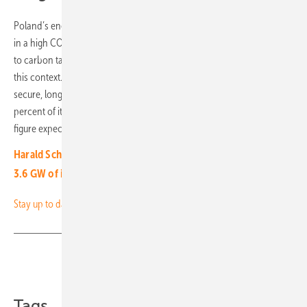
Poland’s energy mix has traditionally relied heavily on coal, resulting
in a high CO₂ content in electricity and steadily increasing costs due
to carbon taxes. PPAs offer companies clear economic advantages in
this context. Clean electricity from clearly defined sources enables
secure, long-term cost planning. From January, Play will cover 13
percent of its electricity demand in Poland through PPAs, with this
figure expected to rise to 50 percent by 2035. (mg)
Harald Scherleitner, Fronius: “For 2024, we expect another
3.6 GW of installed power”
Stay up to date and sign up for our newsletter
Share
Copy Link
Tags