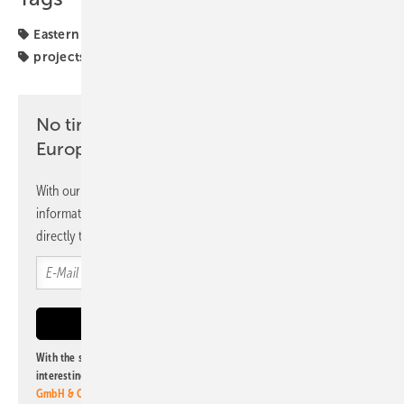
Eastern Europe
PPA
Poland
investors
markets
projects
solar parks
No time? No problem with the pv
Europe newsletter
With our newsletter, you will regularly receive selected
information and news from us, bundled and free of charge
directly to your mailbox.
With the subscription to this newsletter, I agree to be informed about
interesting publishing and online offers of
Alfons W. Gentner Verlag
GmbH & Co. KG
. I can revoke this agreement and unsubscribe at any