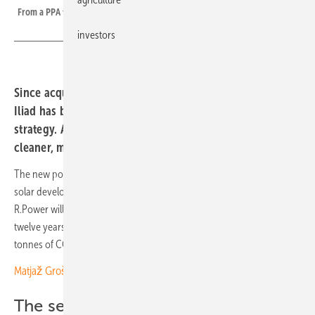
From a PPA to to a finished PV farm in Kaczory, Poland.
investors
Since acquiring the Polish mobile brand Play in 2020,
Iliad has been steadily advanced its green power
strategy. A new solar PPA underscores its commitment to
cleaner, more stable energy sourcing.
The new power purchase agreement (PPA) was signed with Polish
solar developer and operator R.Power. Starting 1 January 2026,
R.Power will supply 20 GWh of solar electricity annually to Play for
twelve years. The telecom provider expects to save around 144,000
tonnes of CO₂ over the full contract period.
Matjaž Grošelj of K2 Slovenia: “We face strong competition”
The second PPA for Play