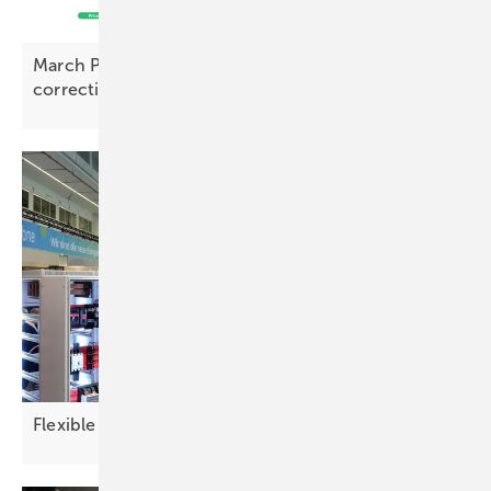
March PV Index – prices rise with early signs of
correction
Flexible demand reshapes the power
picture