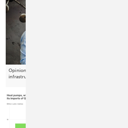
Opinion: Battery storage is becoming growth
infrastructure