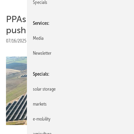
Specials
PPAs central to Iliad’s green
Services
push in Poland
Media
07/16/2025
|
Print view
Newsletter
Specials
solar storage
markets
e-mobility
ILIAD
agriculture