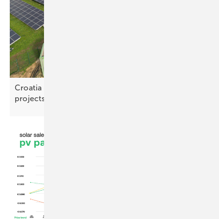
Croatia opens distribution grid to battery storage
projects