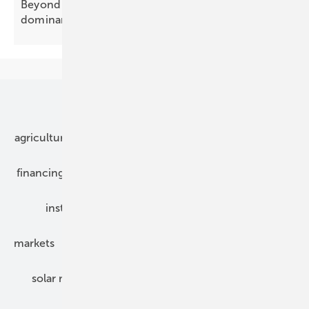
Beyond Tier-1: how China's processing
dominance hides in plain
sight
Our topics
agriculture
bipv
components
e-mobility
financing
grid connection
hybrid generators
installation
inverter
maintenance
markets
mounting
planning
power2heat
solar modules
solar parks
solar storage