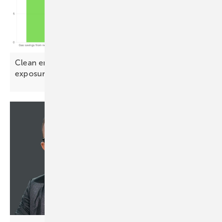
Clean energy could halve Europe's Qatari LNG
exposure by
2030