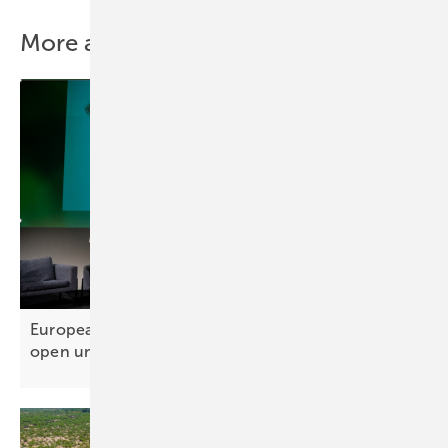
More about this topic
European Solar Sustainability Award – entries
open until 10
October