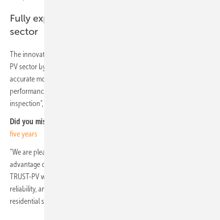
Fully exploit the digitalisation of the PV
sector
The innovation at system level will fully exploit the digitalisation of the
PV sector by linking 3D design with BIM concepts, developing more
accurate models for yield assessments, and closing the gap between
performance and failure detection through monitoring and field
inspection“, David Moser, Project Coordinator, Eurac Research says.
Did you miss that?
IEA: Solar primary power source in Europe within
five years
“We are pleased to support the TRUST-PV project, which takes
advantage of the synergies between solar PV and digitalisation.
TRUST-PV will have an impact in terms of increase in performance,
reliability, and remuneration of PV systems in the utility scale and
residential sector, as well as in their utility-friendly integration.