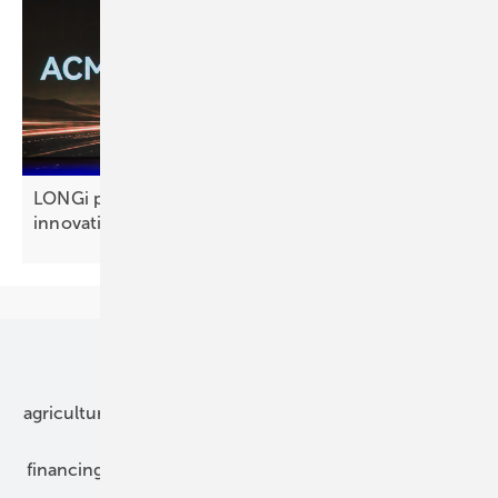
LONGi plants a Technology Forest of eight
innovations
Our topics
agriculture
bipv
components
e-mobility
financing
grid connection
hybrid generators