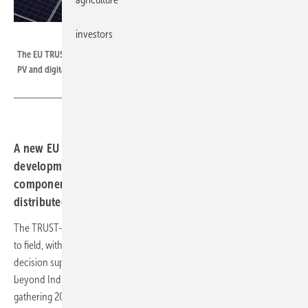
investors
Shutterstock
The EU TRUST-PV project, takes advantage of the synergies between solar
PV and digitalisation to improve further solar PV components and systems.
A new EU project, TRUST-PV will support the
development of O&M-friendly and grid-friendly solar PV
components and solutions in large portfolios of
distributed and utility scale PV.
The TRUST-PV innovations will be tested and demonstrated from fab
to field, with all data gathered along the value chain flowing into a
decision support system platform that uses AI and is based on and
beyond Industry 4.0 concepts. TRUST-PV is industrially driven,
gathering 20 organisations from across the entire solar PV value