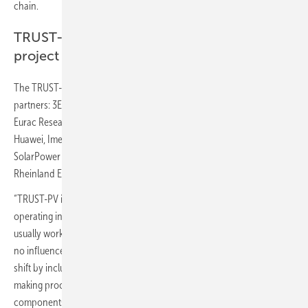
chain.
TRUST-PV consortium with more than 20
project partners
The TRUST-PV consortium is comprised of the following project
partners: 3E, Above Surveying, BayWa r.e., DSM, Enel Green Power,
Eurac Research, FOSS Research Centre for Sustainable Energy,
Huawei, Imec, Inaccess, INNOSEA, PVcase, Saidea, Solarcentury,
SolarPower Europe, Solar Monkey, Raptech, Reuniwatt, TU Delft, TÜV
Rheinland Energy GmbH.
“TRUST-PV is driven by a push-pull approach between stakeholders
operating in well-defined and separated phases of a PV project, who
usually work with only their main objectives in mind and have little to
no influence on other stakeholders. TRUST-PV represents a paradigm
shift by including the demands of other stakeholders in the decision-
making process to produce, for instance, O&M-friendly PV system
components.