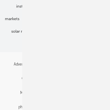
installation
inverter
maintenance
markets
mounting
planning
power2heat
solar modules
solar parks
solar storage
specialized trade
Advertising
All content chronological
Contact
Gentner Energy Media
Imprint
Login
Memberships and Engagement
Newsletter
photovoltaik.eu
Privacy
Privacy Manager