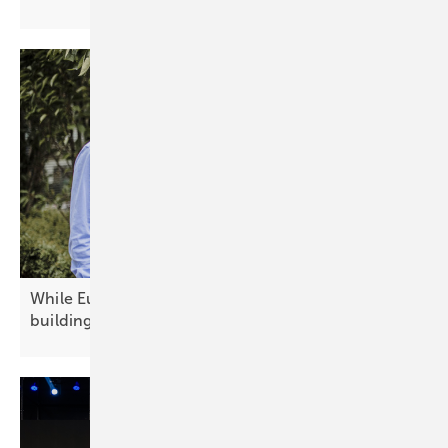
While Europe debates today's technology, China is
building
tomorrow's