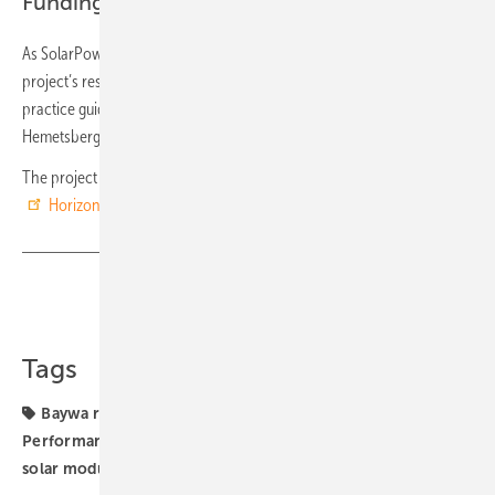
Funding from EU Horizon 2020 programme
As SolarPower Europe, we will support the dissemination of the
project’s results in the solar community through industry-led best
practice guidelines, events, and working groups“, Walburga
Hemetsberger, CEO of
SolarPower Europe
stated.
The project has received funding from the European Union’s
Horizon 2020
research and innovation programme. (hcn)
Share
Copy Link
Tags
Baywa r.e.
Digitalisation
Huawei
PV systems
Performance
Solar Generator
SolarPower Europe
solar modules