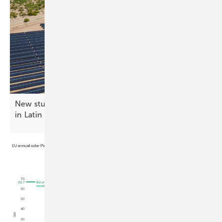
New study highlights solar investment prospects
in Latin
America