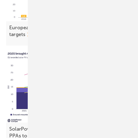
European solar stalls, casting doubt on 2030
targets
SolarPower Europe calls for stronger auctions and
PPAs to drive
electrification