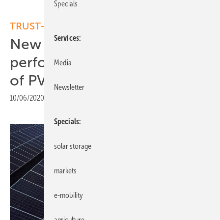
Specials
TRUST-PV
Services
New EU project to increase
performance and reliability
Media
of PV systems
Newsletter
10/06/2020
|
Print view
Specials
solar storage
markets
e-mobility
agriculture