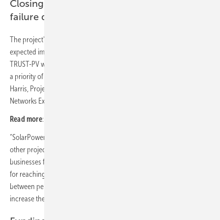
Closing the gap between performance and
failure detection
The project’s objectives are in line and will contribute towards the
expected impacts of the PV Implementation Plan within the SET-Plan.
TRUST-PV will also work towards the objective of a circular economy,
a priority of the European Commission“, says Francesca
Harris, Project Manager in charge of TRUST-PV at the Innovation and
Networks Executive Agency (INEA)
Read more
:
24 GW new PV capacity yearly in the EU
“SolarPower Europe is delighted to be part of TRUST-PV along with 20
other project partners including leading research institutes and
businesses from the solar community. The EU solar sector is strategic
for reaching the European Green Deal’s goals, and closing the gap
between performance and failure detection of solar plants will
increase the efficiency of this technology.