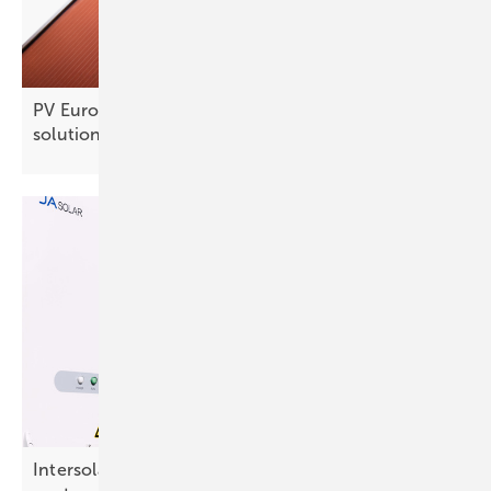
PV Europe products of the week – new solar
solutions
Intersolar – JA Solar to preview utility BESS and