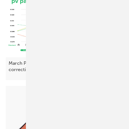
March PV Index – prices rise with early signs of
correction