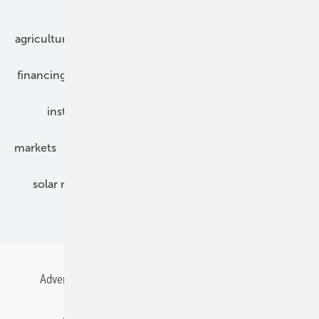
Our topics
agriculture
bipv
components
e-mobility
financing
grid connection
hybrid generators
installation
inverter
maintenance
markets
mounting
planning
power2heat
solar modules
solar parks
solar storage
specialized trade
Advertising
All content chronological
Contact