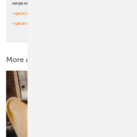
europe newsletters!
-
special newsletter for investors
(monthly)
-
special newsletter PV for farmers
(monthly)
More about this topic