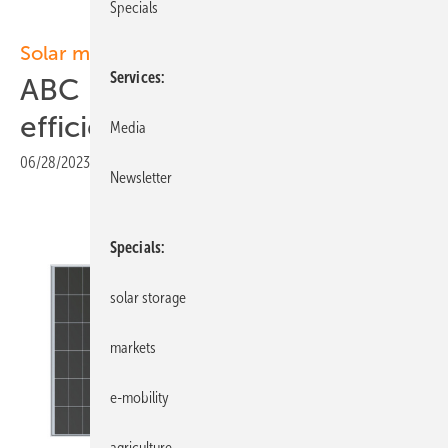
Specials
Solar modules
Services
ABC modules with record
efficiency
Media
06/28/2023
|
Print view
Newsletter
Specials
solar storage
markets
e-mobility
agriculture