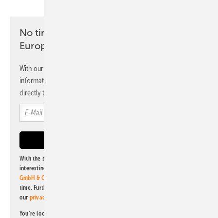
No time? No problem with the pv
Europe newsletter
With our newsletter, you will regularly receive selected
information and news from us, bundled and free of charge
directly to your mailbox.
With the subscription to this newsletter, I agree to be informed about
interesting publishing and online offers of
Alfons W. Gentner Verlag
GmbH & Co. KG
. I can revoke this agreement and unsubscribe at any
time. Further information on the handling of data can also be found in
our
privacy policy
.
You're looking for something else? Then read one of our other pv