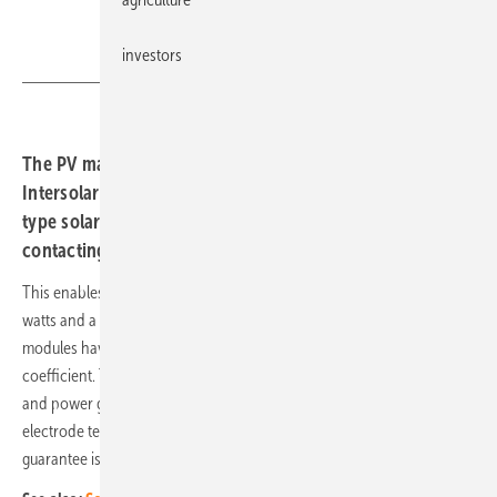
investors
Aiko
The PV manufacturer Aiko recently received the
Intersolar Award for its ABC modules. These combine N-
type solar cells with passivating contacts as well as
contacting via the rear side.
This enables Aiko's ABC modules to achieve an output of up to 610
watts and a record efficiency of 23.6 percent in production. The
modules have a glass back and an outstanding temperature
coefficient. They are characterised by full-surface light absorption
and power generation from silicon and each has full-surface
electrode technology and passivated contact technology. The power
guarantee is 30 years.