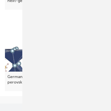
next-gen
TOPCon
Germany – HZB compound squeezes more from
perovskite
tandems