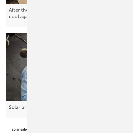
After the spike – why solar and battery prices will
cool
again
Solar prices steady, new risks
loom