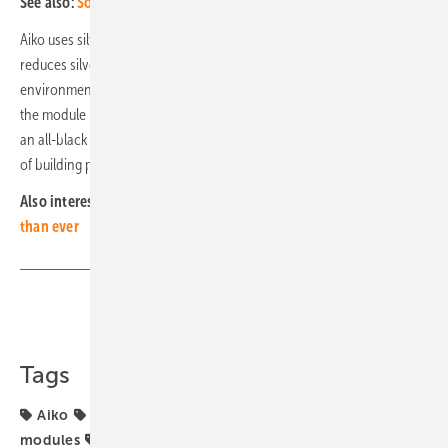
See also:
Solar module prices continue to decline
Aiko uses silver-free metallisation in the manufacturing process. This
reduces silver consumption and is therefore much more
environmentally friendly. In addition to its technical sophistication,
the module is characterised by its simple aesthetics. It is available in
an all-black variant, which should be suitable for use in a wide variety
of building projects. (mfo)
Also interesting:
The smarter E: Larger and more international
than ever
Share
Copy Link
Tags
Aiko
Efficiency
Intersolar Award
N-Type
solar
modules
solar panel