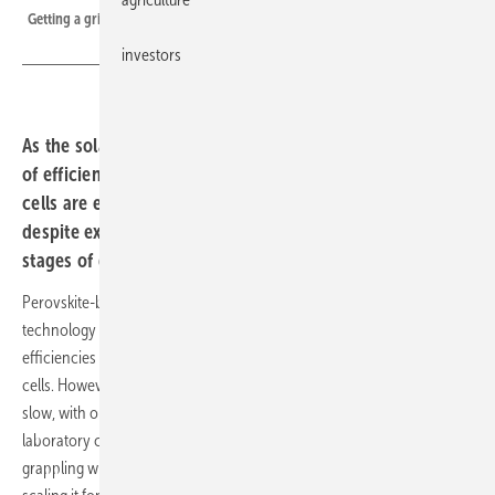
Getting a grip on the future of solar - much hope is invested in perovskite.
investors
As the solar industry continues to push the boundaries
of efficiency and sustainability, perovskite-based solar
cells are emerging as a promising technology. But
despite extensive research, they remain in the early
stages of development.
Perovskite-based solar cells are seen as a highly promising
technology in the solar industry, with the potential to achieve higher
efficiencies and reduce costs compared to traditional silicon-based
cells. However, despite over a decade of research, progress has been
slow, with only a few companies advancing beyond small-scale
laboratory cells. As the technology develops, researchers are
grappling with its complexity and the challenges associated with