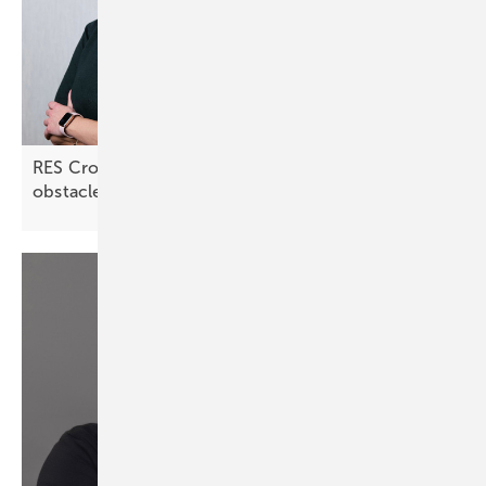
RES Croatia: “Lengthy approval processes are an
obstacle”