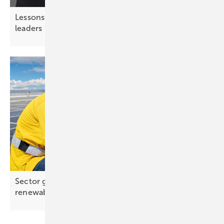
Lessons from chess – strategic thinking for solar
leaders
Sector growth outpaces job creation in global
renewables