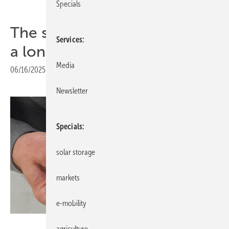
Specials
The smarter E – perovskites
Services
a long time coming
Media
06/16/2025
|
Print view
Newsletter
Specials
solar storage
markets
e-mobility
Heiko Schwarzburger
agriculture