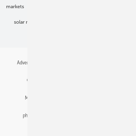
markets
mounting
planning
power2heat
solar modules
solar parks
solar storage
specialized trade
Advertising
All content chronological
Contact
Gentner Energy Media
Imprint
Login
Memberships and Engagement
Newsletter
photovoltaik.eu
Privacy
Privacy Manager
RSS-Feed
Solar irradiation data