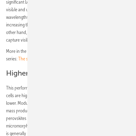
significant because it allows them to efficiently absorb and convert
visible and ultraviolet light (which has higher energy and shorter
wavelengths). This can potentially lead to better performance by
increasing the voltage generated by the solar cell. Silicon, on the
other hand, has a fixed and rather small band gap and doesn't
capture visible light as effectively.
More in the latest module developments in the second part of this
series:
The smarter E: TOPCon and BackContact dominate trends
Higher voltages, lower currents
This performance means that the electrical voltages from perovskite
cells are higher than from silicon cells, although electrical currents are
lower. Modules featuring these novel cells are not yet available for
mass production, but a trend can be identified, namely the stacking of
perovskites in tandem cells or triple cells with amorphous or
micromorphous silicon, cadmium telluride or CIGS. Crystalline silicon
is generally used as the substrate for the photoactive layer, with a