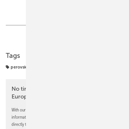
Share
Copy Link
Tags
perovskite
projects
solar modules
No time? No problem with the pv
Europe newsletter
With our newsletter, you will regularly receive selected
information and news from us, bundled and free of charge
directly to your mailbox.