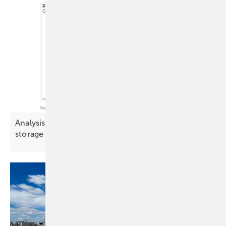
Analysis: Demand-side flexibility challenges
storage in key
markets