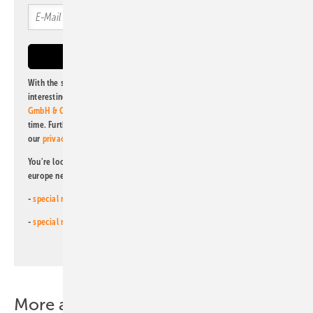
With the subscription to this newsletter, I agree to be informed about
interesting publishing and online offers of
Alfons W. Gentner Verlag
GmbH & Co. KG
. I can revoke this agreement and unsubscribe at any
time. Further information on the handling of data can also be found in
our
privacy policy
.
You're looking for something else? Then read one of our other pv
europe newsletters!
-
special newsletter for investors
(monthly)
-
special newsletter PV for farmers
(monthly)
More about this topic