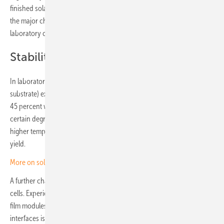
finished solar cell that is less than one micrometre thick, highlighting
the major challenge facing the industry in taking these delicate
laboratory cells and turning them into marketable solar modules.
Stability a sticking point
In laboratory tests, mini modules with perovskite cells (without silicon
substrate) exhibited a relatively sharp drop in performance of up to
45 percent within the first few days in the field. After two months a
certain degree of stabilisation sets in, but stronger solar radiation and
higher temperatures are known to accelerate losses in output and
yield.
More on solar modules
A further challenge is the stability of coatings with metal-organic solar
cells. Experience with CIS or cadmium telluride has shown that thin-
film modules do not easily endure for 20 or 30 years. Passivation of
interfaces is decisive for the performance of perovskites, which