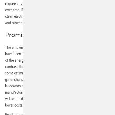
require tiny admixtures of lead in order to exhibit adequate stability
over time. If they can be reliably stabilised, the minerals could supply
clean electricity for decades, even in the face of high UV radiation
and other environmental influences.
Promising results
The efficiencies of conventional silicon cells in the laboratory setting
have been impressive, reaching as high as 34 percent – that‘s a third
of the energy in sunlight converted into usable energy. By way of
contrast, the theoretical efficiency of silicon-perovskite cells is by
some estimates just under 43 percent, which would be an absolute
game changer for the solar industry. In the world outside of the
laboratory, the question of whether factories are indeed capable of
manufacturing practicable solar modules on the basis of perovskites
will be the decisive factor for the energy transition and for hoped-for
lower costs.
Read more in the third part of this series –
The smarter E: Confronting