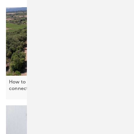
How to power a cow shed with no grid
connection