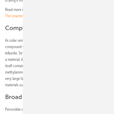
scaling it for mass production.
Read more in the first part of this series:
Trends and Technologies at
The smarter E Europe
Complex minerals
As solar semiconductors, perovskites belong to the so-called
compound semiconductors, which includes CIGS and cadmium
telluride. Strictly speaking, these are organometallic thin-film cells. As
a material, it is far more complex than crystalline silicon. The mineral
itself contains methylammonium lead iodide, i.e. a hybrid of organic
methylammonium and lead iodide, which is inorganic. There is now a
very large family of perovskites, which also includes purely inorganic
materials such as caesium lead iodide.
Broad band gap
Perovskite cells have a particularly large band gap, which is