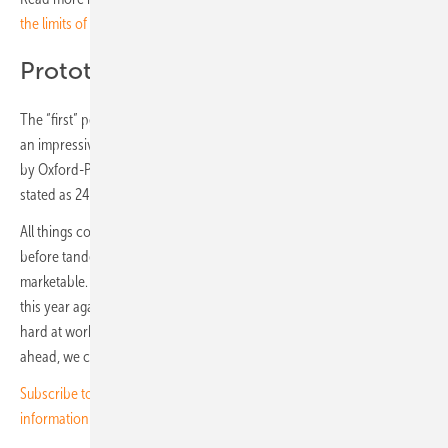
the limits of silicon
Prototypes completed
The “first” perovskite module, comprising 72 cells (M6) and offering
an impressive output of 545 watts, was presented in Munich last year
by Oxford-PV from Brandenburg an der Havel. Its efficiency was
stated as 24.4 percent – far from hypothetical claims.
All things considered, it seems safe to say that it will be some time
before tandem modules of silicon and perovskite will be truly
marketable. Nevertheless, interesting prototypes will be on display
this year again in Munich – the scientists and engineers have been
hard at work, after all, and have findings to share. And in the years
ahead, we can be confident of continued innovation. (HS/TF)
Subscribe to the pv Europe newsletter for regular news and
information