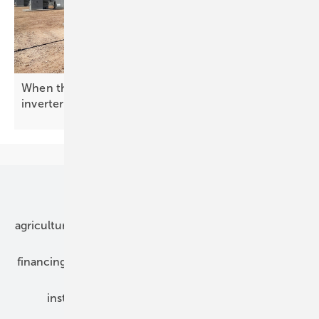
When the grid needs a backbone: enter the BESS
inverter
Our topics
agriculture
bipv
components
e-mobility
financing
grid connection
hybrid generators
installation
inverter
maintenance