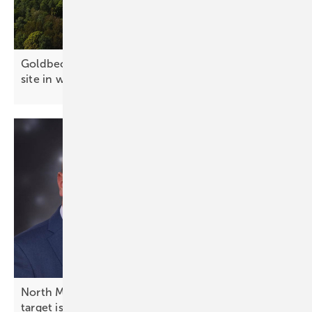
Goldbeck Solar pioneers cable pooling at 90 MW
site in west
Poland
North Macedonia energy expert on PV: “1.7 GW
target is not a
ceiling”