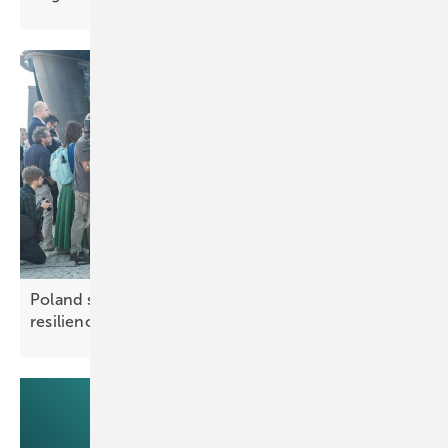
Poland sets out measures to boost grid
resilience