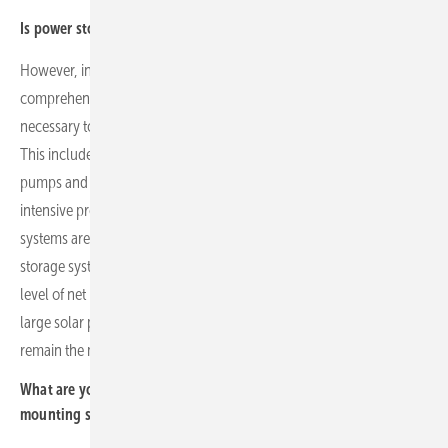
Is power storage the solution to grid problems in your markets?
However, investments in storage alone are not enough. A more
comprehensive transformation of household energy consumption is
necessary to increase self-consumption and reduce grid feed-in.
This includes the introduction of new heating systems such as heat
pumps and electric vehicles. However, this is an extremely capital-
intensive process that rarely happens quickly, even though storage
systems are already being promoted in many countries. The use of
storage systems in private households is still far from reaching the
level of net metering times. Therefore, commercial real estate and
large solar parks – especially those with storage systems – will
remain the most active segments for some time to come.
What are your expectations specifically for your market segment
mounting systems?