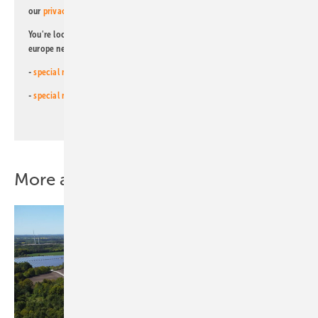
our
privacy policy
.
You're looking for something else? Then read one of our other pv
europe newsletters!
-
special newsletter for investors
(monthly)
-
special newsletter PV for farmers
(monthly)
More about this topic