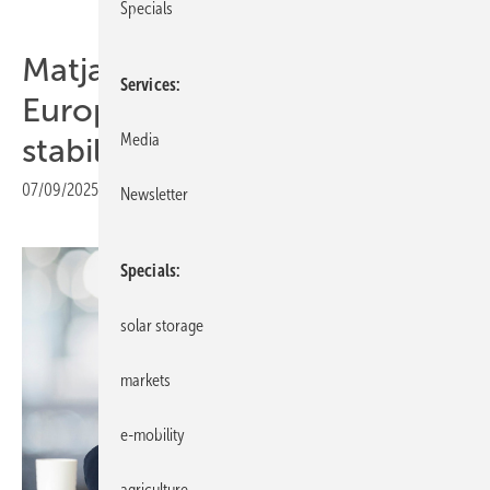
Specials
Matjaž Grošelj of K2 Eastern
Services
Europe: “Markets are
Media
stabilising”
07/09/2025
|
Print view
Newsletter
Specials
solar storage
markets
e-mobility
agriculture