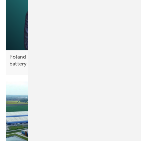
Poland – Greenvolt and Entrix partner on 5.2 GWh
battery
portfolio