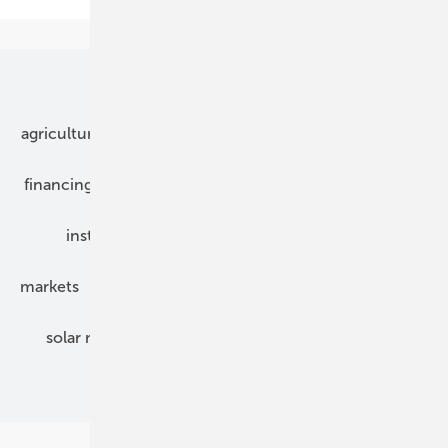
Our topics
agriculture
bipv
components
e-mobility
financing
grid connection
hybrid generators
installation
inverter
maintenance
markets
mounting
planning
power2heat
solar modules
solar parks
solar storage
specialized trade