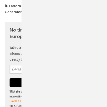
Eastern Europe
Mounting Systems
Poland
Solar
Generator
investors
No time? No problem with the pv
Europe newsletter
With our newsletter, you will regularly receive selected
information and news from us, bundled and free of charge
directly to your mailbox.
With the subscription to this newsletter, I agree to be informed about
interesting publishing and online offers of
Alfons W. Gentner Verlag
GmbH & Co. KG
. I can revoke this agreement and unsubscribe at any
time. Further information on the handling of data can also be found in