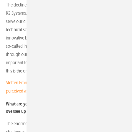
The decline is slowing and stabilising at a new, albeit lower, level. At
K2 Systems, we focus on what we can influence. We continue to
serve our customers with the utmost respect while developing new
technical solutions, enhancing our service offering, and introducing
innovative business models. We also place great importance on our
so-called indirect customers – those who purchase our products
through our sales partners rather than directly from us. It is
important to us to ensure good service for all customer groups, as
this is the only way to achieve sustainable customer loyalty.
Steffen Emmerich of GOLDBECK SOLAR Polska: "You have to be
perceived as a Polish company"
What are your long-term expectations for the markets you
oversee up to 2030?
The enormous growth of the past five years has also brought
challenges, prompting regulators to impose certain restrictions on