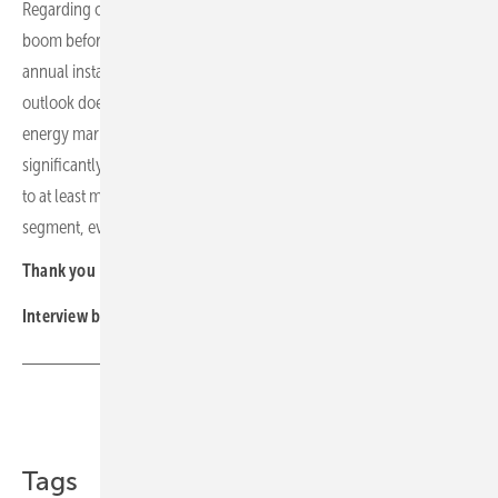
Regarding overall demand in our region, we do not expect a major
boom before 2030. Instead, we expect stagnant demand and
annual installation volumes below the peaks of 2022–2023. This
outlook does not take into account other influencing factors such as
energy market prices or potential geopolitical events that could
significantly impact the attractiveness of PV investments. Our goal is
to at least maintain or even expand our market share in the rooftop
segment, even in a challenging market environment.
Thank you
Interview by Manfred Gorgus
Share
Copy Link
Tags