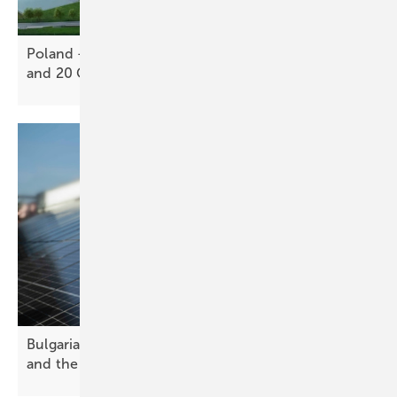
Poland – Sungrow expands with 12.5 GWh storage
and 20 GW inverter
site
Bulgaria’s solar future – challenges, opportunities
and the path
forward