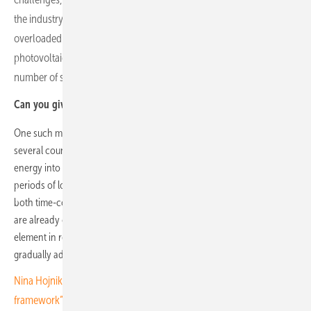
the industry. In many countries in our region, electricity grids are
overloaded. As a result, regulators have removed incentives for
photovoltaic power plants in the residential segment, where the
number of small, decentralised energy producers is highest.
Can you give us an example?
One such measure was the elimination of net metering schemes in
several countries. Net metering allowed households to feed surplus
energy into the grid during the day and draw energy from it during
periods of low production. Since upgrading public power grids is
both time-consuming and capital-intensive, and government budgets
are already constrained, storage systems are becoming the new key
element in residential markets. While households are expected to
gradually adopt storage solutions, we anticipate only modest growth.
Nina Hojnik of ZSFV: “The focus has been on shaping the legal
framework”