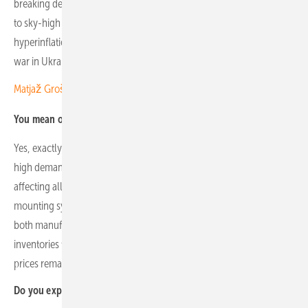
breaking demand and shipment volumes in 2022–2023, which led
to sky-high expectations combined with panic buying and
hyperinflation in the aftermath of COVID-19 and the outbreak of the
war in Ukraine.
Matjaž Grošelj of K2 Slovenia: “We face strong competition”
You mean overcrowded warehouses, falling demand and prices?
Yes, exactly. The overordering during the period of exceptionally
high demand led to a massive oversupply across the industry,
affecting all types of equipment – from PV modules and inverters to
mounting systems. The destocking process is still ongoing, with
both manufacturers and European distributors holding large
inventories from that period. As a result, current market activity and
prices remain well below the levels seen in 2022–2023.
Do you expect the market to stabilise?