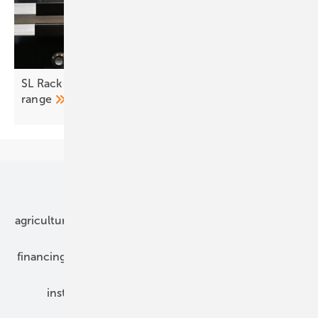
SL Rack adds slim EPDM fastener to trapezoidal
range
Our topics
agriculture
bipv
components
e-mobility
financing
grid connection
hybrid generators
installation
inverter
maintenance