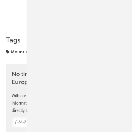
Share
Copy Link
Tags
Mounting
No time? No problem with the pv
Europe newsletter
With our newsletter, you will regularly receive selected
information and news from us, bundled and free of charge
directly to your mailbox.