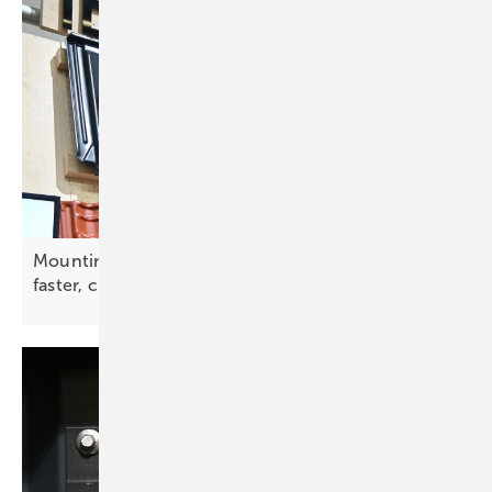
Mounting innovation – smarter solutions for
faster, cleaner PV
installs