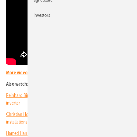
investors
More videos with PV Guided Tours.
Also watch:
Reinhard Birmuske of SAX Power: AC home storage without battery
inverter
Christian Holtz of EcoFlow: Storage systems for retrofit and new PV
installations
Hamed Hanifi of AE Solar: Innovative design of solar modules