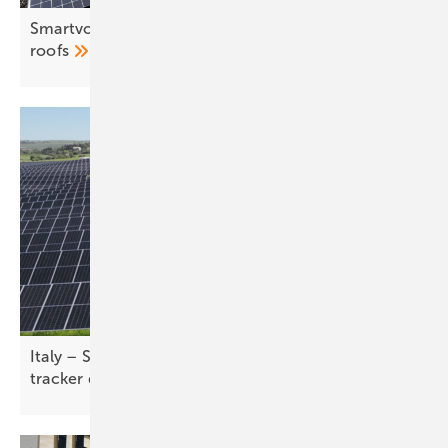
Smartvolt brings improved foldable solution to flat
roofs
Italy – Solar Steel expands footprint with 70 MW
tracker
deal