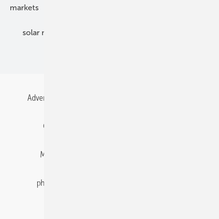
markets
mounting
planning
power2heat
solar modules
solar parks
solar storage
specialized trade
Advertising
All content chronological
Contact
Gentner Energy Media
Imprint
Login
Memberships and Engagement
Newsletter
photovoltaik.eu
Privacy
Privacy Manager
RSS-Feed
Solar irradiation data