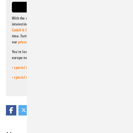
With the subscription to this newsletter, I agree to be informed about
interesting publishing and online offers of
Alfons W. Gentner Verlag
GmbH & Co. KG
. I can revoke this agreement and unsubscribe at any
time. Further information on the handling of data can also be found in
our
privacy policy
.
You're looking for something else? Then read one of our other pv
europe newsletters!
-
special newsletter for investors
(monthly)
-
special newsletter PV for farmers
(monthly)