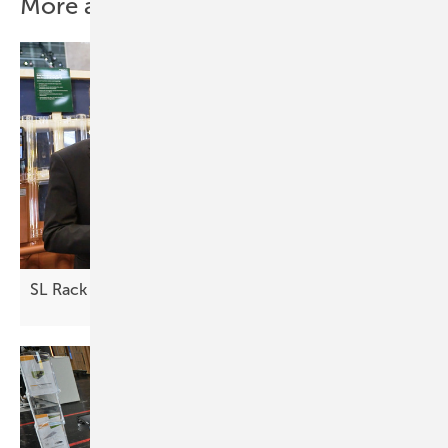
More about this topic
SL Rack – a partner for your project
business