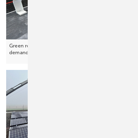
Green roofs – PV mounting evolves to meet new
demands