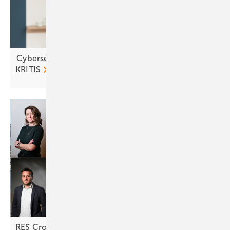
Cybersecurity in focus as solar and storage join
KRITIS
RES Croatia: "Returns are looking
attractive"