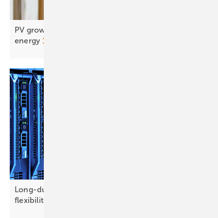
PV grows up: from generation to integrated
energy
Long-duration storage emerges as credible
flexibility option for
Europe