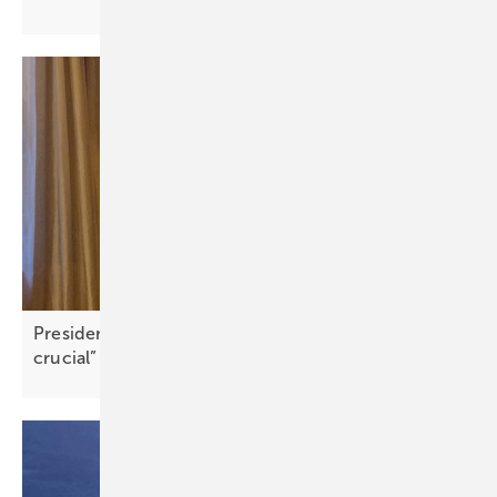
President FIC Greece: “Community engagement is
crucial”