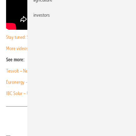
investors
Stay tuned: Subscribe to our newsletter
More videos with PV Guided Tours
See more:
Tesvolt – New outdoor storage container
Euronergy – New lightweight modules tested to the limit
IBC Solar – Unlocking surfaces for solar expansion
Share
Copy Link