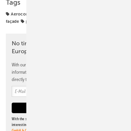
Tags
Aerocompact
Mounting
Newsletter
PVGT
façade
projects
No time? No problem with the pv
Europe newsletter
With our newsletter, you will regularly receive selected
information and news from us, bundled and free of charge
directly to your mailbox.
With the subscription to this newsletter, I agree to be informed about
interesting publishing and online offers of
Alfons W. Gentner Verlag
GmbH & Co. KG
. I can revoke this agreement and unsubscribe at any