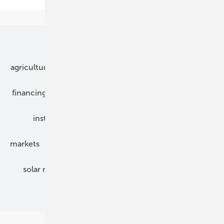
Our topics
agriculture
bipv
components
e-mobility
financing
grid connection
hybrid generators
installation
inverter
maintenance
markets
mounting
planning
power2heat
solar modules
solar parks
solar storage
specialized trade