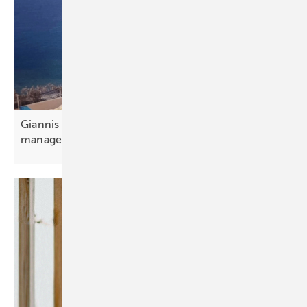
Giannis Giannakopoulos: “Portfolio and aggregator
management is
essential”