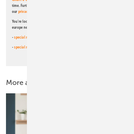
time. Further information on the handling of data can also be found in
our
privacy policy
.
You're looking for something else? Then read one of our other pv
europe newsletters!
-
special newsletter for investors
(monthly)
-
special newsletter PV for farmers
(monthly)
More about this topic