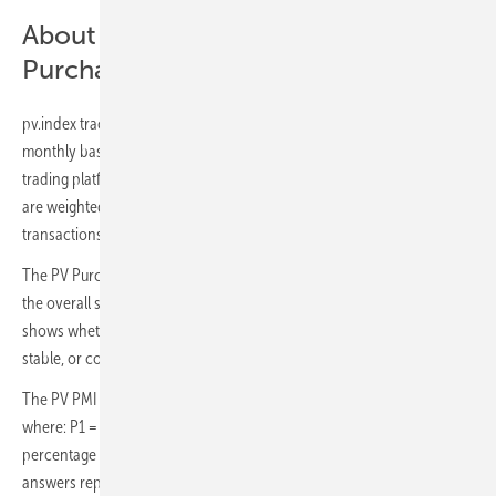
About – pv.index & The PV
Purchasing Managers' Index (PV PMI)
pv.index traces current trading prices for solar components on a
monthly basis. Data is recorded on sun.store, the biggest online PV
trading platform with 6 GW+ of components on offer. Trading prices
are weighted by the power of components involved in the
transactions to arrive at a reliable estimate for the whole market.
The PV Purchasing Managers' Index (PV PMI) is a measure indicating
the overall sentiment towards the demand in the PV industry. PV PMI
shows whether demand is expected to expand (above 50), remain
stable, or contract (below 50), as perceived by purchasing managers.
The PV PMI was calculated as: PMI = (P1 * 1) + (P2 * 0.5) + (P3 * 0),
where: P1 = percentage of answers reporting an improvement, P2 =
percentage of answers reporting no change, P3 = percentage of
answers reporting a deterioration. Survey is based on a sample of