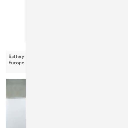
Battery Index October – prices decline across
Europe