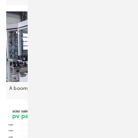
A boom decade ahead for PV
investment