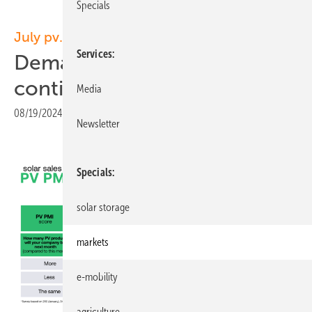
Specials
July pv.index
Services
Demand steady as prices
continue to decline
Media
08/19/2024
|
Print view
Newsletter
Specials
solar storage
markets
e-mobility
agriculture