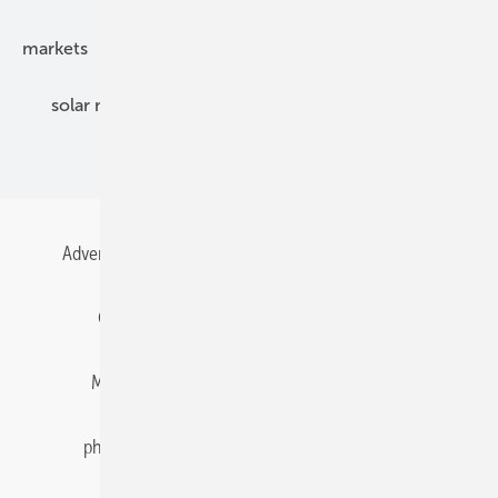
markets
mounting
planning
power2heat
solar modules
solar parks
solar storage
specialized trade
Advertising
All content chronological
Contact
Gentner Energy Media
Imprint
Login
Memberships and Engagement
Newsletter
photovoltaik.eu
Privacy
Privacy Manager