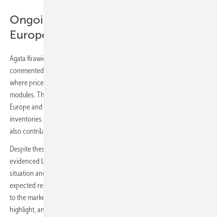
Ongoing overstock issues across
Europe
Agata Krawiec-Rokita, CEO & Co-founder of
sun.store
,
commented: „In July, we have witnessed a continuation of the trend
where prices are declining, particularly in the N-type and full black
modules. This is largely due to ongoing overstock issues across
Europe and fierce competition among manufacturers to clear out
inventories. The seasonal slowdown due to summer vacations has
also contributed to a reduction in installation activities. #
Despite these factors, market sentiment remains positive, as
evidenced by our stable PMI score. We are closely monitoring the
situation and anticipate that the upcoming months, especially with
expected regulatory changes in September, will bring new dynamics
to the market. The resilience of the industry continues to be a key
highlight, and we are optimistic about future developments.“