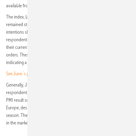
available from a multitude of brands.
The index, based on responses regarding future purchasing plans,
remained steady at 68 in July. However, the breakdown of purchasing
intentions shows strong market confidence. In July, 50% of
respondents plan to increase their purchases, 37% intend to maintain
their current purchase levels, and only 13% expect to decrease their
orders. These results are very similar to those observed in June,
indicating a consistent outlook among buyers.
See June`s pv.index and PV PMI
Generally, July's PV PMI score remains robust. With half of the
respondents intending to boost their purchases in August, this solid
PMI result suggests that demand will continue to be strong across
Europe, despite the challenges faced by the industry and the vacation
season. The decline in prices is primarily attributed to an oversupply
in the market.