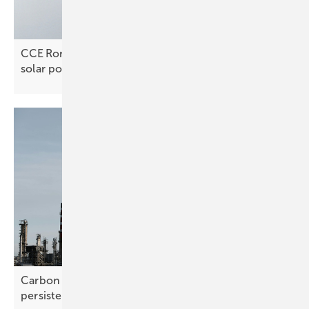
CCE Romania’s Alexandru Matei Fatu on unlocking
solar
potential
Carbon pricing – Potsdam Climate Institute rebuts
persistent
myths