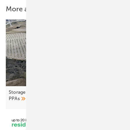
More about this topic
Storage and co-location seen as remedy for fragile
PPAs