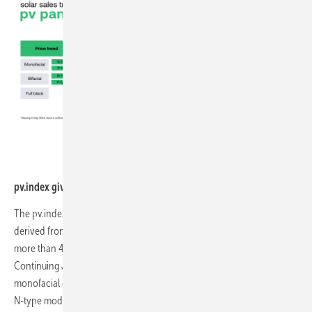
sun.store
pv.index gives a summary of July`s prices of solar modules.
The pv.index tracks the average transactional prices on sun.store,
derived from the activities of over 13,000 registered users across
more than 40 European countries.
Continuing June's detailed breakdown, we provide insights for the
monofacial category, including N-type and P-type modules, as well as
N-type modules for the bifacial category.