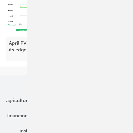
April PV Index – prices push on as demand loses
its
edge
Our topics
agriculture
bipv
components
e-mobility
financing
grid connection
hybrid generators
installation
inverter
maintenance