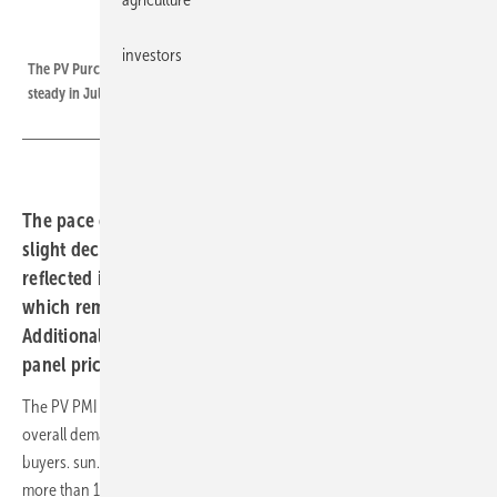
sun.store
investors
The PV Purchase Manager`s Index of online trading platform sun.store was
steady in July 2024,
The pace of PV installations across Europe continues
slight deceleration after a peak in May. This trend is
reflected in the PV Purchasing Managers’ Index (PMI),
which remained unchanged vs June, at the level of 68.
Additionally, there has been a notable reduction in solar
panel prices across almost all categories.
The PV PMI (PV Purchasing Managers' Index), which gauges the
overall demand outlook in the industry, reflects input from sun.store
buyers. sun.store is the largest solar marketplace in Europe, boasting
more than 13,000 registered users and over 6 GW of equipment