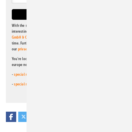
With the subscription to this newsletter, I agree to be informed about
interesting publishing and online offers of
Alfons W. Gentner Verlag
GmbH & Co. KG
. I can revoke this agreement and unsubscribe at any
time. Further information on the handling of data can also be found in
our
privacy policy
.
You're looking for something else? Then read one of our other pv
europe newsletters!
-
special newsletter for investors
(monthly)
-
special newsletter PV for farmers
(monthly)