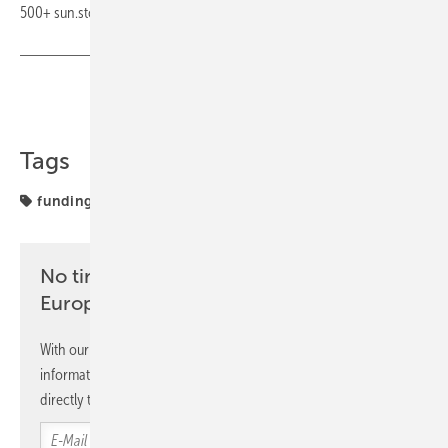
500+ sun.store buyers. (hcn)
Share
Copy Link
Tags
funding
markets
prices
pv.index
sun.store
No time? No problem with the pv
Europe newsletter
With our newsletter, you will regularly receive selected
information and news from us, bundled and free of charge
directly to your mailbox.