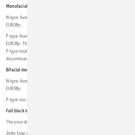
Monofacial modules:
N-type: Average price fell by 13% from 0.128 EUR/Wp to 0.113
EUR/Wp;
P-type: Average price incresed by 11% from 0.103 EUR/Wp to 0.114
EUR/Wp. This increase was driven by a surge in demand for specific
P-type models, which may be end-of-series or soon-to-be
discontinued.
Bifacial modules:
N-type: Average price dropped by 11% from 0.136 EUR/Wp to 0.121
EUR/Wp;
P-type: too small sample to calculate the trend.
Full black modules:
The price dropped by 6% from 0.123 EUR/Wp to 0.116 EUR/Wp.
Jinko Solar remained the most preferred brand among buyers.