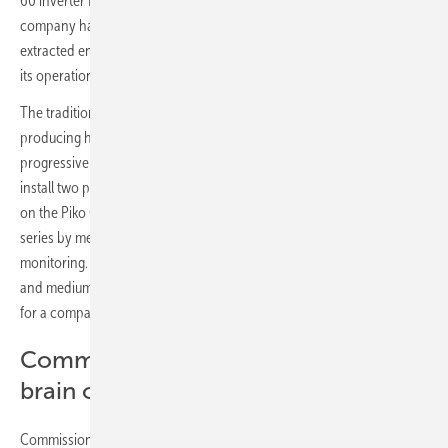
60 inverter from Kostal for its energy production. The Spanish
company has connected eight Piko CI in series to convert the
extracted energy from the 613 kW solar panels into usable energy for
its operations.
The traditional company from Villamanín in Castile has been
producing high-quality food since 1945. The company is also
progressive when it comes to energy generation and decided to
install two photovoltaic roof systems. For the inverters, the choice fell
on the Piko CI 60 from Kostal, which has been connected eightfold in
series by means of a daisy-chain connection, thus enabling detailed
monitoring. The Piko CI inverter was designed specifically for small
and medium commercial applications, making it an ideal candidate
for a company like Ezequiel.
Commercial inverter is the heart and
brain of self-generation
Commissioning via Piko CI app thanks to standard WLAN made the