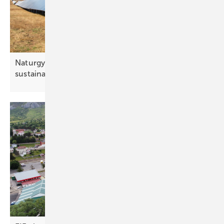
Naturgy’s Picón solar plants awarded UNEF
sustainability
seal