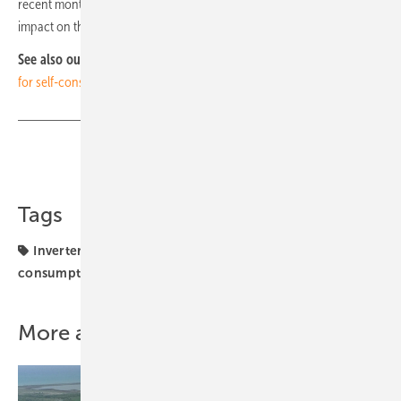
recent months, whose uncontrolled price increases had a direct
impact on the profit and loss account. (hcn)
See also our video:
Kostal Solar Electric: Power electronics designed
for self-consumption
Share
Copy Link
Tags
Inverter
Kostal
Spain
financing
self
consumption
solar installation
More about this topic