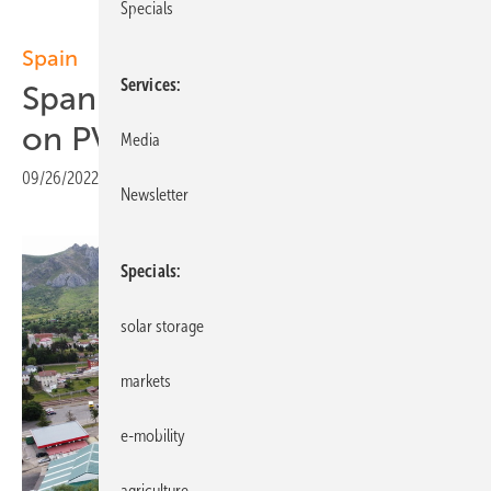
Specials
Spain
Services
Spanish food producer relies
on PV and self-consumption
Media
09/26/2022
|
Print view
Newsletter
Specials
solar storage
markets
e-mobility
agriculture