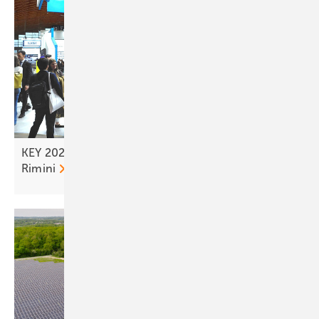
KEY 2026 – tailwind for the solar transition from
Rimini