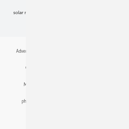
solar modules
solar parks
solar storage
specialized trade
Advertising
All content chronological
Contact
Gentner Energy Media
Imprint
Login
Memberships and Engagement
Newsletter
photovoltaik.eu
Privacy
Privacy Manager
RSS-Feed
Solar irradiation data