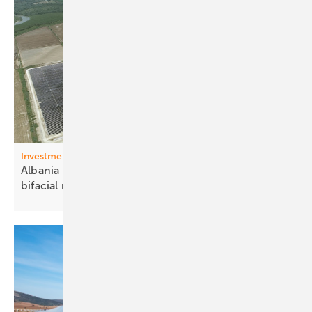
Investments Western Balkons
Albania – 140 MW Karavasta park receives Trina
bifacial
modules