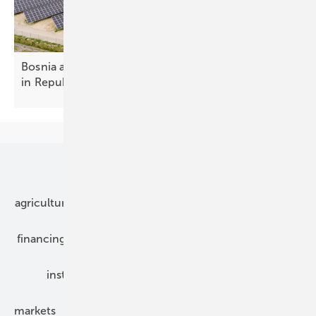
Bosnia and Herzegovina – new solar spacing rules
in Republika
Srpska
Our topics
agriculture
bipv
components
e-mobility
financing
grid connection
hybrid generators
installation
inverter
maintenance
markets
mounting
planning
power2heat