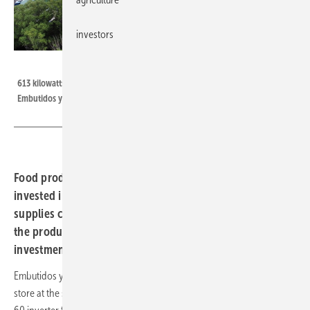
investors
Kostal
613 kilowatts of peak photovoltaics work for Spanish food manufacturer
Embutidos y Jamones Ezequiel against rising electricity prices.
Food producer Ezequiel, based in northern Spain,
invested in a 613-kilowatt photovoltaic system. This now
supplies clean electricity from the company's roof for
the production of high-quality food - a smart
investment.
Embutidos y Jamones Ezequiel is a food manufacturer, restaurant and
store at the same time and now relies on solar energy and the Piko CI