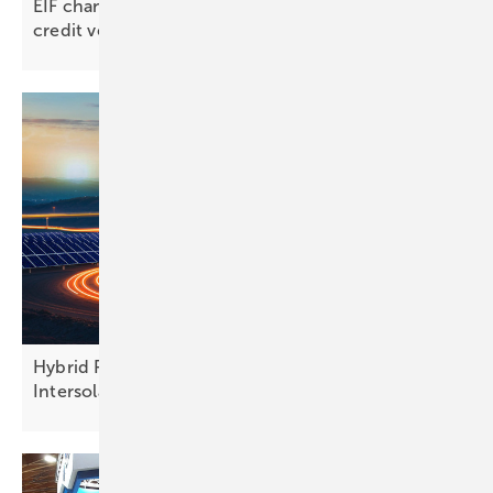
EIF channels €62 million into SME-driven green
credit
vehicle
Hybrid PV and finance models take centre stage at
Intersolar
Europe