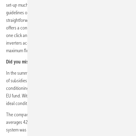
set-up much easier. Since the free app takes into account valid
guidelines of the target country, setup in Spain is just as
straightforward as in Germany or other countries. The Piko CI also
offers a convenient solution for updates: it takes hardly more than
one click and the master device parameterizes all connected
inverters accordingly. Other advantages include 4 PPT trackers for
maximum flexibility.
Did you miss that?
Innovative solar district powers itself
In the summer of 2021, the Spanish government approved a package
of subsidies worth 1.3 billion for solar installations, storage and air
conditioning for renewable energy, financed by the Next-Generation-
EU fund. With more than 3,000 hours of sunshine a year, Spain has
ideal conditions for a successful energy transition.
The company's monthly electricity consumption at two locations
averages 420,000 kWh. The decision to install a self-consumption
system was mainly due to the volatility of the electricity market in