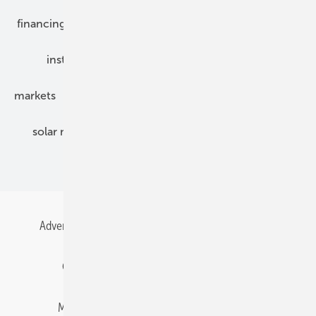
financing
grid connection
hybrid generators
installation
inverter
maintenance
markets
mounting
planning
power2heat
solar modules
solar parks
solar storage
specialized trade
Advertising
All content chronological
Contact
Gentner Energy Media
Imprint
Login
Memberships and Engagement
Newsletter