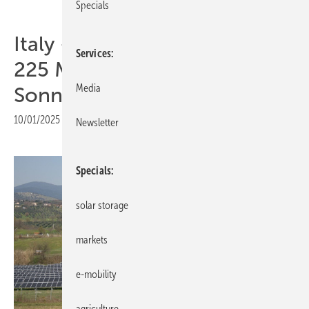
Specials
Italy – Capital Dynamics sells
Services
225 MW solar portfolio to
Media
Sonnedix
10/01/2025
|
Print view
Newsletter
Specials
solar storage
markets
e-mobility
agriculture