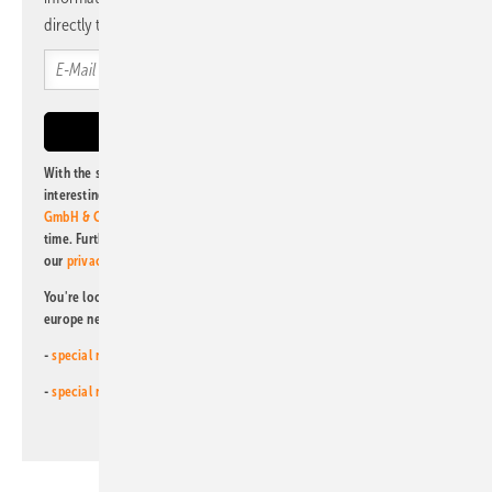
directly to your mailbox.
With the subscription to this newsletter, I agree to be informed about
interesting publishing and online offers of
Alfons W. Gentner Verlag
GmbH & Co. KG
. I can revoke this agreement and unsubscribe at any
time. Further information on the handling of data can also be found in
our
privacy policy
.
You're looking for something else? Then read one of our other pv
europe newsletters!
-
special newsletter for investors
(monthly)
-
special newsletter PV for farmers
(monthly)