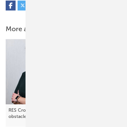
More about this topic
RES Croatia: “Lengthy approval processes are an
obstacle”