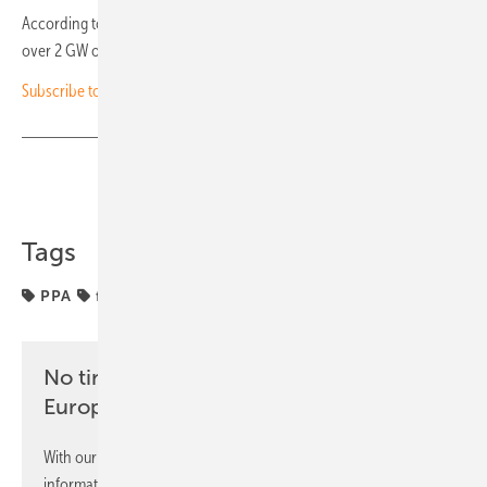
According to the asset management company, it owns and operates
over 2 GW of subsidy-free renewable assets across Europe. (hcn)
Subscribe to our monthly PV newsletter for investors
Share
Copy Link
Tags
PPA
financing
funding
projects
solar parks
No time? No problem with the pv
Europe newsletter
With our newsletter, you will regularly receive selected
information and news from us, bundled and free of charge