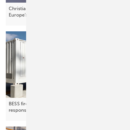
Christian Bauer of InnoEnergy – cleantech is
Europe's
edge
BESS fire protection | 2: detection, suppression,
response