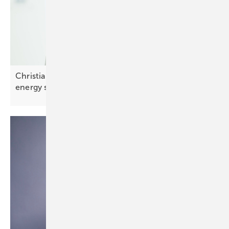
Christian Carraro of SolarEdge: “Integrated smart
energy solutions are
key”