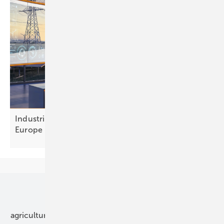
Industrial flexibility: a €300 billion opportunity for
Europe
Our topics
agriculture
bipv
components
e-mobility