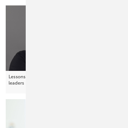
Lessons from chess – strategic thinking for solar
leaders