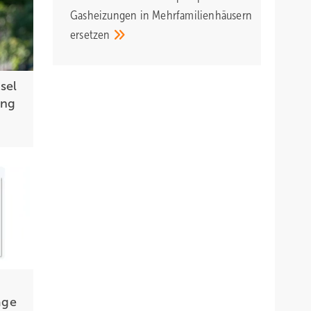
Gasheizungen in Mehrfamilienhäusern
ersetzen
sel
ing
age