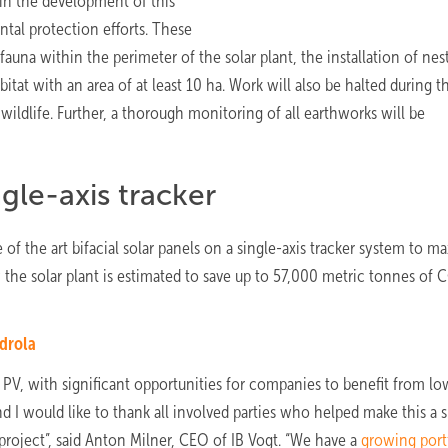
 in the development of this
ntal protection efforts. These
d fauna within the perimeter of the solar plant, the installation of nes
itat with an area of at least 10 ha. Work will also be halted during t
ildlife. Further, a thorough monitoring of all earthworks will be
gle-axis tracker
of the art bifacial solar panels on a single-axis tracker system to m
 the solar plant is estimated to save up to 57,000 metric tonnes of 
rdrola
PV, with significant opportunities for companies to benefit from lo
d I would like to thank all involved parties who helped make this a 
project”, said Anton Milner, CEO of IB Vogt. “We have a
growing port