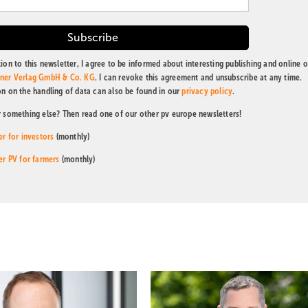
ion to this newsletter, I agree to be informed about interesting publishing and online o
tner Verlag GmbH & Co. KG
. I can revoke this agreement and unsubscribe at any time.
on on the handling of data can also be found in our
privacy policy
.
r something else? Then read one of our other pv europe newsletters!
er for investors
(monthly)
er PV for farmers
(monthly)