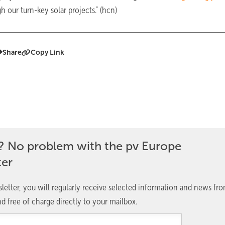
 our turn-key solar projects.” (hcn)
Share
Copy Link
? No problem with the pv Europe
ter
letter, you will regularly receive selected information and news fr
d free of charge directly to your mailbox.