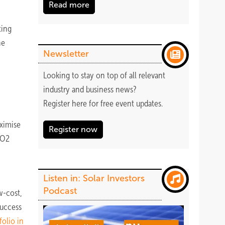
Read more
ting
he
Newsletter
Looking to stay on top of all relevant
industry and business news?
Register
here
for free event updates.
aximise
Register now
CO2
Listen in: Solar Investors
Podcast
w-cost,
success
folio in