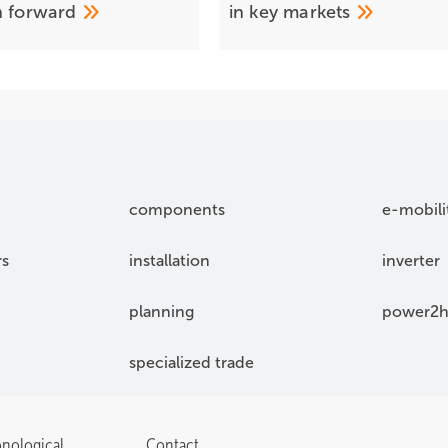
h
forward
in key
markets
components
e-mobili
rs
installation
inverter
planning
power2h
specialized trade
onological
Contact