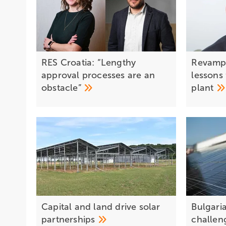
RES Croatia: “Lengthy
Revamp
approval processes are an
lessons 
obstacle”
plant
Capital and land drive solar
Bulgaria
partnerships
challen