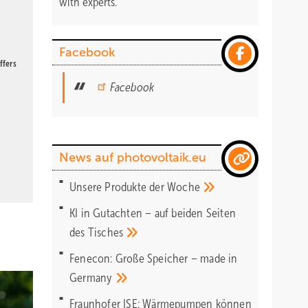
with experts.
Facebook
ffers
Facebook
News auf photovoltaik.eu
Unsere Produkte der
Woche
KI in Gutachten – auf beiden Seiten
des
Tisches
Fenecon: Große Speicher – made in
Germany
Fraunhofer ISE: Wärmepumpen können