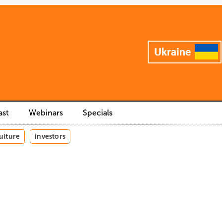
ast
Webinars
Specials
ulture
investors