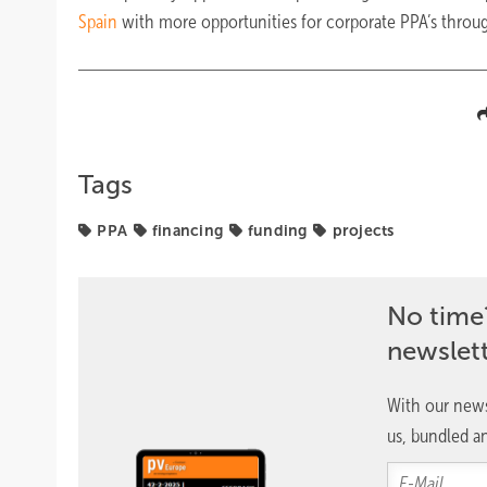
Spain
with more opportunities for corporate PPA’s through
Tags
PPA
financing
funding
projects
No time
newslet
With our news
us, bundled an