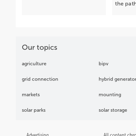
the pat
Our topics
agriculture
bipv
grid connection
hybrid generato
markets
mounting
solar parks
solar storage
Advertising
All content chr