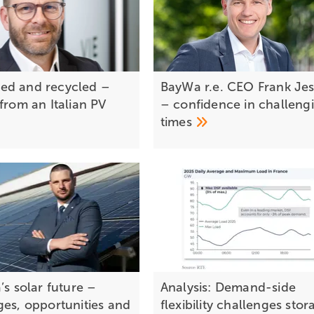
ed and recycled –
BayWa r.e. CEO Frank Jes
from an Italian PV
– confidence in challeng
times
’s solar future –
Analysis: Demand-side
ges, opportunities and
flexibility challenges stor