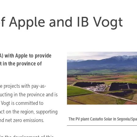
of Apple and IB Vogt
) with Apple to provide
 in the province of
e projects with pay-as-
ucting in the province and is
B Vogt is committed to
act on the region, supporting
The PV plant Castaño Solar in Segovia/Spa
and net zero emissions.