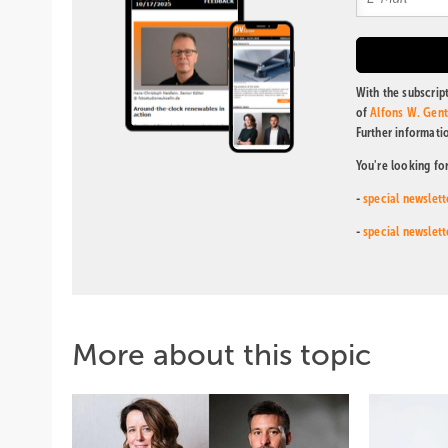
With the subscript
of
Alfons W. Gen
Further informati
You're looking fo
-
special newslett
-
special newslett
More about this topic