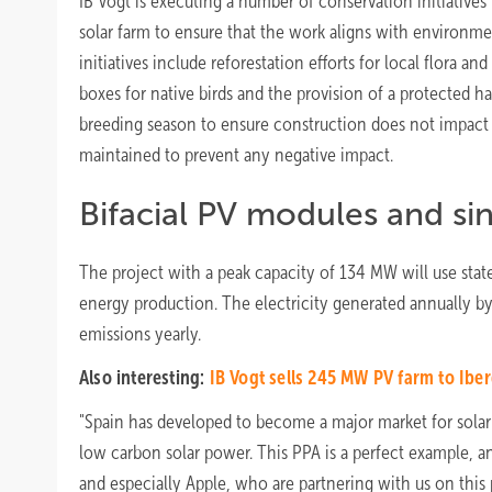
IB Vogt is executing a number of conservation initiatives
solar farm to ensure that the work aligns with environme
initiatives include reforestation efforts for local flora an
boxes for native birds and the provision of a protected hab
breeding season to ensure construction does not impact w
maintained to prevent any negative impact.
Bifacial PV modules and sin
The project with a peak capacity of 134 MW will use state 
energy production. The electricity generated annually by
emissions yearly.
Also interesting:
IB Vogt sells 245 MW PV farm to Ibe
"Spain has developed to become a major market for solar 
low carbon solar power. This PPA is a perfect example, an
and especially Apple, who are partnering with us on this 