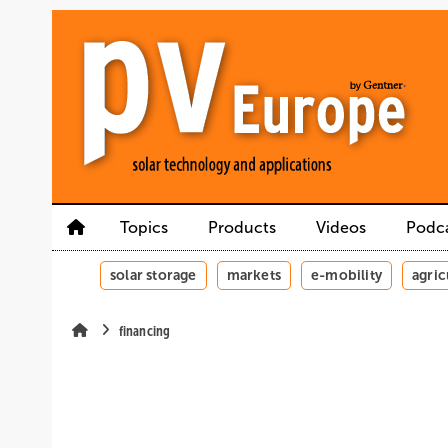
Skip
Skip
Skip
to
to
to
main
main
site
content
navigation
search
Topics
Products
Videos
Podc
solar storage
markets
e-mobility
agric
financing