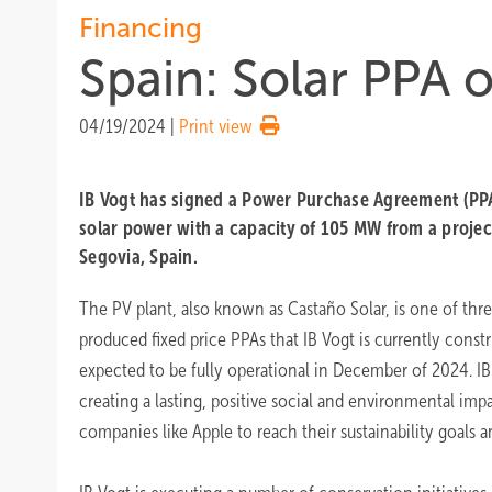
Financing
Spain: Solar PPA 
04/19/2024
|
Print view
IB Vogt has signed a Power Purchase Agreement (PPA
solar power with a capacity of 105 MW from a project
Segovia, Spain.
The PV plant, also known as Castaño Solar, is one of thre
produced fixed price PPAs that IB Vogt is currently constr
expected to be fully operational in December of 2024. I
creating a lasting, positive social and environmental imp
companies like Apple to reach their sustainability goals 