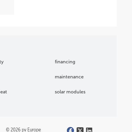
ty
financing
maintenance
eat
solar modules
© 2026 pv Europe