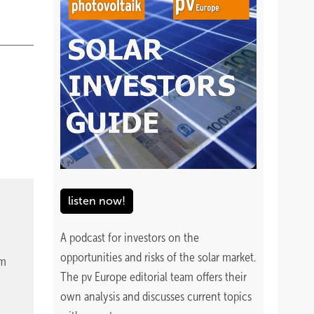
listen now!
A podcast for investors on the
opportunities and risks of the solar market.
om
The pv Europe editorial team offers their
own analysis and discusses current topics