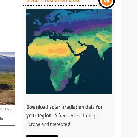
Download
solar irradiation data for
IB Vogt
your region.
A free service from pv
in.
Europe and meteotest.