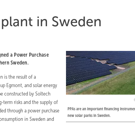
 plant in Sweden
igned a Power Purchase
thern Sweden.
 is the result of a
up Egmont, and solar energy
be constructed by Soltech
-term risks and the supply of
PPAs are an important financing instrumen
raded through a power purchase
new solar parks in Sweden.
 consumption in Sweden and