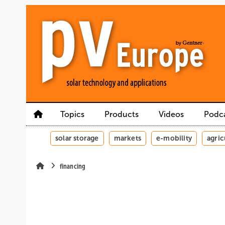
Skip
Skip
Skip
to
to
to
main
main
site
content
navigation
search
Topics
Products
Videos
Podc
solar storage
markets
e-mobility
agric
financing