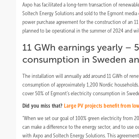
Axpo has facilitated a long-term transaction of renewabl
Soltech Energy Solutions and sold to the Egmont media g
power purchase agreement for the construction of an 11 
planned to be operational in the summer of 2024 and wil
11 GWh earnings yearly – 5
consumption in Sweden a
The installation will annually add around 11 GWh of rene
consumption of approximately 1,200 Nordic households. Eg
cover 50% of Egmont’s electricity consumption in Swed
Did you miss that?
Large PV projects benefit from lo
“When we set our goal of 100% green electricity from 20
can make a difference to the energy sector, and to use our
with Axpo and Soltech Energy Solutions. This agreement i