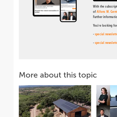
With the subscript
of
Alfons W. Gen
Further informati
You're looking fo
-
special newslett
-
special newslett
More about this topic