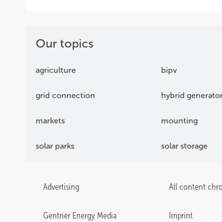
Our topics
agriculture
bipv
grid connection
hybrid generato
markets
mounting
solar parks
solar storage
Advertising
All content chr
Gentner Energy Media
Imprint