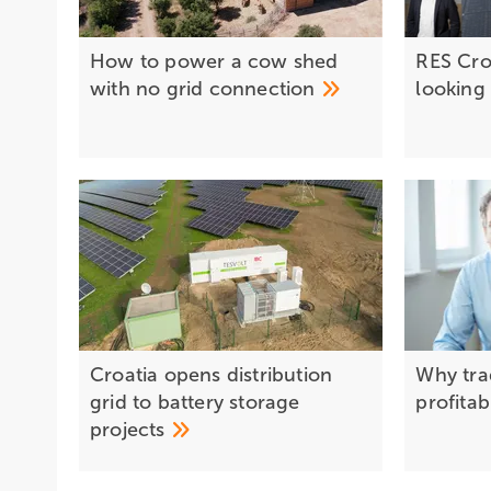
How to power a cow shed
RES Cro
with no grid
connection
lookin
Croatia opens distribution
Why trad
grid to battery storage
profitab
projects