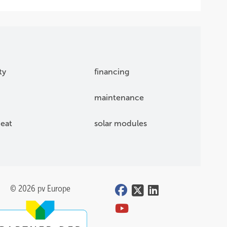
ty
financing
maintenance
eat
solar modules
© 2026 pv Europe