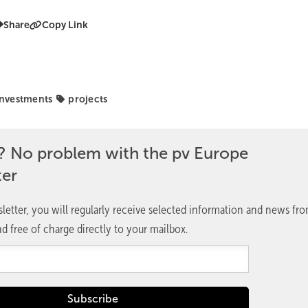
Share
Copy Link
investments
projects
? No problem with the pv Europe
ter
letter, you will regularly receive selected information and news fr
d free of charge directly to your mailbox.