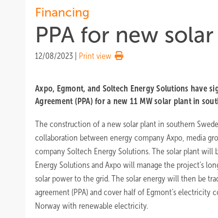
Financing
PPA for new solar
12/08/2023
|
Print view
Axpo, Egmont, and Soltech Energy Solutions have s
Agreement (PPA) for a new 11 MW solar plant in sou
The construction of a new solar plant in southern Sweden
collaboration between energy company Axpo, media gro
company Soltech Energy Solutions. The solar plant will 
Energy Solutions and Axpo will manage the project’s long
solar power to the grid. The solar energy will then be t
agreement (PPA) and cover half of Egmont’s electricity
Norway with renewable electricity.