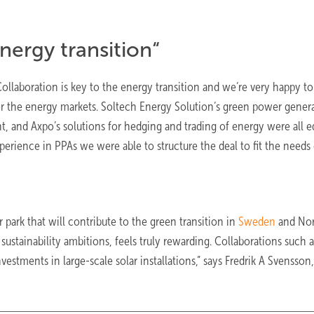
nergy transition“
ollaboration is key to the energy transition and we’re very happy to
or the energy markets. Soltech Energy Solution’s green power gener
 and Axpo’s solutions for hedging and trading of energy were all e
perience in PPAs we were able to structure the deal to fit the needs o
 park that will contribute to the green transition in
Sweden
and Nor
stainability ambitions, feels truly rewarding. Collaborations such a
vestments in large-scale solar installations,” says Fredrik A Svensson,