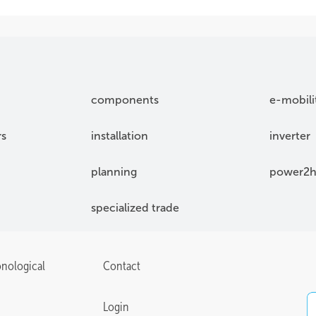
components
e-mobili
rs
installation
inverter
planning
power2h
specialized trade
onological
Contact
Login