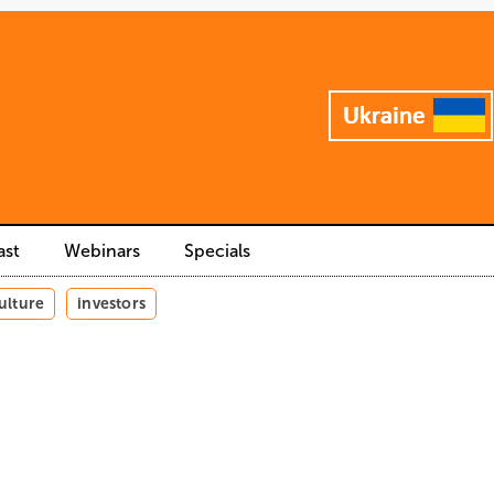
ast
Webinars
Specials
ulture
investors