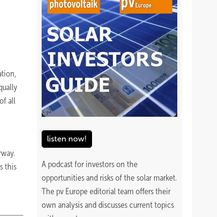
ation,
qually
f all
listen now!
way.
A podcast for investors on the
s this
opportunities and risks of the solar market.
The pv Europe editorial team offers their
own analysis and discusses current topics