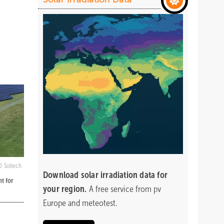
Soltech
Download
solar irradiation data for
t for
your region.
A free service from pv
Europe and meteotest.