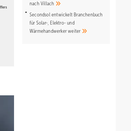
nach
Villach
ffers
Secondsol entwickelt Branchenbuch
für Solar-, Elektro- und
Wärmehandwerker
weiter