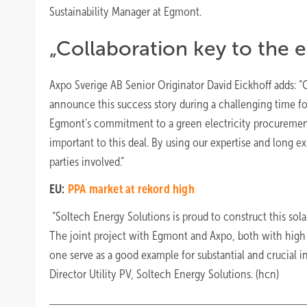
Sustainability Manager at Egmont.
„Collaboration key to the e
Axpo Sverige AB Senior Originator David Eickhoff adds: “C
announce this success story during a challenging time f
Egmont’s commitment to a green electricity procurement,
important to this deal. By using our expertise and long ex
parties involved.”
EU:
PPA market at rekord high
“Soltech Energy Solutions is proud to construct this solar
The joint project with Egmont and Axpo, both with high su
one serve as a good example for substantial and crucial in
Director Utility PV, Soltech Energy Solutions. (hcn)