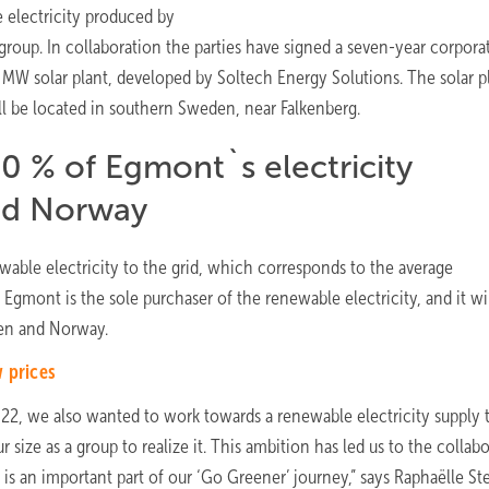
e electricity produced by
roup. In collaboration the parties have signed a seven-year corpora
MW solar plant, developed by Soltech Energy Solutions. The solar pl
l be located in southern Sweden, near Falkenberg.
0 % of Egmont`s electricity
nd Norway
wable electricity to the grid, which corresponds to the average
mont is the sole purchaser of the renewable electricity, and it wi
en and Norway.
w prices
22, we also wanted to work towards a renewable electricity supply 
 size as a group to realize it. This ambition has led us to the collab
s an important part of our ‘Go Greener’ journey,” says Raphaëlle St