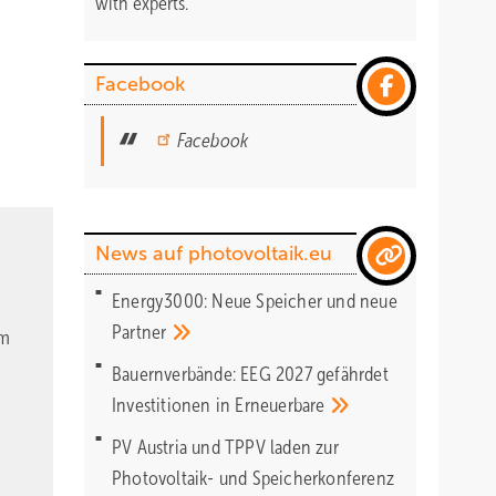
with experts.
Facebook
Facebook
News auf photovoltaik.eu
Energy3000: Neue Speicher und neue
Partner
om
Bauernverbände: EEG 2027 gefährdet
Investitionen in
Erneuerbare
PV Austria und TPPV laden zur
Photovoltaik- und Speicherkonferenz