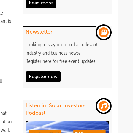
Read more
te
ant is
Newsletter
Looking to stay on top of all relevant
industry and business news?
Register
here
for free event updates.
Register now
ll
Listen in: Solar Investors
Podcast
that
oration
ewart,