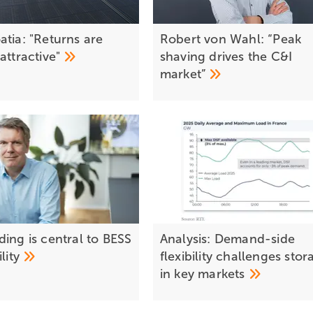
atia: "Returns are
Robert von Wahl: “Peak
g
attractive"
shaving drives the C&I
market”
ing is central to BESS
Analysis: Demand-side
ility
flexibility challenges stor
in key
markets