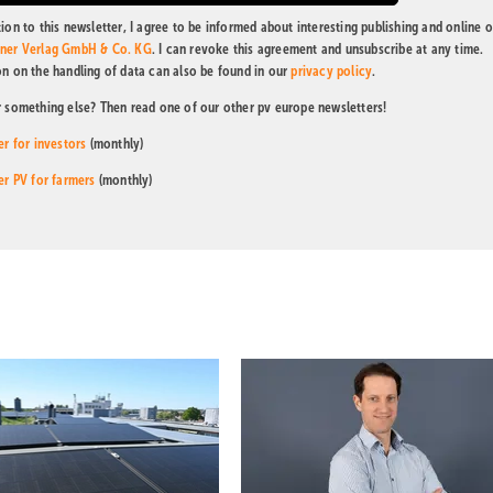
ion to this newsletter, I agree to be informed about interesting publishing and online o
tner Verlag GmbH & Co. KG
. I can revoke this agreement and unsubscribe at any time.
on on the handling of data can also be found in our
privacy policy
.
r something else? Then read one of our other pv europe newsletters!
er for investors
(monthly)
er PV for farmers
(monthly)