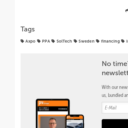
Tags
Axpo
PPA
SolTech
Sweden
financing
No time
newslet
With our news
us, bundled an