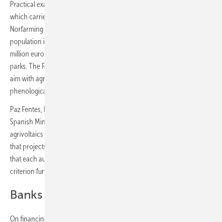
Practical examples came from companies including Norfarming,
which carries out sheep grazing in solar parks. Juan de Frutos of
Norfarming pointed out that Spain has the second-largest sheep
population in the European Union and that between 30 and 80
million euros are spent annually on vegetation management in solar
parks. The Familia Torres winery uses agrivoltaics in viticulture: “Our
aim with agrivoltaics is for the shading to help us delay the
phenological shift and reduce the water stress on the plants.”
Paz Fentes, Deputy Director for Arable Crops and Olive Oil at the
Spanish Ministry of Agriculture, addressed the integration of
agrivoltaics into the Common Agricultural Policy (CAP), confirming
that projects financed by the IDAE will retain their land eligibility and
that each autonomous community has the flexibility to extend the
criterion further.
Banks willing to finance
On financing, Sonia Serrano of BBVA noted that photovoltaics is a