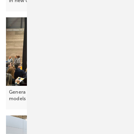
in new UK solar
project
Genera Madrid highlights evolving business
models for
electrification