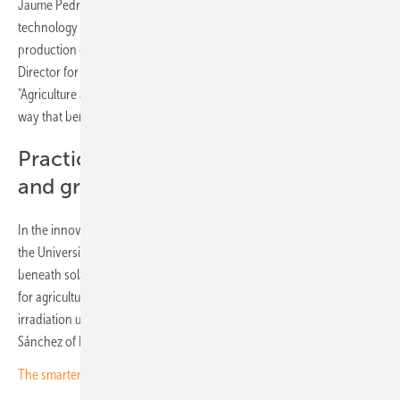
Jaume Pedrós of the Unió de Pagesos farmers' association sees the
technology as "an opportunity to modernise irrigation systems, with
production distributed across the territory." Antonio Enjuanes, Deputy
Director for Rural Infrastructure at the Generalitat, was equally direct:
"Agriculture and photovoltaics must coexist, and we have to do it in a
way that benefits everyone."
Practical examples from viticulture
and grazing
In the innovation segment, Green Power, Folgrid Technologies and
the University of Jaén presented solutions covering light optimisation
beneath solar modules, semi-transparent panels and storage systems
for agricultural use. "With technology we can passively distribute solar
irradiation using conventional modules to improve crops," said Oriol
Sánchez of Folgrid Technologies.
The smarter E Award 2026: Outstanding projects