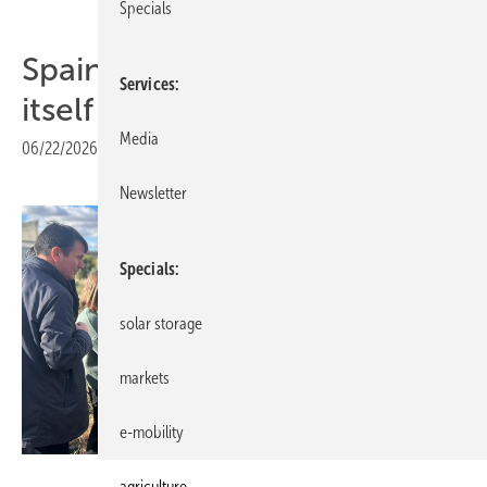
Specials
Spain – Catalonia positions
Services
itself as agri-PV frontrunner
Media
06/22/2026
|
Print view
Newsletter
Specials
solar storage
markets
e-mobility
UNEF
agriculture