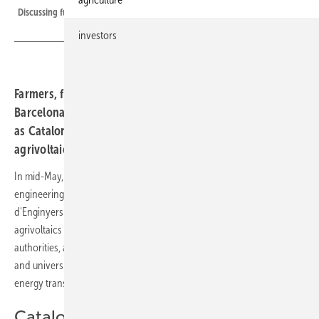
Discussing future farming at an agri-PV facility in La Alberca, Murcia
investors
Farmers, financiers and public authorities gathered in
Barcelona to discuss regulation, finance and technology
as Catalonia positions itself at the forefront of Spain's
agrivoltaic push.
In mid-May, Spain's solar association Unef, together with Catalan
engineering bodies Collegi d'Enginyers Industrials and Collegi
d'Enginyers Agrònoms, hosted a conference in Barcelona on
agrivoltaics across the Iberian Peninsula. Representatives from public
authorities, agricultural associations, banks, technology companies
and universities gathered to discuss the role of dual-use solar in the
energy transition and in strengthening agricultural resilience.
Catalonia leads in Renoinn II funding