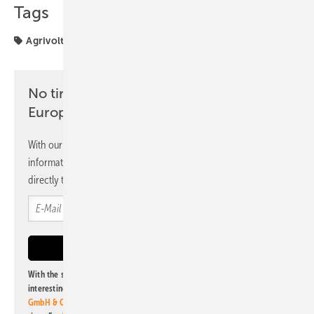
Tags
Agrivoltaics
Spain
UNEF
agriculture
No time? No problem with the pv
Europe newsletter
With our newsletter, you will regularly receive selected
information and news from us, bundled and free of charge
directly to your mailbox.
With the subscription to this newsletter, I agree to be informed about
interesting publishing and online offers of
Alfons W. Gentner Verlag
GmbH & Co. KG
. I can revoke this agreement and unsubscribe at any