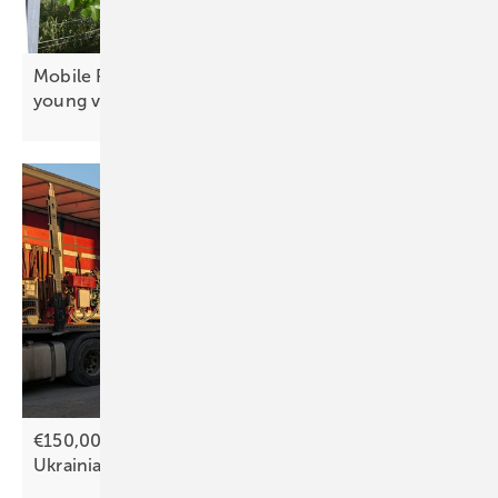
Mobile PV canopy moderates microclimate for
young
vines
€150,000 appeal to bring solar power to more
Ukrainian
hospitals