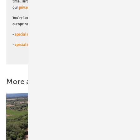
time. Further information on the handling of data can also be found in
our
privacy policy
.
You're looking for something else? Then read one of our other pv
europe newsletters!
-
special newsletter for investors
(monthly)
-
special newsletter PV for farmers
(monthly)
More about this topic