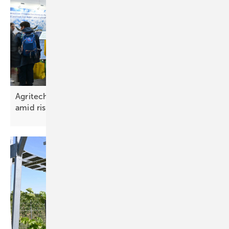
Agritechnica 2025 spotlights agri‑PV and storage
amid rising
uncertainty