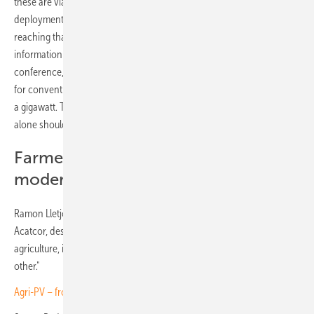
these are viable or fully developed projects. Utility-scale PV
deployment currently faces significant bottlenecks in Catalonia, so
reaching that scale in the short term is unlikely. According to
information shared by the Directorate-General (DG) at the
conference, the total volume of projects currently seeking permits—
for conventional PV, not even agrivoltaics—does not even reach half
a gigawatt. The claim that there is 1 GW of agrivoltaics in Catalonia
alone should therefore be treated with caution.
Farmers see opportunities for
modernisation
Ramon Lletjós, Managing Director of Catalan irrigation association
Acatcor, described agrivoltaics as "a link between energy and
agriculture, in which both activities have to get along well with each
other."
Agri-PV – from niche solution to mainstream adoption