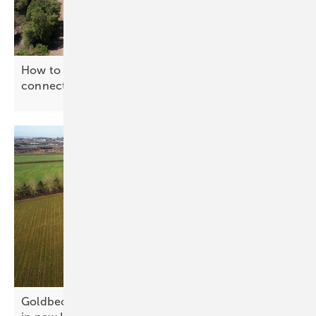
How to power a cow shed with no grid
connection
Goldbeck combines biodiversity and clean energy