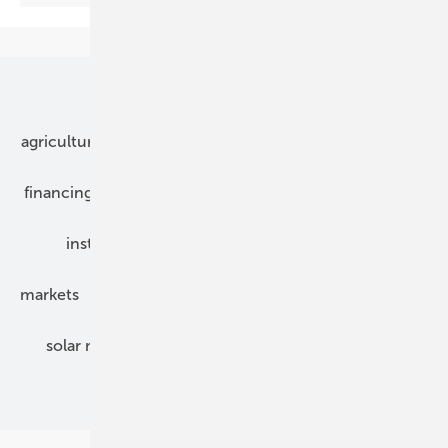
Our topics
agriculture
bipv
components
e-mobility
financing
grid connection
hybrid generators
installation
inverter
maintenance
markets
mounting
planning
power2heat
solar modules
solar parks
solar storage
specialized trade