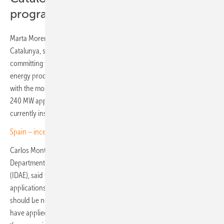
programme
Marta Morera, Director General for Energy at the Generalitat de
Catalunya, set out the region's position clearly. "Catalonia is
committing to agrivoltaics as an efficient way to combine food and
energy production," she said. "We are the autonomous community
with the most projects submitted to the Renoinn II programme, with
240 MW applied for, which corresponds to half of the capacity
currently installed."
Spain – incentives boost for PV storage and self-consumption
Carlos Montoya, Head of the Solar and Self-Consumption
Department at the Institute for Energy Diversification and Saving
(IDAE), said that the second Renoinn funding round has attracted
applications totalling more than 1 GW across over 200 projects. It
should be noted, however, that this figure refers to projects that
have applied for national grants; it does not necessarily mean that