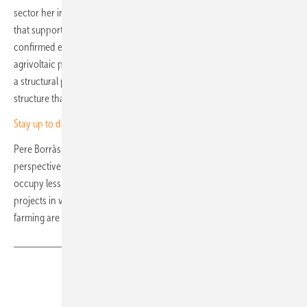
sector her institution knows well and that the bank is keen to extend
that support to agrivoltaics. Miguel Ángel Amores of Triodos Bank
confirmed existing exposure to both greenhouse and open-structure
agrivoltaic projects. Jochen Beckmann, a lawyer at Rödl Spain, added
a structural point: "Agrivoltaics can help preserve the small farm
structure that characterises much of Catalonia."
Stay up to date – sign up for our newsletter
Pere Borràs, Co-Delegate of Unefcat, put the land-use question in
perspective: full solar expansion in Catalonia through to 2050 would
occupy less than five percent of the region's agricultural land. Pilot
projects in vegetable cultivation, viticulture and extensive livestock
farming are already under way. (nhp)
Share
Copy Link