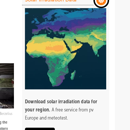
Download
solar irradiation data for
your region.
A free service from pv
Berzelius
Europe and meteotest.
g the
attery