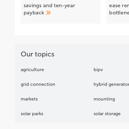
savings and ten-year
ease re
payback
bottlen
Our topics
agriculture
bipv
grid connection
hybrid generato
markets
mounting
solar parks
solar storage