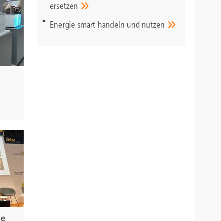
ersetzen
Energie smart handeln und
nutzen
he