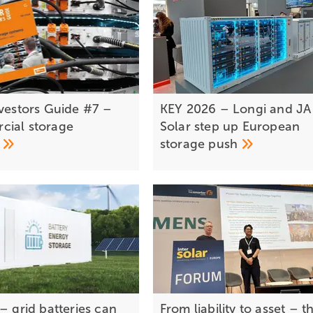
for storage
nvestors Guide #7 –
KEY 2026 – Longi and JA
ial storage
Solar step up European
s
storage
push
– grid batteries can
From liability to asset – t