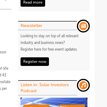
Read more
Newsletter
Looking to stay on top of all relevant
industry and business news?
Register
here
for free event updates.
from
Register now
f-life
d 43
ssitate
Listen in: Solar Investors
s per
Podcast