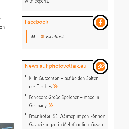
with experts.
n
Facebook
 on
Facebook
News auf photovoltaik.eu
KI in Gutachten – auf beiden Seiten
des
Tisches
Fenecon: Große Speicher – made in
Germany
Fraunhofer ISE: Wärmepumpen können
Gasheizungen in Mehrfamilienhäusern