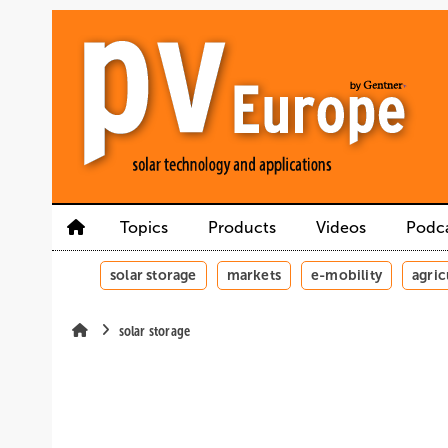
Skip
Skip
Skip
to
to
to
main
main
site
content
navigation
search
Topics
Products
Videos
Podc
solar storage
markets
e-mobility
agric
solar storage