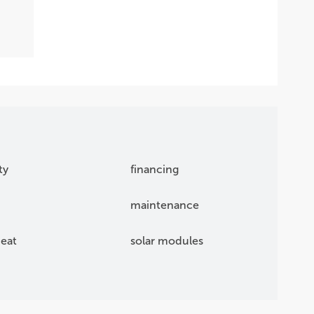
ty
financing
maintenance
eat
solar modules