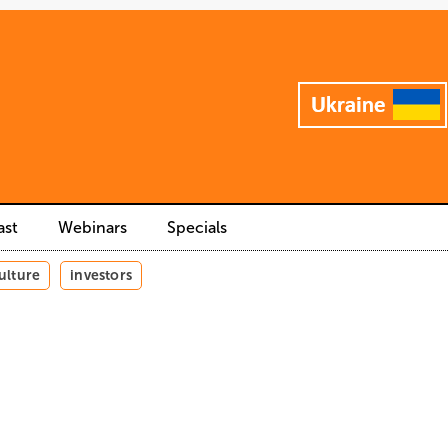
ast
Webinars
Specials
ulture
investors