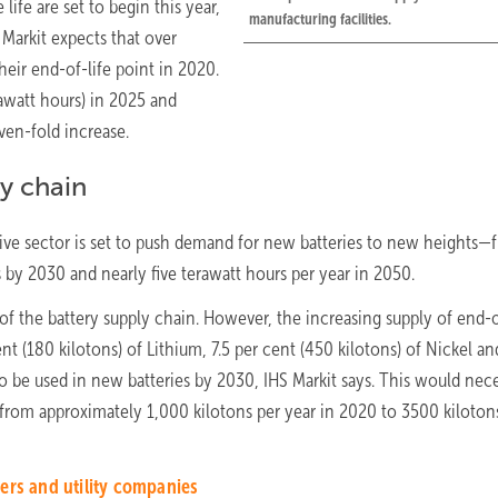
 life are set to begin this year,
manufacturing facilities.
 Markit expects that over
heir end-of-life point in 2020.
gawatt hours) in 2025 and
ven-fold increase.
ly chain
ive sector is set to push demand for new batteries to new heights—
 by 2030 and nearly five terawatt hours per year in 2050.
of the battery supply chain. However, the increasing supply of end-o
t (180 kilotons) of Lithium, 7.5 per cent (450 kilotons) of Nickel an
o be used in new batteries by 2030, IHS Markit says. This would nece
, from approximately 1,000 kilotons per year in 2020 to 3500 kiloton
ers and utility companies