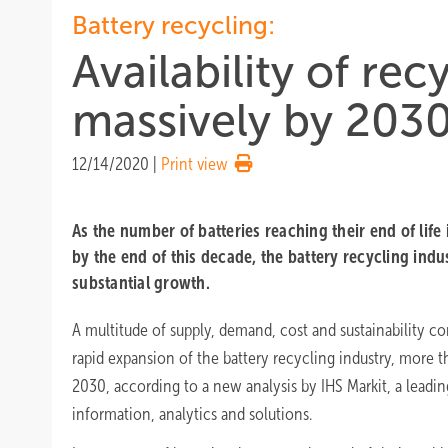
Battery recycling:
Availability of rec
massively by 203
12/14/2020
|
Print view
As the number of batteries reaching their end of life 
by the end of this decade, the battery recycling indu
substantial growth.
A multitude of supply, demand, cost and sustainability con
rapid expansion of the battery recycling industry, more th
2030, according to a new analysis by IHS Markit, a leading
information, analytics and solutions.