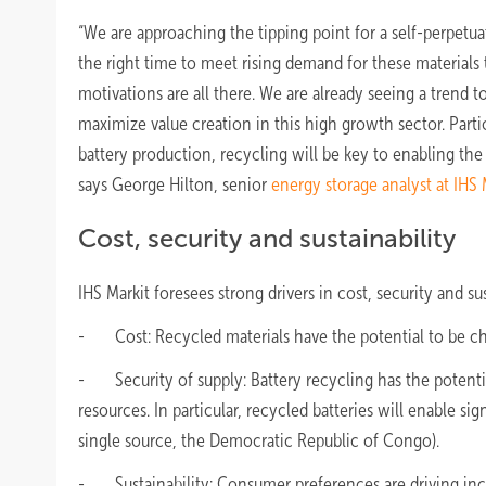
“We are approaching the tipping point for a self-perpetua
the right time to meet rising demand for these materials
motivations are all there. We are already seeing a trend 
maximize value creation in this high growth sector. Partic
battery production, recycling will be key to enabling the 
says George Hilton, senior
energy storage analyst at IHS 
Cost, security and sustainability
IHS Markit foresees strong drivers in cost, security and s
- Cost: Recycled materials have the potential to be che
- Security of supply: Battery recycling has the potential
resources. In particular, recycled batteries will enable 
single source, the Democratic Republic of Congo).
- Sustainability: Consumer preferences are driving incre