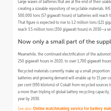
Large waves of batteries that are at the end of their usable
creating a sizeable repository of recyclable materials. IHS
500,000 tons (57 gigawatt hours) of batteries will reach t
That figure is expected to rise to 1.2 million tons (121 gi
reach 3.5 million tons (350 gigawatt hours) in 2030—a se
Now only a small part of the supp
Meanwhile, the continued electrification of the automot
250 gigawatt hours in 2020, to over 1,700 gigawatt hours
Recycled materials currently make up a small proportion 
batteries and growing demand will enable up to 15 per cen
per cent (930 kilotons) of Cobalt from recycled sources t
a more than tripling of global battery recycling capacity
year by 2030.
See also:
Online matchmaking service for battery mak