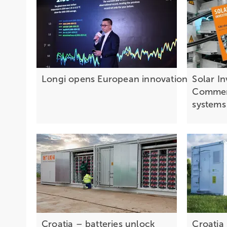
Longi opens European innovation centre 
Solar I
Commerc
system
Croatia – batteries unlock
Croatia 