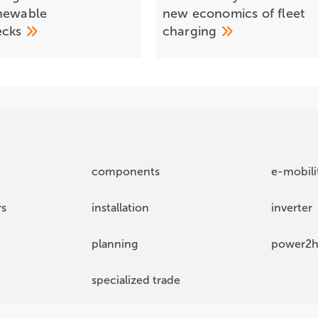
newable
new economics of fleet
ecks
charging
components
e-mobili
rs
installation
inverter
planning
power2h
specialized trade