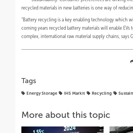
recycled materials in new batteries is one way of reduci
“Battery recycling is a key enabling technology which will
coming years recycled battery materials will enable EVs 
complex, international raw material supply chains, says G
Tags
Energy Storage
IHS Markit
Recycling
Sustain
More about this topic