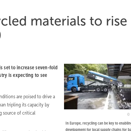
ycled materials to rise
0
is set to increase seven-fold
stry is expecting to see
ditions are poised to drive a
an tripling its capacity by
 source of critical
In Europe, recycling can be key to enablin
development for local supply chains for b