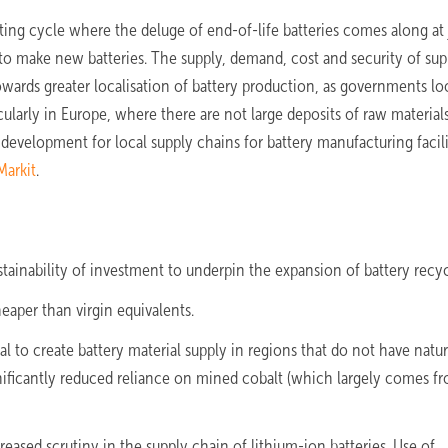
ting cycle where the deluge of end-of-life batteries comes along at 
 to make new batteries. The supply, demand, cost and security of sup
towards greater localisation of battery production, as governments lo
ularly in Europe, where there are not large deposits of raw materials
development for local supply chains for battery manufacturing facilit
Markit
.
ustainability of investment to underpin the expansion of battery recyc
aper than virgin equivalents.
 to create battery material supply in regions that do not have natur
significantly reduced reliance on mined cobalt (which largely comes f
ased scrutiny in the supply chain of lithium-ion batteries. Use of