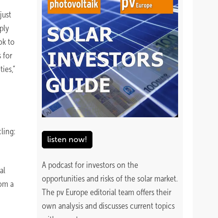
just
ply
ok to
 for
ies,”
ling:
listen now!
A podcast for investors on the
al
opportunities and risks of the solar market.
rom a
The pv Europe editorial team offers their
own analysis and discusses current topics