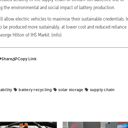
ng the environmental and social impact of battery production.
 allow electric vehicles to maximise their sustainable credentials. I
to be produced more sustainably, at lower cost and reduced reliance
eorge Hilton of IHS Markit. (mfo)
Share
Copy Link
ability
battery recycling
solar storage
supply chain