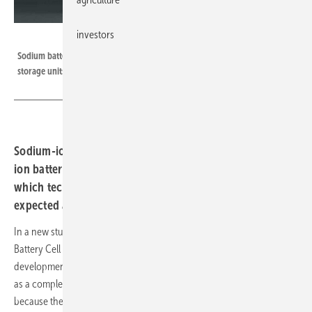
investors
CATL
Sodium batteries have their strengths primarily in the form of stationary
storage units, but also to a limited extent in mobility.
Sodium-ion storage units have advantages over lithium-
ion batteries, but also limitations. A new study shows
which technological and market development can be
expected and where the storage units could be used.
In a new study, researchers from the Fraunhofer Research Fabrication
Battery Cell (FFB) facility have investigated the potential and market
development for sodium-ion batteries (NIB). These batteries are seen
as a complement to the lithium-ion storage units used to date. This is
because they have some advantages but also some limiting