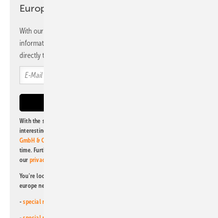
Europe newsletter
With our newsletter, you will regularly receive selected
information and news from us, bundled and free of charge
directly to your mailbox.
With the subscription to this newsletter, I agree to be informed about
interesting publishing and online offers of
Alfons W. Gentner Verlag
GmbH & Co. KG
. I can revoke this agreement and unsubscribe at any
time. Further information on the handling of data can also be found in
our
privacy policy
.
You're looking for something else? Then read one of our other pv
europe newsletters!
-
special newsletter for investors
(monthly)
-
special newsletter PV for farmers
(monthly)