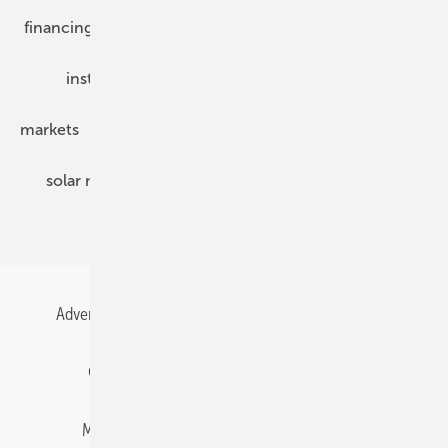
financing
grid connection
hybrid generators
installation
inverter
maintenance
markets
mounting
planning
power2heat
solar modules
solar parks
solar storage
specialized trade
Advertising
All content chronological
Contact
Gentner Energy Media
Imprint
Login
Memberships and Engagement
Newsletter