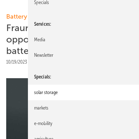
Specials
Battery chemistry
Services
Fraunhofer FFB looks into
opportunities for sodium
Media
batteries
Newsletter
10/19/2023
|
Print view
Specials
solar storage
markets
e-mobility
agriculture