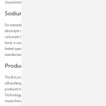
characteristics.
Sodium is easily available
For example, sodium is available in almost unlimited quantities as an
electrolyte material in the form of sodium chloride or sodium
carbonate (soda) and is therefore very cheap. Lithium, on the other
hand, is usually mined in remote regions and is only available in
limited quantities as a material. Accordingly, some battery
manufacturers are already working on the sodium alternative.
Production capacities are increasing
The first producers have already started manufacturing. Others are
still working on prototypes. In their environment report, which was
produced together with the Fraunhofer Institute for Production
Technology (IPT) and the PEM Chair at RWTH Aachen University, the
researchers assume that the annual production capacities of sodium