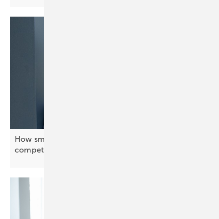
How smart energy systems keep Europe’s industry
competitive