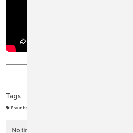
Share
Copy Link
Tags
Fraunhofer
solar storage
study
No time? No problem with the pv