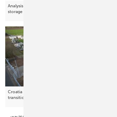
Analysis: Demand-side flexibility challenges
storage in key
markets
Croatia weighs storage options for the energy
transition