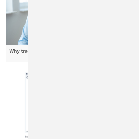
Why trading is central to BESS
profitability