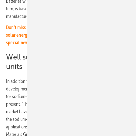
batteries will increase to 75 gigawatt hours by 2030. This figure, in
turn, is based on globally announced production capacities of the
manufacturers.
Don't miss any important information about investing in the
solar energy transition! Simply subscribe to our free monthly
special newsletter.
Well suited as stationary storage
units
In addition to the technological development aspects and the market
development, the researchers also address the possible applications
for sodium-ion storage units. For here, limits are still apparent at
present. "The lithium-ion batteries that are already ready for the
market have a significantly higher mass-related energy density than
the sodium-ion batteries, so they can cover a broader range of
applications," explains Moritz Schaefer, research associate in the
Materials Group at Fraunhofer FFB.