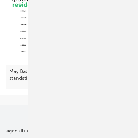
May Battery Index: residential decline, commercial
standstill
Our topics
agriculture
bipv
components
e-mobility