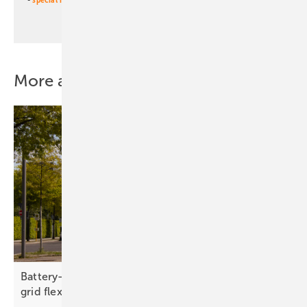
More about this topic
Battery-swapping e-vans link urban mobility and
grid
flexibility