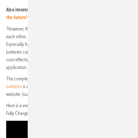
Also interesting:
How will the global battery industry adapt to
the future?
"However, the two technologies are by no means in competition with
each other, but serve a strong growth market synergistically.
Especially for urban mobility solutions and home storage, sodium-ion
batteries can be an attractive solution due to their potentially more
cost-effective price." Nevertheless, the researchers see the main
application in stationary storage units and batteries for power tools.
The complete
market and development report on sodium-ion
batteries
is available for download (in German) on the Fraunhofer FFB
website. (su/mfo)
Here is a very informative feature on sodium-ion batteries that the
Fully Charged Show did a little over a year ago: