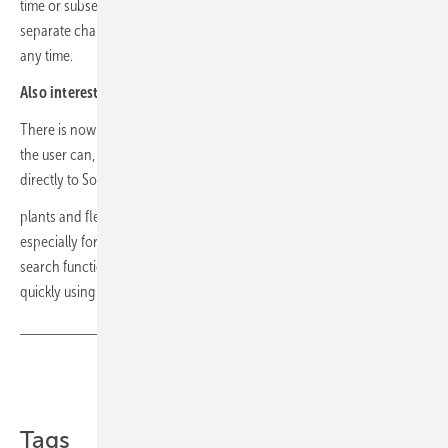
time or subsequently. In future, new functions will be integrated as
separate chapters of a tutorial and can be repeated in the settings at
any time.
Also interesting:
Thermal imaging module for smartphones
There is now a link to the Solar-Log team under Help & Support: Here
the user can, among other things, send tickets with a screenshot
directly to Solar-Log. With a new function
plants and fleets can be found more quickly. It was developed
especially for installers and technical operation managers. The
search function makes it possible to find plants and fleets more
quickly using names or serial numbers. (mfo)
Share
Copy Link
Tags