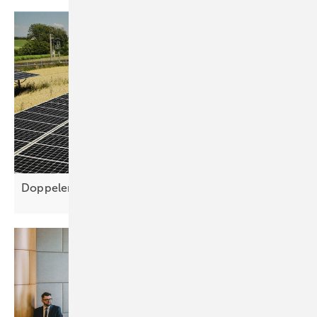
Doppelernte simplifies agri-PV planning for higher yie