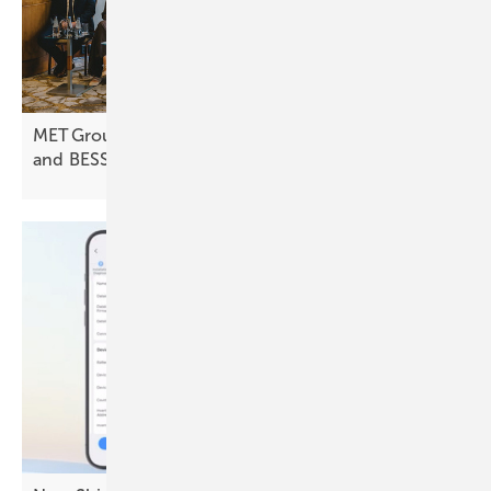
MET Group expands into Poland with focus on PV
and
BESS