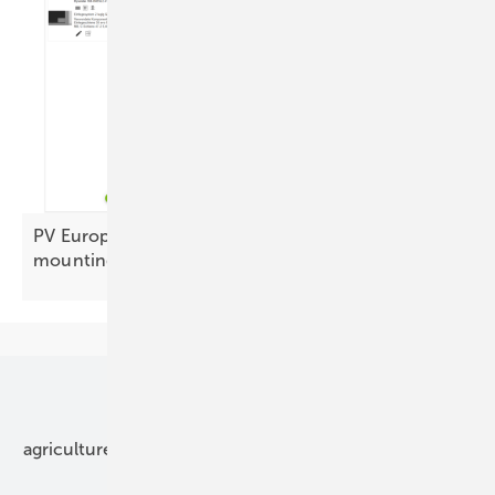
PV Europe’s products of the week – focus on
mounting
Our topics
agriculture
bipv
components
e-mobility