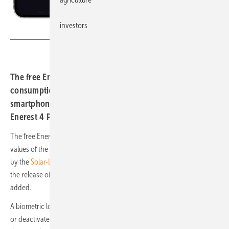
investors
Solar-Log
The free Enerest To Go app shows production and
consumption values of the solar system on the
smartphone. If an error is detected by the Solar-Log Web
Enerest 4 Portal, the app informs the user.
The free Enerest To Go app shows production and consumption
values of the solar system on the smartphone. If an error is detected
by the
Solar-Log Web Enerest 4
Portal, the app informs the user. With
the release of version 5, a whole package of new functions has been
added.
A biometric login provides more convenience. This can be activated
or deactivated when logging into the new app version for the first