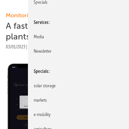
Specials
Monitoring app
Services
A faster way to find power
plants and fleets
Media
03/01/2023
|
Print view
Newsletter
Specials
solar storage
markets
e-mobility
agriculture