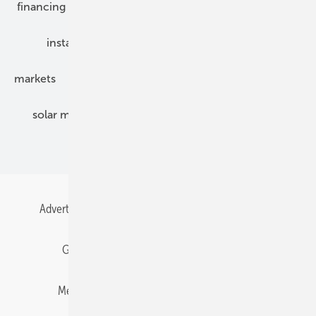
financing
grid connection
hybrid generators
installation
inverter
maintenance
markets
mounting
planning
power2heat
solar modules
solar parks
solar storage
specialized trade
Advertising
All content chronological
Contact
Gentner Energy Media
Imprint
Login
Memberships and Engagement
Newsletter