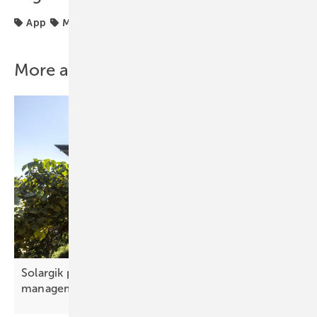
App
Monitoring
Planning
power plant
More about this topic
Solargik presents new digital tool for solar park
management