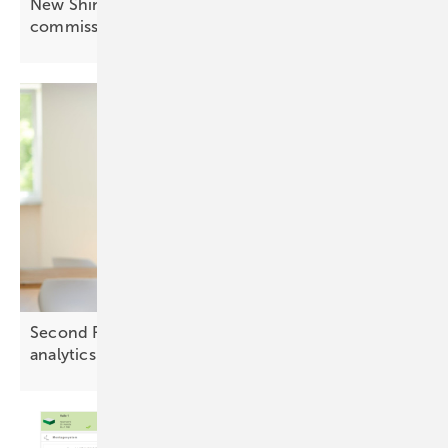
New Shine Tools features simplify PV
commissioning
Second Foundation partners with Twaice for BESS
analytics