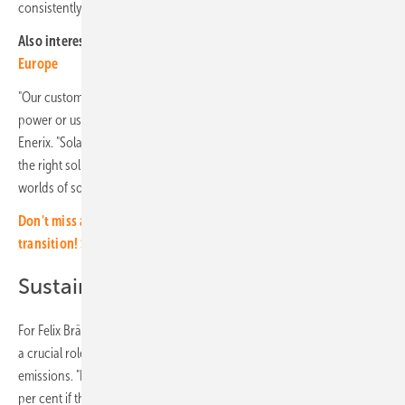
consistently focus on sector coupling.
Also interesting:
Enphase Energy expands product range in
Europe
"Our customers increasingly want to operate a heat pump with solar
power or use it to fuel their electric vehicle," says Stefan Jakob from
Enerix. "Solarwatt has a great deal of expertise in this area and offers
the right solutions to enable our customers to efficiently link the
worlds of solar, heat and e-mobility today."
Don't miss any important information about the solar energy
transition! Simply subscribe to our free newsletter.
Sustainably reducing CO2 emissions
For Felix Bräuer, head of sales at Solarwatt, sector coupling also plays
a crucial role if Germany wants to sustainably reduce its CO2
emissions. "In a single-family house, CO2 emissions drop by up to 80
per cent if the e-car and a heat pump are also supplied with self-