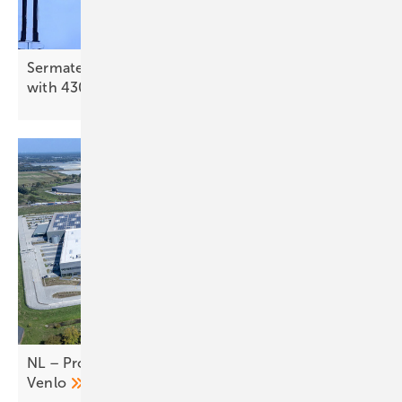
Sermatec expands Eastern European presence
with 430 MWh storage in
Bulgaria
NL – Prologis switches on 3.3 MW rooftop PV in
Venlo