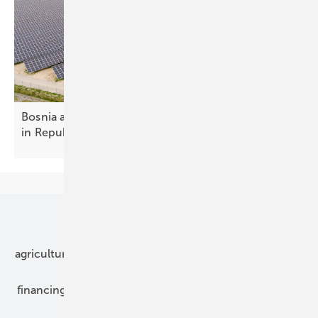
Bosnia and Herzegovina – new solar spacing rules
in Republika
Srpska
Our topics
agriculture
bipv
components
e-mobility
financing
grid connection
hybrid generators