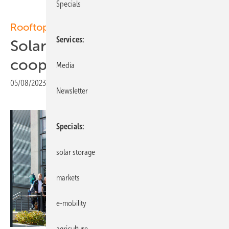
Specials
Rooftop solar
Services
Solarwatt expands
cooperation with Enerix
Media
05/08/2023
|
Print view
Newsletter
Specials
solar storage
markets
e-mobility
agriculture