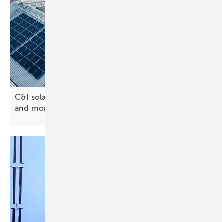
C&I solar rooftops – design software saves time
and
more