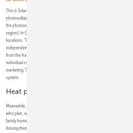
This is Solarwatt's response to the unbroken demand for
photovoltaic systems. After all, Enerix is a large franchise company in
the photovoltaic sector in Germany, Austria and Switzerland (DACH
region). In Germany alone, Enerix is represented at over 100
locations. "The regionally based installation companies are managed
independently by the respective business owners. However, our team
from the franchise headquarters in Regensburg supports the
individual companies in product purchasing, recruiting and
marketing," Stefan Jakob, co-founder of Enerix Franchise, outlines the
system.
Heat pumps in high demand
Meanwhile, nearly 1,500 employees work for the Enerix franchisees,
who plan, sell and install photovoltaic systems on the roofs of single-
family homes and businesses and put them into operation every day.
Among them are many systems from Solarwatt. Both companies