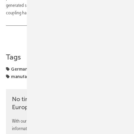
generated solar power. This shows the great leverage that sector
coupling has for our climate goals," he emphasises. (su/mfo)
Share
Copy Link
Tags
Germany
Installation
SOLARWATT
cooperation
manufacturing
No time? No problem with the pv
Europe newsletter
With our newsletter, you will regularly receive selected
information and news from us, bundled and free of charge