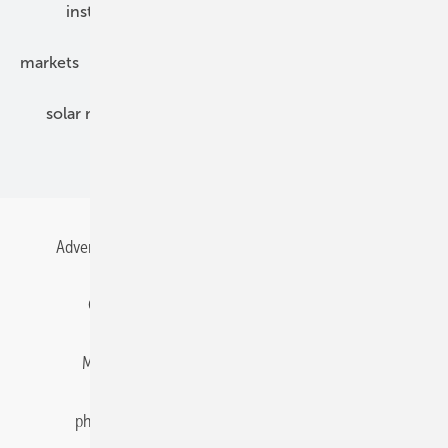
installation
inverter
maintenance
markets
mounting
planning
power2heat
solar modules
solar parks
solar storage
specialized trade
Advertising
All content chronological
Contact
Gentner Energy Media
Imprint
Login
Memberships and Engagement
Newsletter
photovoltaik.eu
Privacy
Privacy Manager