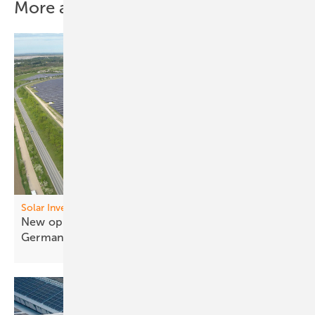
More about this topic
Solar Investor’s Guide
New opportunities for a former tailings dump in
Germany