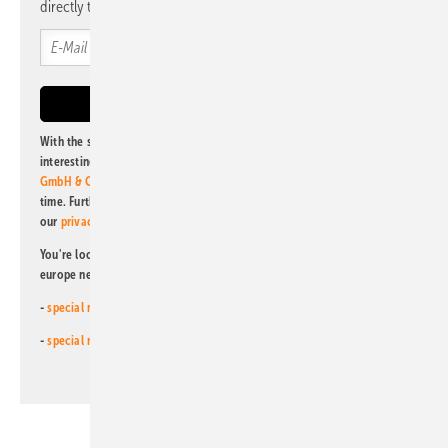
directly to your mailbox.
With the subscription to this newsletter, I agree to be informed about
interesting publishing and online offers of
Alfons W. Gentner Verlag
GmbH & Co. KG
. I can revoke this agreement and unsubscribe at any
time. Further information on the handling of data can also be found in
our
privacy policy
.
You're looking for something else? Then read one of our other pv
europe newsletters!
-
special newsletter for investors
(monthly)
-
special newsletter PV for farmers
(monthly)