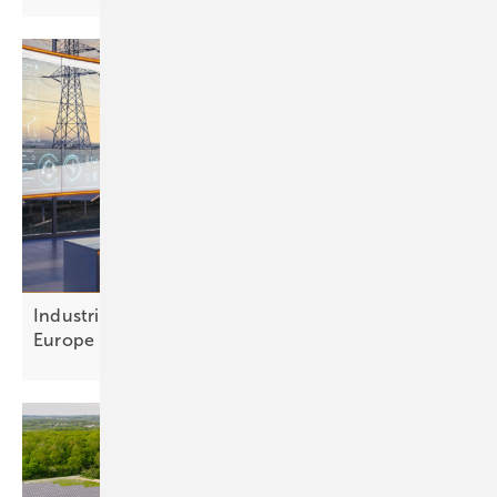
Industrial flexibility: a €300 billion opportunity for
Europe