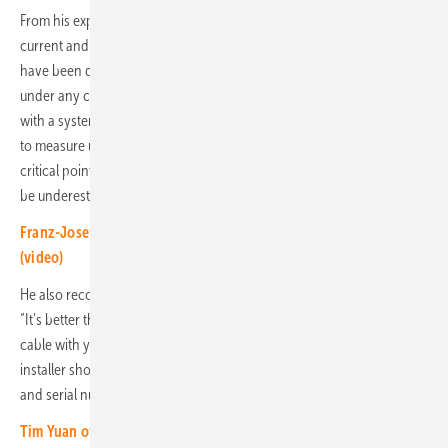
From his experience in technical service, Finke knows that the wrong
current and voltage converters are often installed. “If battery modules
have been damaged during transport, they should not be installed
under any circumstances,” he warns. Because the memories work
with a system voltage of 800 volts, the voltage tester should be able
to measure up to 1,500 volts. “The DC cabling is one of the most
critical points,” warned Finke. “The danger of short circuits should not
be underestimated; it requires a lot of concentration.”
Franz-Josef Feilmeier of Fenecon: More demand for C&I storage
(video)
He also recommends doing the initial configuration with a LAN cable.
“It’s better than Wi-Fi,” he says. “My tip: Always have 20 meters of LAN
cable with you.” In order to carry out commissioning smoothly, the
installer should create an Excel list for all IP addresses, passwords
and serial numbers.
Tim Yuan of Ampace: Competence from battery to power storage