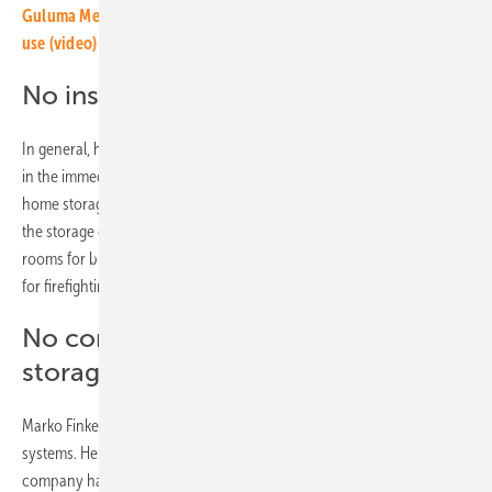
Guluma Megersa of Huawei: Innovative system solutions for C&I
use (video)
No installation in the living room
In general, home storage systems should, if possible, not be located
in the immediate living area. One can only be surprised that some
home storage providers still advertise with press photos that locate
the storage cabinet in the living room. Well-ventilated basements or
rooms for building services with windows that provide easy access
for firefighting personnel are best suited.
No compromises with commercial
storage
Marko Finke is familiar with the security of commercial storage
systems. He is an expert from Tesvolt's technical service. To date, the
company has delivered around 5,000 commercial storage units –