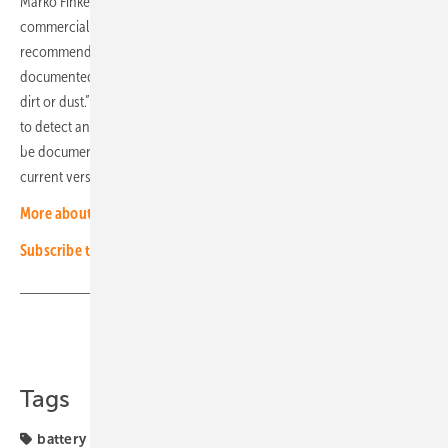
Marko Finke gives important information on the maintenance of
commercial storage systems: “First comes the visual inspection,” he
recommends. “Any abnormalities must be photographed and
documented. The active ventilation must be cleaned of any coarse
dirt or dust.” The installer should then read the system using a laptop
to detect any deviations. This system report from maintenance must
be documented as evidence. You should also check whether the
current version of the firmware has been installed. (HS)
More about innovation in energy storage
Subscribe to our experts newsletter
Share
Copy Link
Tags
battery
projects
solar storage