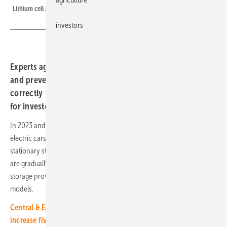
Lithium cell after a safety test in the laboratory.
investors
Experts agree: storage system fires are very, very rare
and preventable. They provide practical tips on how to
correctly install solar storage systems and minimize risks
for investors.
In 2023 and 2024, reports of burning electricity storage devices and
electric cars kept the industry on tenterhooks. When it comes to
stationary storage, older generations of home storage systems, which
are gradually being replaced, were particularly affected. Other home
storage providers have also analyzed risks and replaced older
models.
Central & Eastern Europe: Utility-scale storage market set to
increase fivefold by 2030