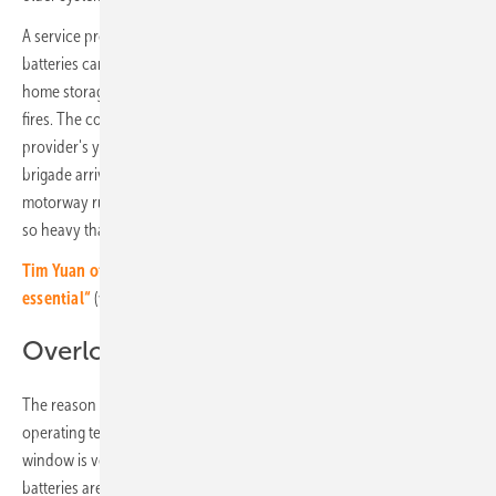
A service provider in Thuringia found out the hard way that old
batteries can burn. A well-known manufacturer had replaced older
home storage systems with new devices in order to prevent possible
fires. The collection container for the old systems in the service
provider's yard caught fire. Unfortunately not just once. The fire
brigade arrived several times to extinguish the burning devices. The
motorway runs directly past the company premises. The smoke was
so heavy that the traffic artery had to be closed for hours.
Tim Yuan of Ampace: „Temperature control in batteries is
essential“
(video)
Overload and aging
The reason for fires: Lithium-ion cells are sensitive to fluctuations in
operating temperature and voltages. The permissible operating
window is very narrow and must be strictly adhered to. “Lead
batteries are much more robust,” reminds Ralf Haselhuhn of the