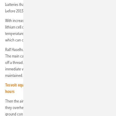
batteries that dominated the market for stationary storage systems
before 2013.
With increasing age or overuse during operation, the cathode of the
lithium cell can dissolve. Overcharging or charging at very low
temperatures leads to lithium plating. The dreaded dendrites form,
which can cause an internal short circuit.
Ralf Haselhuhn also addresses common mistakes that promote fires.
The main cause of fires is sloppy installations, the mouse won't bite
off a thread. Highly flammable materials are negligently stored in the
immediate vicinity of the batteries or minimum distances are not
maintained.
Tesvolt equips large-scale storage facility with 65 megawatt
hours
Then the air cannot circulate, the ventilation of the batteries fails and
they overheat. Sometimes the potential equalization is missing or the
ground connection is inadequate. It is not uncommon for signs to be