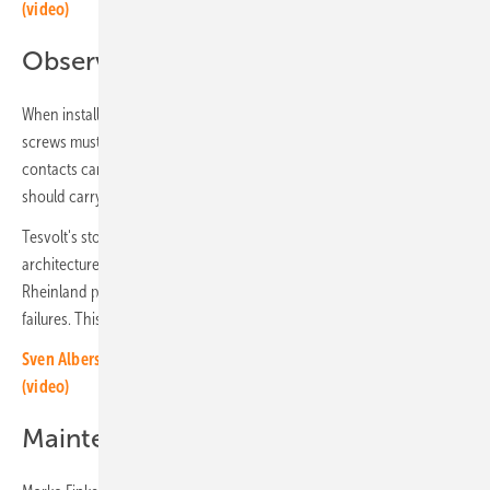
(video)
Observe the torques
When installing the battery modules, the tightening torques of the
screws must be strictly adhered to. At 1,500 volts and 100 amps, loose
contacts can overheat, become deformed or catch fire. Installers
should carry out and document.
Tesvolt's storage systems are embedded in a sophisticated security
architecture. Five-fold system protection and certification by TÜV
Rheinland prove the effort required to prevent fires and system
failures. This doesn't stop after commissioning.
Sven Albersmeier-Braun of Sigenergy: AI in energy management
(video)
Maintenance is very important