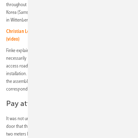
throughout Europe. The battery modules are imported from South
Korea (Samsung) and assembled into storage cabinets at the factory
in Wittenberg.
Christian Loeffler of Tesvolt: New outdoor storage container
(video)
Finke explains the effort that a carefully prepared storage project
necessarily requires: It begins with an on-site inspection to check
access roads and the load-bearing capacity of the ground for
installation. Before indoor assembly, it is important to clarify whether
the assembly area is accessible at all. Ceilings, stairs and doors must
correspond to the tilting dimension of the storage cabinet.
Pay attention to the tipping mass
It was not uncommon for it to only become apparent at the cellar
door that the heavy battery cabinet did not fit. If the battery cabinet is
two meters high, it will not fit in a basement with a ceiling height of