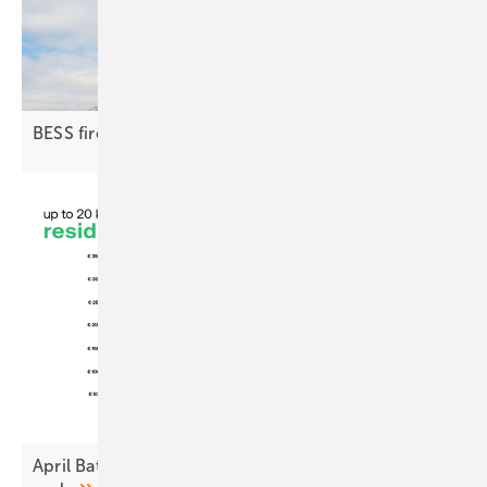
BESS fire protection | 1: the
groundwork
April Battery Index: Steady at home, tighter at