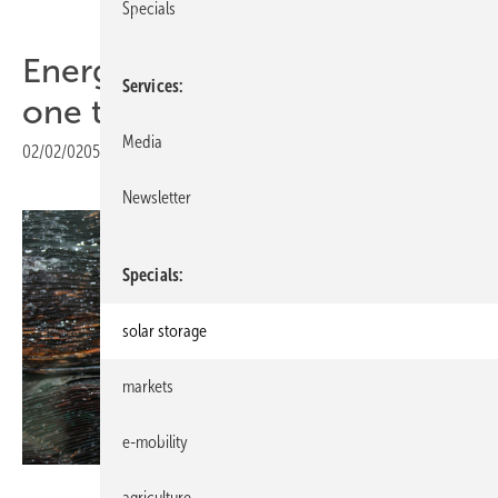
Specials
Energy Storage: Every fire is
Services
one too many!
Media
02/02/0205
|
Print view
Newsletter
Specials
solar storage
markets
e-mobility
Heiko Schwarzburger
agriculture