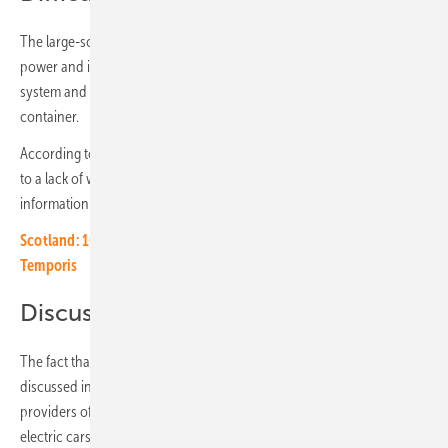
The large-scale storage system can store 3.7 megawatt hours of solar
power and its discharge capacity is 3.7 megawatts. The battery
system and the power electronics are located in a secured 40-foot
container.
According to the fire department, extinguishing work was difficult due
to a lack of water and the highly flammable lithium batteries. No
information has yet been given as to the cause of the fire.
Scotland: 100 MWh storage project of Trina Storage, Clarke and
Temporis
Discussed increasingly in public
The fact that burning storage devices are increasingly being
discussed in public is a fate that the storage industry shares with the
providers of electric cars. The Internet is full of films about expensive
electric cars going up in flames. “The public perception of fires in