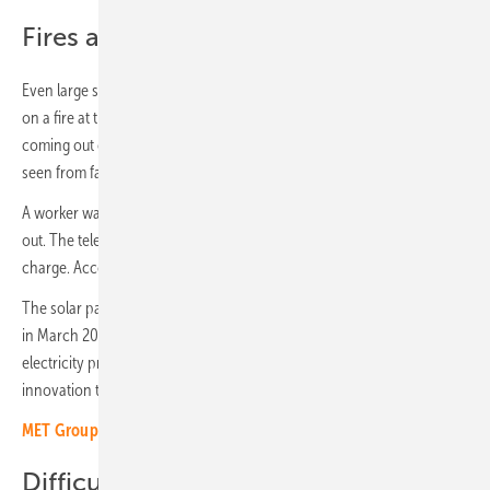
Fires at large storage facilities
Even large storage facilities burned. In the spring, the media reported
on a fire at the solar park near Dresden in Saxony. Flames were
coming out of a storage container there and heavy smoke could be
seen from far away.
A worker was injured. A car parked next to the container also burned
out. The television station quotes Thomas Fischer, the fire chief in
charge. According to him, a lithium storage device caught fire.
The solar park in Priestewitz (13.5 megawatts) was put into operation
in March 2022. It was built by the Leipziger Stadtwerke and the
electricity producer Quair. At the time, the hybrid system was the first
innovation tender project to go online in Saxony.
MET Group purchases battery storage developer Comax France
Difficult extinguishing work