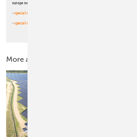
europe newsletters!
-
special newsletter for investors
(monthly)
-
special newsletter PV for farmers
(monthly)
More about this topic