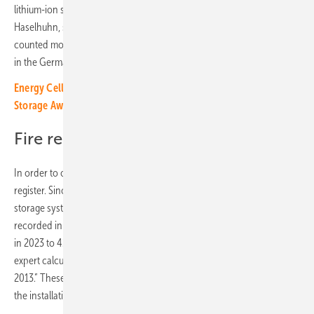
lithium-ion storage devices increased significantly in 2023,” says Ralf
Haselhuhn, solar expert from Berlin. By the summer of 2024, he
counted more than a hundred national media articles on this topic -
in the German press alone.
Energy Cells storage project receives international Energy
Storage Award
Fire register since 2013
In order to objectify the emotional debate, Haselhuhn keeps a fire
register. Since 2013, it has been collecting all cases of stationary
storage systems that have caught fire. Eight damage events were
recorded in 2020 and five in 2021. In 2022 the number rose to 17 and
in 2023 to 42. By mid-May 2024, 17 storage fires were recorded. The
expert calculated: “There have been a total of 104 fire cases since
2013.” These figures cover the German market, which is the leader in
the installation of electricity storage systems in Europe.