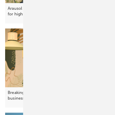
Arausol pt 2 – efficient engineering
for high‑capacity
PV
Breaking grid barriers – how solar empowers
business
growth