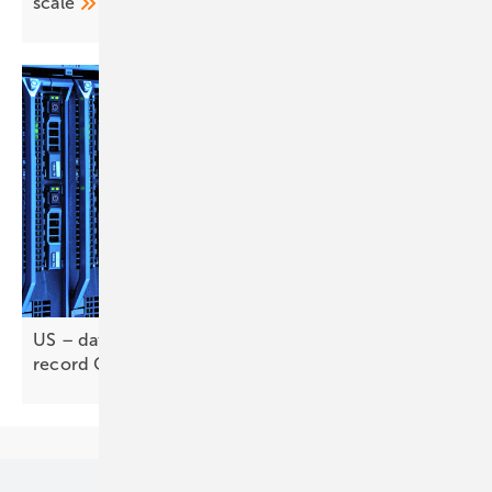
scale
US – data centres and long-duration storage drive
record
Q1