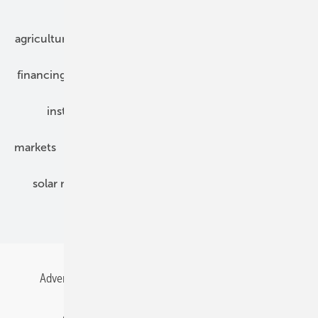
Our topics
agriculture
bipv
components
e-mobility
financing
grid connection
hybrid generators
installation
inverter
maintenance
markets
mounting
planning
power2heat
solar modules
solar parks
solar storage
specialized trade
Advertising
All content chronological
Contact