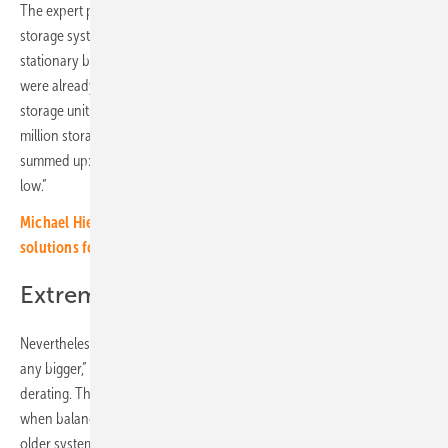
The expert points out that, on the other hand, the number of installed
storage systems has increased dramatically. In 2020, 88,000
stationary battery storage units were newly installed. In 2021 there
were already 141,000, in 2022 around 211,000. In 2023, 573,000 new
storage units were brought into the buildings. To date, around 1.4
million storage systems have been installed in Germany. Hazelhuhn
summed up: “The risk of a fire is 0.005 to 0.01 percent. It’s extremely
low.”
Michael Hierholzer of Rolls-Royce: „Our customers seek
solutions for next 20, 30 or 40 years“ (video)
Extremely low risk, but…
Nevertheless, every fire is one too many. “The problem must not get
any bigger,” demands Haselhuhn. “And the memories age and show
derating. Then the battery management system can reach its limits
when balancing. This means that fires could increasingly occur in
older systems.”