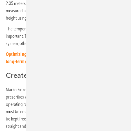
2.05 meters. To avoid unpleasant surprises, the tipping mass can be
measured as the diagonal of the cabinet or calculated from width and
height using the Pythagorean theorem.
The temperatures at the planned installation location are also
important. They must be within the operating window of the storage
system, otherwise the battery cells may age very quickly.
Optimizing energy storage - cost functions and strategies for
long-term gains
Create fireproof rooms
Marko Finke refers to the IEC 62619 standard for fire-safe rooms. It
prescribes various measures that also apply to electricity storage. The
operating rooms need a fire alarm system and defined temperatures
must be ensured through air conditioning. The operating room must
be kept free of fire loads. The installation surface must be level,
straight and dry. Stability must be checked especially on upper floors.