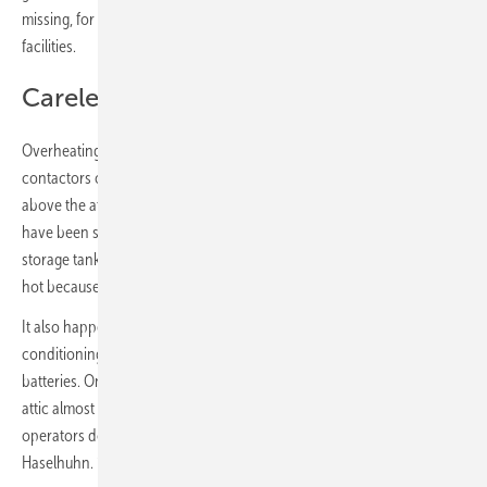
missing, for example to inform the fire brigade about the storage
facilities.
Carelessness can take its revenge
Overheating battery cells does not always lead to fire. Overheated
contactors or blocked fans can also be the cause. Cables hang freely
above the attic and the wife hangs the laundry on them. Shoe racks
have been set up under some home storage units. In one case, the
storage tank was leaning against the wooden cabinet and became
hot because the heat accumulated on the contact surface.
It also happens that installers set up the storage units right next to air
conditioning systems, whose waste heat additionally heats up the
batteries. On the other hand, the fact that paint cans are left in the
attic almost seems like a trivial offense. “Most of the time, storage
operators don’t know the fire protection requirements,” criticizes
Haselhuhn. “Private customers in particular are often left in the dark.”