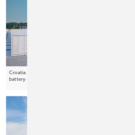
Croatia – study outlines need for large-scale
battery
deployment