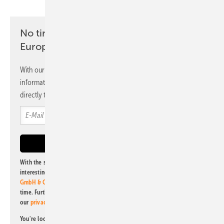
No time? No problem with the pv
Europe newsletter
With our newsletter, you will regularly receive selected
information and news from us, bundled and free of charge
directly to your mailbox.
With the subscription to this newsletter, I agree to be informed about
interesting publishing and online offers of
Alfons W. Gentner Verlag
GmbH & Co. KG
. I can revoke this agreement and unsubscribe at any
time. Further information on the handling of data can also be found in
our
privacy policy
.
You're looking for something else? Then read one of our other pv